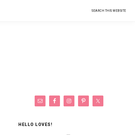
Search
this
website
Primary
Sidebar
HELLO LOVES!