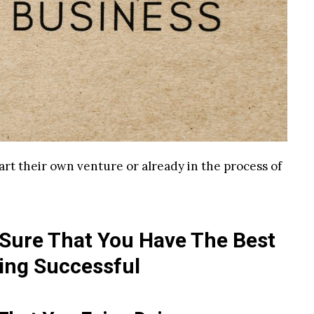
art their own venture or already in the process of
 Sure That You Have The Best
ing Successful