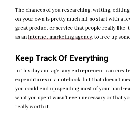
The chances of you researching, writing, editing
on your own is pretty much nil, so start with a f
great product or service that people really like, 
as an
internet marketing agency
, to free up som
Keep Track Of Everything
In this day and age, any entrepreneur can create
expenditures in a notebook, but that doesn’t mea
you could end up spending most of your hard-ear
what you spent wasn’t even necessary or that you
really worth it.