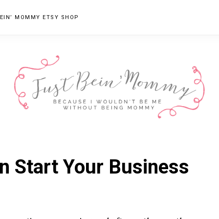
EIN’ MOMMY ETSY SHOP
JUST
Columbus,
OH
BEIN'
n Start Your Business
Parenting
MOMMY
Blogger