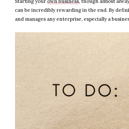
Starting your
own business
, though almost alwa
can be incredibly rewarding in the end. By defi
and manages any enterprise, especially a business