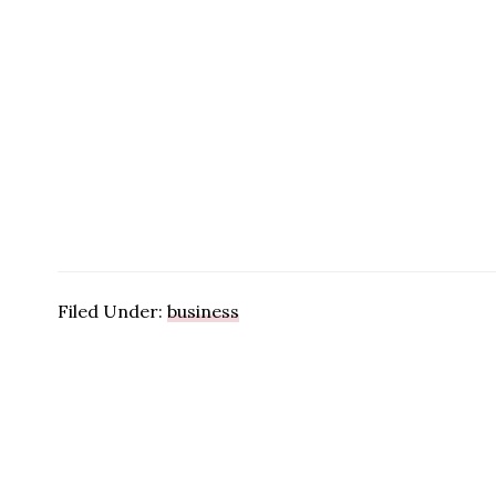
Filed Under:
business