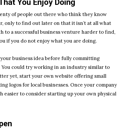
That You Enjoy Doing
lenty of people out there who think they know
only to find out later on that it isn’t at all what
th to a successful business venture harder to find,
you if you do not enjoy what you are doing.
n your business idea before fully committing
. You could try working in an industry similar to
tter yet, start your own website offering small
ating logos for local businesses. Once your company
h easier to consider starting up your own physical
ppen