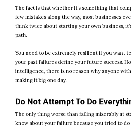
The fact is that whether it’s something that com
few mistakes along the way, most businesses event
think twice about starting your own business, it
path.
You need to be extremely resilient if you want 
your past failures define your future success.
intelligence, there is no reason why anyone with
making it big one day.
Do Not Attempt To Do Everythi
The only thing worse than failing miserably at s
know about your failure because you tried to do