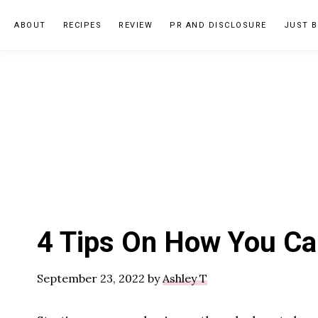
Skip
Skip
Skip
ABOUT
RECIPES
REVIEW
PR AND DISCLOSURE
JUST B
to
to
to
primary
main
primary
navigation
content
sidebar
4 Tips On How You Ca
September 23, 2022
by
Ashley T