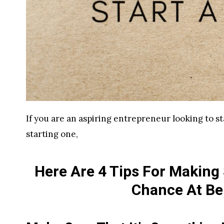
If you are an aspiring entrepreneur looking to st
starting one,
Here Are 4 Tips For Making
Chance At Be