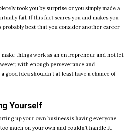
pletely took you by surprise or you simply made a
ually fail. If this fact scares you and makes you
’s probably best that you consider another career
to make things work as an entrepreneur and not let
 However, with enough perseverance and
 a good idea shouldn’t at least have a chance of
ng Yourself
tarting up your own business is having everyone
 too much on your own and couldn’t handle it.