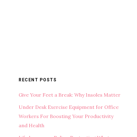
RECENT POSTS
Give Your Feet a Break: Why Insoles Matter
Under Desk Exercise Equipment for Office
Workers For Boosting Your Productivity
and Health