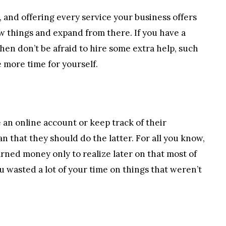
, and offering every service your business offers
ew things and expand from there. If you have a
then don’t be afraid to hire some extra help, such
e more time for yourself.
 an online account or keep track of their
n that they should do the latter. For all you know,
ned money only to realize later on that most of
 wasted a lot of your time on things that weren’t