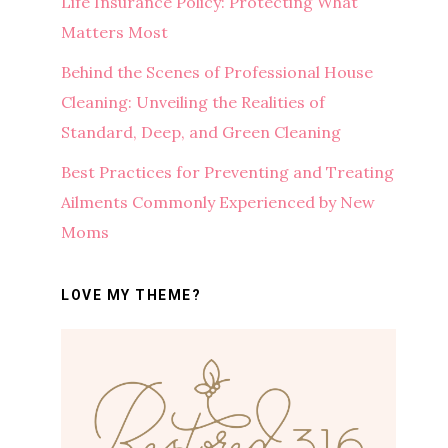
Life Insurance Policy: Protecting What
Matters Most
Behind the Scenes of Professional House
Cleaning: Unveiling the Realities of
Standard, Deep, and Green Cleaning
Best Practices for Preventing and Treating
Ailments Commonly Experienced by New
Moms
LOVE MY THEME?