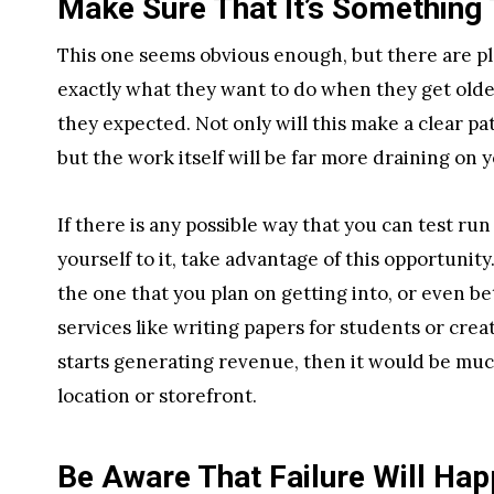
Make Sure That It’s Something 
This one seems obvious enough, but there are p
exactly what they want to do when they get older, 
they expected. Not only will this make a clear pa
but the work itself will be far more draining on 
If there is any possible way that you can test ru
yourself to it, take advantage of this opportunity
the one that you plan on getting into, or even be
services like writing papers for students or cre
starts generating revenue, then it would be muc
location or storefront.
Be Aware That Failure Will Ha