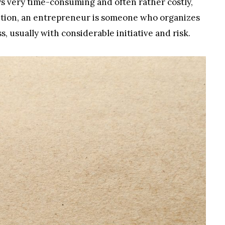
ys very time-consuming and often rather costly,
nition, an entrepreneur is someone who organizes
, usually with considerable initiative and risk.