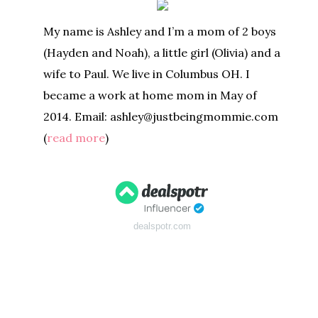
My name is Ashley and I’m a mom of 2 boys
(Hayden and Noah), a little girl (Olivia) and a
wife to Paul. We live in Columbus OH. I
became a work at home mom in May of
2014. Email: ashley@justbeingmommie.com
(
read more
)
dealspotr.com