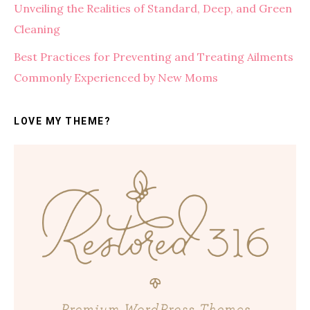
Unveiling the Realities of Standard, Deep, and Green
Cleaning
Best Practices for Preventing and Treating Ailments
Commonly Experienced by New Moms
LOVE MY THEME?