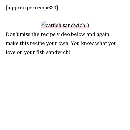
[mpprecipe-recipe:23]
Don’t miss the recipe video below and again,
make this recipe your own! You know what you
love on your fish sandwich!