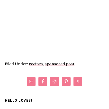
Filed Under:
recipes
,
sponsored post
Primary
Sidebar
HELLO LOVES!