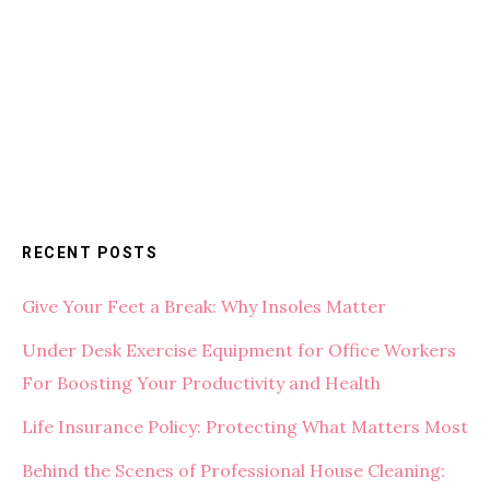
RECENT POSTS
Give Your Feet a Break: Why Insoles Matter
Under Desk Exercise Equipment for Office Workers
For Boosting Your Productivity and Health
Life Insurance Policy: Protecting What Matters Most
Behind the Scenes of Professional House Cleaning: