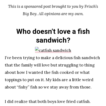
This is a sponsored post brought to you by Frisch’s
Big Boy. All opinions are my own.
Who doesn’t love a fish
sandwich?
I’ve been trying to make a delicious fish sandwich
that the family will love but struggling to thing
about how I wanted the fish cooked or what
toppings to put on it. My kids are a little weird
about “fishy” fish so we stay away from those.
I did realize that both boys love fried catfish.