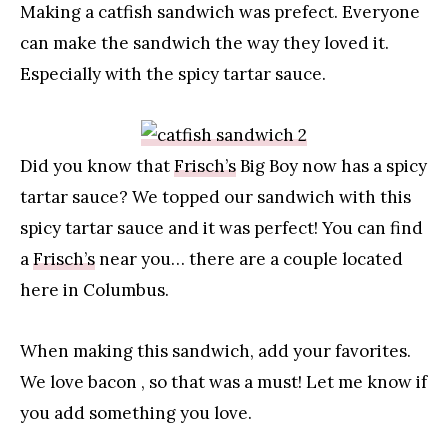
Making a catfish sandwich was prefect. Everyone
can make the sandwich the way they loved it.
Especially with the spicy tartar sauce.
Did you know that
Frisch’s
Big Boy now has a spicy
tartar sauce? We topped our sandwich with this
spicy tartar sauce and it was perfect! You can find
a
Frisch’s
near you… there are a couple located
here in Columbus.
When making this sandwich, add your favorites.
We love bacon , so that was a must! Let me know if
you add something you love.