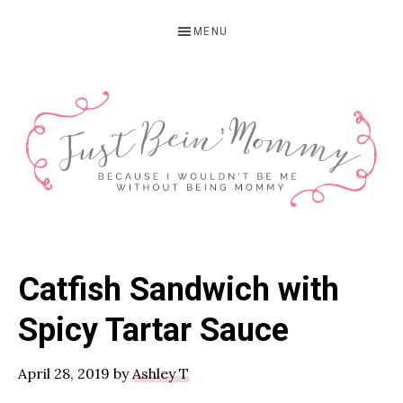
Skip
Skip
Skip
MENU
to
to
to
primary
main
primary
navigation
content
sidebar
JUST
Columbus,
OH
BEIN'
Catfish Sandwich with
Parenting
MOMMY
Blogger
Spicy Tartar Sauce
April 28, 2019
by
Ashley T