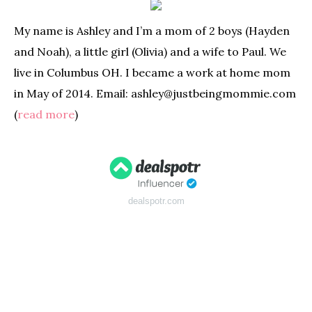
My name is Ashley and I’m a mom of 2 boys (Hayden
and Noah), a little girl (Olivia) and a wife to Paul. We
live in Columbus OH. I became a work at home mom
in May of 2014. Email: ashley@justbeingmommie.com
(
read more
)
dealspotr.com