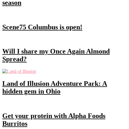
season
Scene75 Columbus is open!
Will I share my Once Again Almond
Spread?
Land of Illusion Adventure Park: A
hidden gem in Ohio
Get your protein with Alpha Foods
Burritos