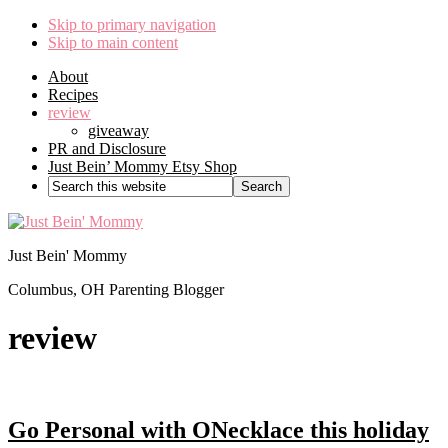
Skip to primary navigation
Skip to main content
About
Recipes
review
giveaway
PR and Disclosure
Just Bein’ Mommy Etsy Shop
Search
this
website
Just Bein' Mommy
Columbus, OH Parenting Blogger
review
Go Personal with ONecklace this holiday