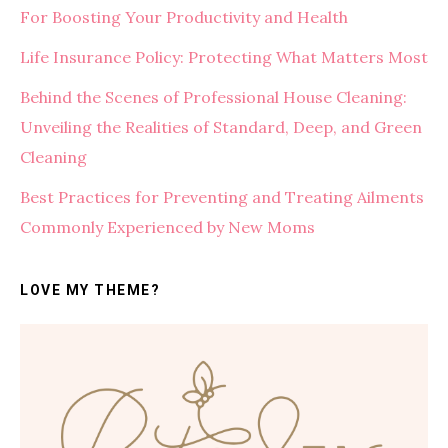
For Boosting Your Productivity and Health
Life Insurance Policy: Protecting What Matters Most
Behind the Scenes of Professional House Cleaning:
Unveiling the Realities of Standard, Deep, and Green
Cleaning
Best Practices for Preventing and Treating Ailments
Commonly Experienced by New Moms
LOVE MY THEME?