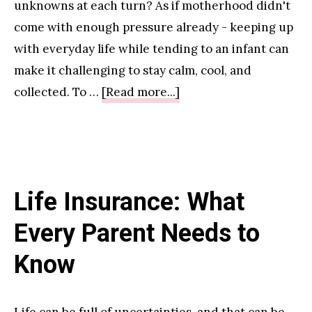
Green
unknowns at each turn? As if motherhood didn't
Cleaning
come with enough pressure already - keeping up
with everyday life while tending to an infant can
make it challenging to stay calm, cool, and
about
collected. To …
[Read more...]
Best
Practices
for
Preventing
Life Insurance: What
and
Treating
Every Parent Needs to
Ailments
Know
Commonly
Experienced
by