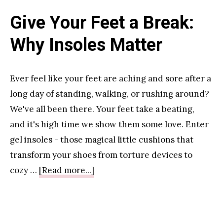
Give Your Feet a Break:
Why Insoles Matter
Ever feel like your feet are aching and sore after a
long day of standing, walking, or rushing around?
We've all been there. Your feet take a beating,
and it's high time we show them some love. Enter
gel insoles - those magical little cushions that
transform your shoes from torture devices to
about
cozy …
[Read more...]
Give
Your
Feet