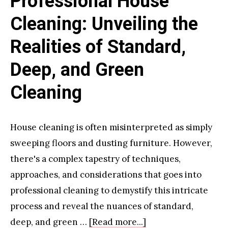
Professional House
Most
Cleaning: Unveiling the
Realities of Standard,
Deep, and Green
Cleaning
House cleaning is often misinterpreted as simply
sweeping floors and dusting furniture. However,
there's a complex tapestry of techniques,
approaches, and considerations that goes into
professional cleaning to demystify this intricate
process and reveal the nuances of standard,
about
deep, and green …
[Read more...]