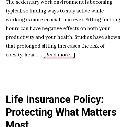
The sedentary work environment is becoming
typical, so finding ways to stay active while
working is more crucial than ever. Sitting for long
hours can have negative effects on both your
productivity and your health. Studies have shown
that prolonged sitting increases the risk of
about
obesity, heart …
[Read more...]
Under
Desk
Exercise
Equipment
Life Insurance Policy:
for
Office
Protecting What Matters
Workers
Most
For