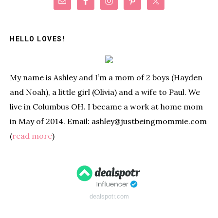
Primary
Sidebar
HELLO LOVES!
My name is Ashley and I’m a mom of 2 boys (Hayden
and Noah), a little girl (Olivia) and a wife to Paul. We
live in Columbus OH. I became a work at home mom
in May of 2014. Email: ashley@justbeingmommie.com
(
read more
)
dealspotr.com