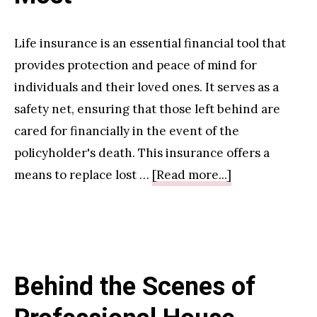
Boosting
Your
Life insurance is an essential financial tool that
Productivity
provides protection and peace of mind for
and
individuals and their loved ones. It serves as a
Health
safety net, ensuring that those left behind are
cared for financially in the event of the
policyholder's death. This insurance offers a
about
means to replace lost …
[Read more...]
Life
Insurance
Policy:
Protecting
Behind the Scenes of
What
Matters