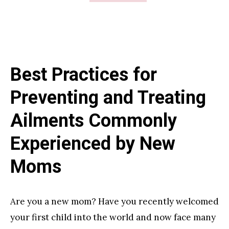
Behind
the
Scenes
of
Best Practices for
Professional
House
Preventing and Treating
Cleaning:
Ailments Commonly
Unveiling
the
Experienced by New
Realities
Moms
of
Standard,
Deep,
Are you a new mom? Have you recently welcomed
and
your first child into the world and now face many