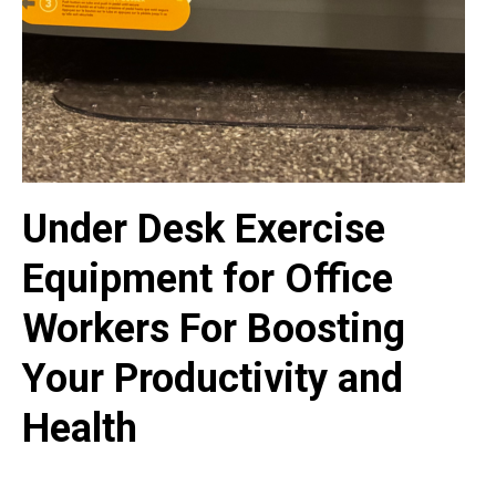
Under Desk Exercise
Equipment for Office
Workers For Boosting
Your Productivity and
Health