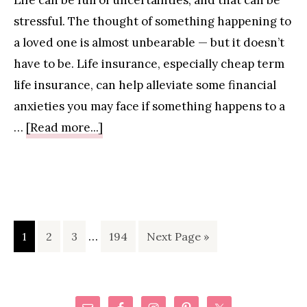
Life can be full of uncertainties, and that can be
New
stressful. The thought of something happening to
Moms
a loved one is almost unbearable — but it doesn’t
have to be. Life insurance, especially cheap term
life insurance, can help alleviate some financial
anxieties you may face if something happens to a
about
…
[Read more...]
Life
Insurance:
What
Every
Interim
Parent
Page
Page
Page
…
Page
Go
1
2
3
194
Next Page »
pages
Needs
to
omitted
to
Know