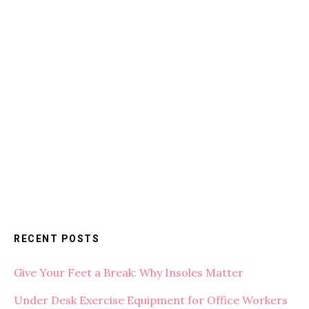
RECENT POSTS
Give Your Feet a Break: Why Insoles Matter
Under Desk Exercise Equipment for Office Workers