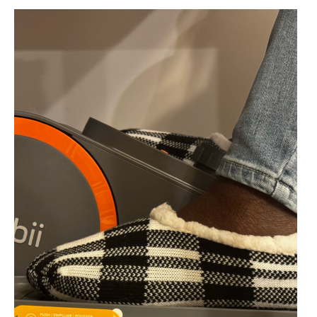
a
Break:
Why
Insoles
Matter