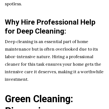
spotless.
Why Hire Professional Help
for Deep Cleaning:
Deep cleaning is an essential part of home
maintenance but is often overlooked due to its
labor-intensive nature. Hiring a professional
cleaner for this task ensures your home gets the
intensive care it deserves, making it a worthwhile
investment.
Green Cleaning: