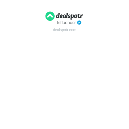
dealspotr.com