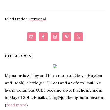
Filed Under:
Personal
Primary
Sidebar
HELLO LOVES!
My name is Ashley and I’m a mom of 2 boys (Hayden
and Noah), a little girl (Olivia) and a wife to Paul. We
live in Columbus OH. I became a work at home mom
in May of 2014. Email: ashley@justbeingmommie.com
(
read more
)