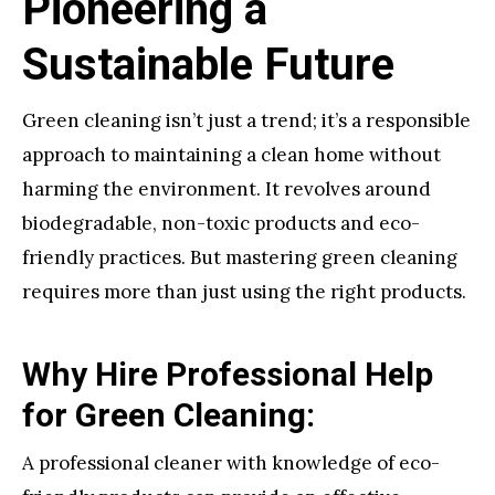
Pioneering a
Sustainable Future
Green cleaning isn’t just a trend; it’s a responsible
approach to maintaining a clean home without
harming the environment. It revolves around
biodegradable, non-toxic products and eco-
friendly practices. But mastering green cleaning
requires more than just using the right products.
Why Hire Professional Help
for Green Cleaning:
A professional cleaner with knowledge of eco-