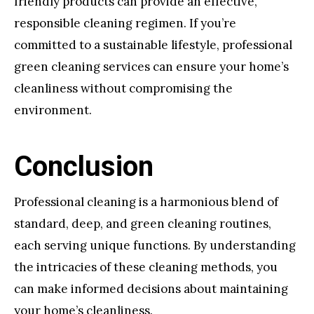
friendly products can provide an effective,
responsible cleaning regimen. If you’re
committed to a sustainable lifestyle, professional
green cleaning services can ensure your home’s
cleanliness without compromising the
environment.
Conclusion
Professional cleaning is a harmonious blend of
standard, deep, and green cleaning routines,
each serving unique functions. By understanding
the intricacies of these cleaning methods, you
can make informed decisions about maintaining
your home’s cleanliness.