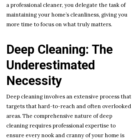
a professional cleaner, you delegate the task of
maintaining your home’s cleanliness, giving you
more time to focus on what truly matters.
Deep Cleaning: The
Underestimated
Necessity
Deep cleaning involves an extensive process that
targets that hard-to-reach and often overlooked
areas. The comprehensive nature of deep
cleaning requires professional expertise to
ensure every nook and cranny of your home is