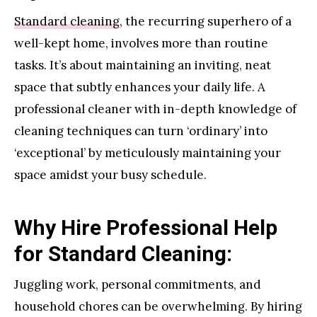
Standard cleaning
, the recurring superhero of a
well-kept home, involves more than routine
tasks. It’s about maintaining an inviting, neat
space that subtly enhances your daily life. A
professional cleaner with in-depth knowledge of
cleaning techniques can turn ‘ordinary’ into
‘exceptional’ by meticulously maintaining your
space amidst your busy schedule.
Why Hire Professional Help
for Standard Cleaning:
Juggling work, personal commitments, and
household chores can be overwhelming. By hiring