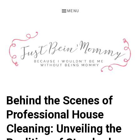
Skip
Skip
Skip
MENU
to
to
to
primary
main
primary
navigation
content
sidebar
JUST
Columbus,
OH
BEIN'
Behind the Scenes of
Parenting
MOMMY
Blogger
Professional House
Cleaning: Unveiling the