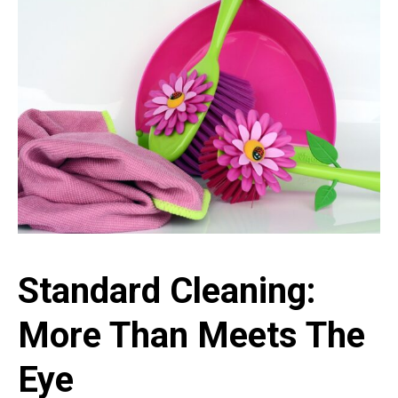
Standard Cleaning:
More Than Meets The
Eye