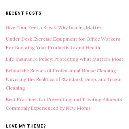
RECENT POSTS
Give Your Feet a Break: Why Insoles Matter
Under Desk Exercise Equipment for Office Workers
For Boosting Your Productivity and Health
Life Insurance Policy: Protecting What Matters Most
Behind the Scenes of Professional House Cleaning:
Unveiling the Realities of Standard, Deep, and Green
Cleaning
Best Practices for Preventing and Treating Ailments
Commonly Experienced by New Moms
LOVE MY THEME?