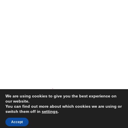
We are using cookies to give you the best experience on
our website.
You can find out more about which cookies we are using or
switch them off in
settings
.
COPYRIGHT © 2026 ·
SPLENDOR THEME
THEME BY
RESTORED
316
Accept