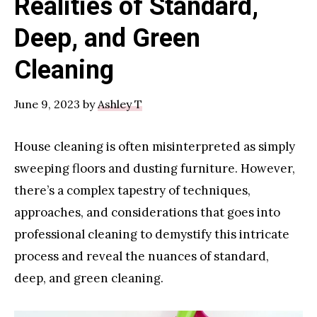
Realities of Standard,
Deep, and Green
Cleaning
June 9, 2023
by
Ashley T
House cleaning is often misinterpreted as simply
sweeping floors and dusting furniture. However,
there’s a complex tapestry of techniques,
approaches, and considerations that goes into
professional cleaning to demystify this intricate
process and reveal the nuances of standard,
deep, and green cleaning.