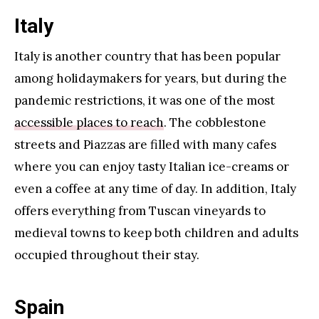
Italy
Italy is another country that has been popular
among holidaymakers for years, but during the
pandemic restrictions, it was one of the most
accessible places to reach
. The cobblestone
streets and Piazzas are filled with many cafes
where you can enjoy tasty Italian ice-creams or
even a coffee at any time of day. In addition, Italy
offers everything from Tuscan vineyards to
medieval towns to keep both children and adults
occupied throughout their stay.
Spain