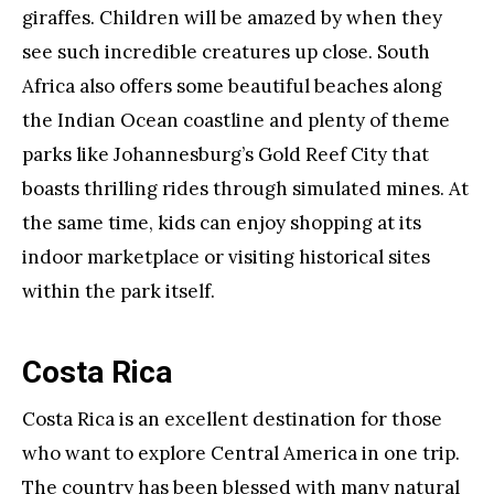
giraffes. Children will be amazed by when they
see such incredible creatures up close. South
Africa also offers some beautiful beaches along
the Indian Ocean coastline and plenty of theme
parks like Johannesburg’s Gold Reef City that
boasts thrilling rides through simulated mines. At
the same time, kids can enjoy shopping at its
indoor marketplace or visiting historical sites
within the park itself.
Costa Rica
Costa Rica is an excellent destination for those
who want to explore Central America in one trip.
The country has been blessed with many natural