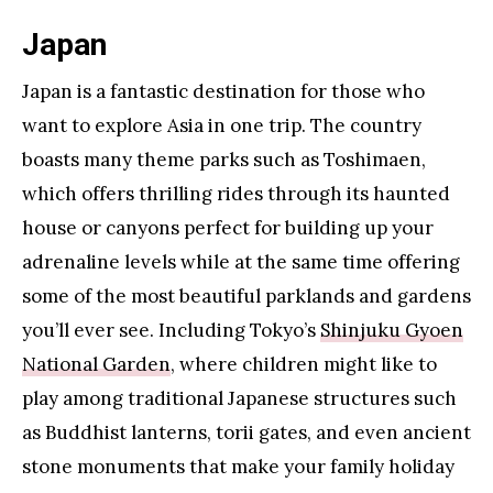
Japan
Japan is a fantastic destination for those who
want to explore Asia in one trip. The country
boasts many theme parks such as Toshimaen,
which offers thrilling rides through its haunted
house or canyons perfect for building up your
adrenaline levels while at the same time offering
some of the most beautiful parklands and gardens
you’ll ever see. Including Tokyo’s
Shinjuku Gyoen
National Garden
, where children might like to
play among traditional Japanese structures such
as Buddhist lanterns, torii gates, and even ancient
stone monuments that make your family holiday