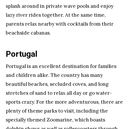
splash around in private wave pools and enjoy
lazy river rides together. At the same time,
parents relax nearby with cocktails from their
beachside cabanas.
Portugal
Portugal is an excellent destination for families
and children alike. The country has many
beautiful beaches, secluded coves, and long
stretches of sand to relax all day or go water-
sports crazy. For the more adventurous, there are
plenty of theme parks to visit, including the
specially themed Zoomarine, which boasts
dolphin shows as well as rollercoasters through