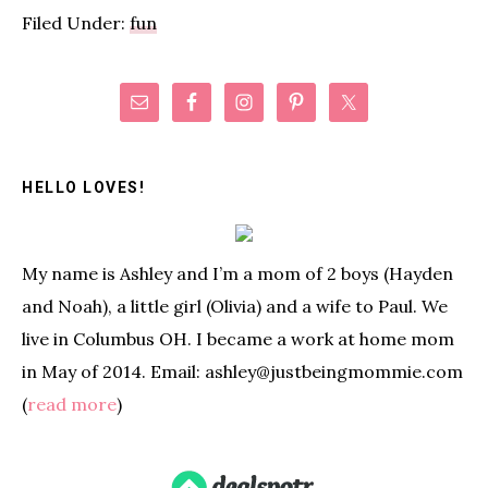
Filed Under:
fun
Primary
Sidebar
HELLO LOVES!
My name is Ashley and I’m a mom of 2 boys (Hayden
and Noah), a little girl (Olivia) and a wife to Paul. We
live in Columbus OH. I became a work at home mom
in May of 2014. Email: ashley@justbeingmommie.com
(
read more
)