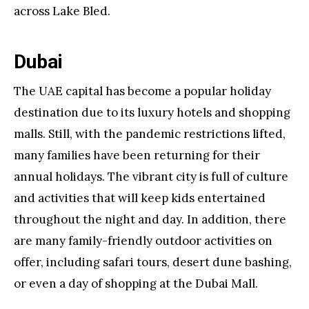
across Lake Bled.
Dubai
The UAE capital has become a popular holiday
destination due to its luxury hotels and shopping
malls. Still, with the pandemic restrictions lifted,
many families have been returning for their
annual holidays. The vibrant city is full of culture
and activities that will keep kids entertained
throughout the night and day. In addition, there
are many family-friendly outdoor activities on
offer, including safari tours, desert dune bashing,
or even a day of shopping at the Dubai Mall.