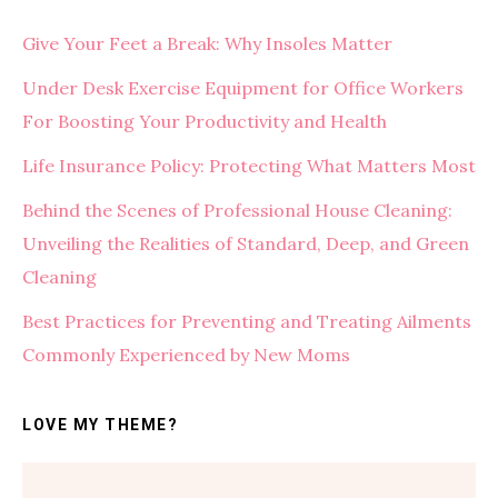
Give Your Feet a Break: Why Insoles Matter
Under Desk Exercise Equipment for Office Workers
For Boosting Your Productivity and Health
Life Insurance Policy: Protecting What Matters Most
Behind the Scenes of Professional House Cleaning:
Unveiling the Realities of Standard, Deep, and Green
Cleaning
Best Practices for Preventing and Treating Ailments
Commonly Experienced by New Moms
LOVE MY THEME?