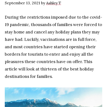
September 13, 2021
by
Ashley T
During the restrictions imposed due to the covid-
19 pandemic, thousands of families were forced to
stay home and cancel any holiday plans they may
have had. Luckily, vaccinations are in full force,
and most countries have started opening their
borders for tourists to enter and enjoy all the
pleasures these countries have on offer. This
article will look at thirteen of the best holiday
destinations for families.