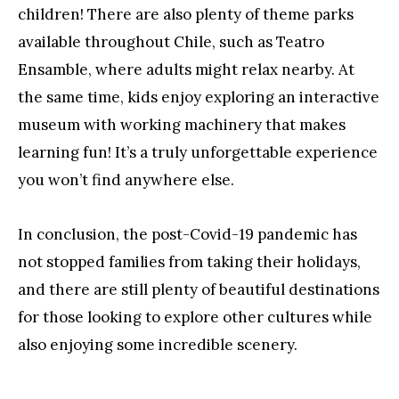
children! There are also plenty of theme parks
available throughout Chile, such as Teatro
Ensamble, where adults might relax nearby. At
the same time, kids enjoy exploring an interactive
museum with working machinery that makes
learning fun! It’s a truly unforgettable experience
you won’t find anywhere else.
In conclusion, the post-Covid-19 pandemic has
not stopped families from taking their holidays,
and there are still plenty of beautiful destinations
for those looking to explore other cultures while
also enjoying some incredible scenery.