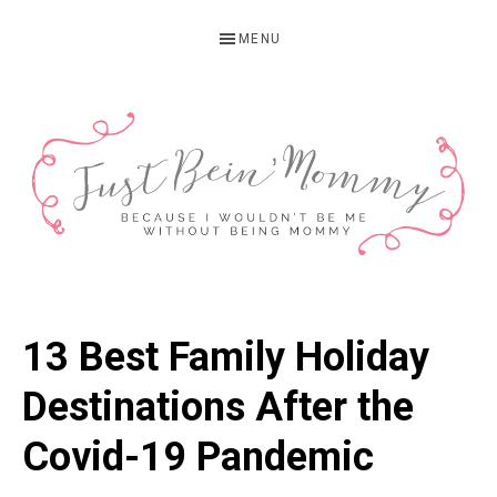
Skip
Skip
Skip
MENU
to
to
to
primary
main
primary
navigation
content
sidebar
JUST
Columbus,
OH
BEIN'
13 Best Family Holiday
Parenting
MOMMY
Blogger
Destinations After the
Covid-19 Pandemic