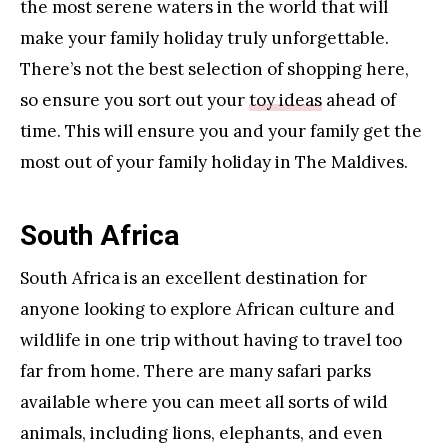
the most serene waters in the world that will
make your family holiday truly unforgettable.
There’s not the best selection of shopping here,
so ensure you sort out your
toy ideas
ahead of
time. This will ensure you and your family get the
most out of your family holiday in The Maldives.
South Africa
South Africa is an excellent destination for
anyone looking to explore African culture and
wildlife in one trip without having to travel too
far from home. There are many safari parks
available where you can meet all sorts of wild
animals, including lions, elephants, and even