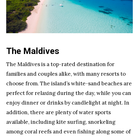
The Maldives
The Maldives is a top-rated destination for
families and couples alike, with many resorts to
choose from. The island’s white-sand beaches are
perfect for relaxing during the day, while you can
enjoy dinner or drinks by candlelight at night. In
addition, there are plenty of water sports
available, including kite surfing, snorkeling
among coral reefs and even fishing along some of