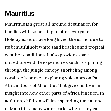
Mauritius
Mauritius is a great all-around destination for
families with something to offer everyone.
Holidaymakers have long loved the island due to
its beautiful soft white sand beaches and tropical
weather conditions. It also provides some
incredible wildlife experiences such as ziplining
through the jungle canopy, snorkeling among
coral reefs, or even exploring volcanoes on Pan-
African tours of Mauritius that give children an
insight into how other parts of Africa function. In
addition, children will love spending time at one
of Mauritius’ many water parks where they can