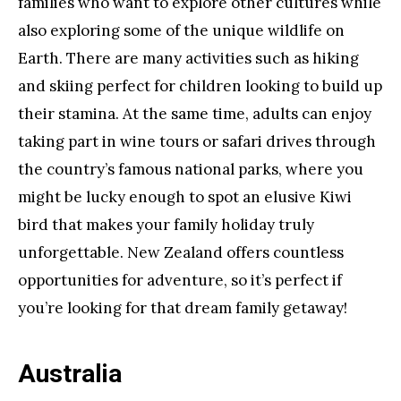
families who want to explore other cultures while
also exploring some of the unique wildlife on
Earth. There are many activities such as hiking
and skiing perfect for children looking to build up
their stamina. At the same time, adults can enjoy
taking part in wine tours or safari drives through
the country’s famous national parks, where you
might be lucky enough to spot an elusive Kiwi
bird that makes your family holiday truly
unforgettable. New Zealand offers countless
opportunities for adventure, so it’s perfect if
you’re looking for that dream family getaway!
Australia