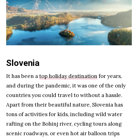
Slovenia
It has been a
top holiday destination
for years,
and during the pandemic, it was one of the only
countries you could travel to without a hassle.
Apart from their beautiful nature, Slovenia has
tons of activities for kids, including wild water
rafting on the Bohinj river, cycling tours along
scenic roadways, or even hot air balloon trips