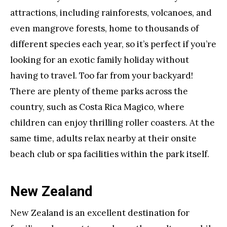
attractions, including rainforests, volcanoes, and
even mangrove forests, home to thousands of
different species each year, so it’s perfect if you’re
looking for an exotic family holiday without
having to travel. Too far from your backyard!
There are plenty of theme parks across the
country, such as Costa Rica Magico, where
children can enjoy thrilling roller coasters. At the
same time, adults relax nearby at their onsite
beach club or spa facilities within the park itself.
New Zealand
New Zealand is an excellent destination for