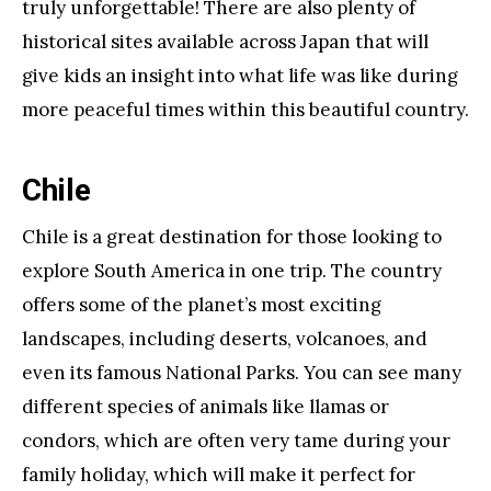
truly unforgettable! There are also plenty of
historical sites available across Japan that will
give kids an insight into what life was like during
more peaceful times within this beautiful country.
Chile
Chile is a great destination for those looking to
explore South America in one trip. The country
offers some of the planet’s most exciting
landscapes, including deserts, volcanoes, and
even its famous National Parks. You can see many
different species of animals like llamas or
condors, which are often very tame during your
family holiday, which will make it perfect for