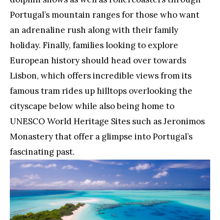
Portugal’s mountain ranges for those who want
an adrenaline rush along with their family
holiday. Finally, families looking to explore
European history should head over towards
Lisbon, which offers incredible views from its
famous tram rides up hilltops overlooking the
cityscape below while also being home to
UNESCO World Heritage Sites such as Jeronimos
Monastery that offer a glimpse into Portugal’s
fascinating past.