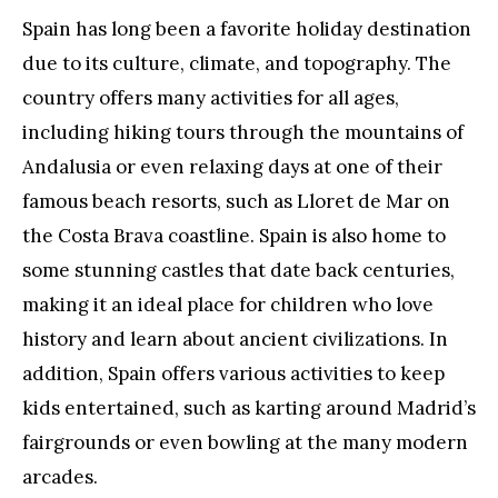
Spain has long been a favorite holiday destination
due to its culture, climate, and topography. The
country offers many activities for all ages,
including hiking tours through the mountains of
Andalusia or even relaxing days at one of their
famous beach resorts, such as Lloret de Mar on
the Costa Brava coastline. Spain is also home to
some stunning castles that date back centuries,
making it an ideal place for children who love
history and learn about ancient civilizations. In
addition, Spain offers various activities to keep
kids entertained, such as karting around Madrid’s
fairgrounds or even bowling at the many modern
arcades.