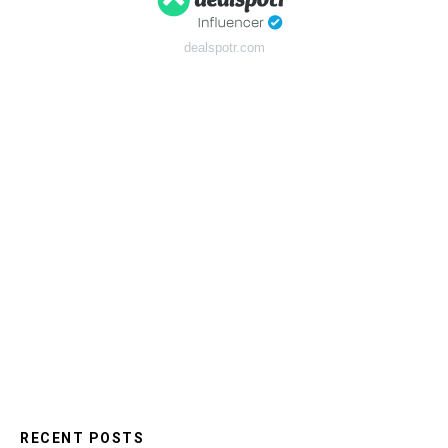
dealspotr.com
RECENT POSTS