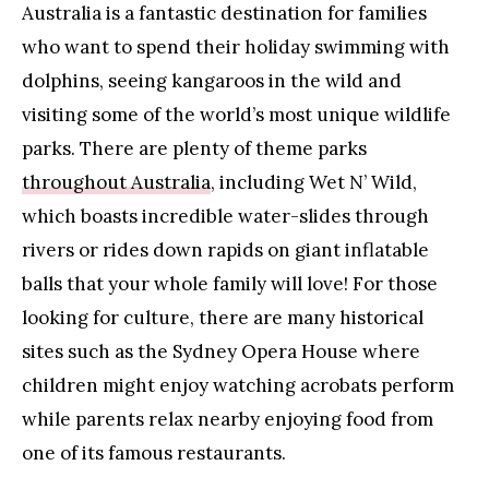
Australia is a fantastic destination for families
who want to spend their holiday swimming with
dolphins, seeing kangaroos in the wild and
visiting some of the world’s most unique wildlife
parks. There are plenty of theme parks
throughout Australia
, including Wet N’ Wild,
which boasts incredible water-slides through
rivers or rides down rapids on giant inflatable
balls that your whole family will love! For those
looking for culture, there are many historical
sites such as the Sydney Opera House where
children might enjoy watching acrobats perform
while parents relax nearby enjoying food from
one of its famous restaurants.