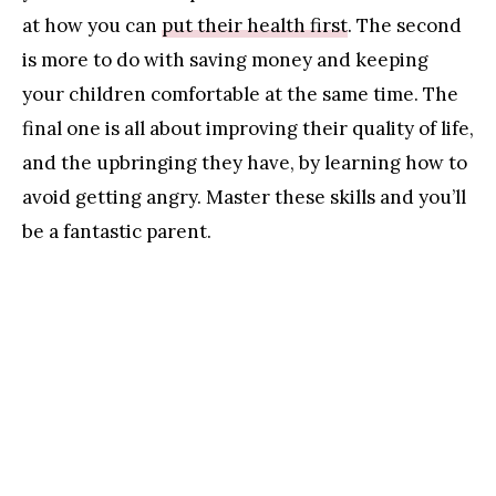
at how you can
put their health first
. The second
is more to do with saving money and keeping
your children comfortable at the same time. The
final one is all about improving their quality of life,
and the upbringing they have, by learning how to
avoid getting angry. Master these skills and you’ll
be a fantastic parent.