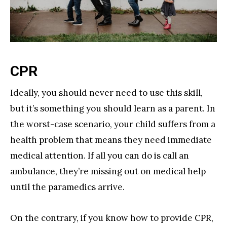
CPR
Ideally, you should never need to use this skill,
but it’s something you should learn as a parent. In
the worst-case scenario, your child suffers from a
health problem that means they need immediate
medical attention. If all you can do is call an
ambulance, they’re missing out on medical help
until the paramedics arrive.
On the contrary, if you know how to provide CPR,