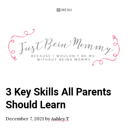
Skip
Skip
Skip
MENU
to
to
to
primary
main
primary
navigation
content
sidebar
JUST
Columbus,
OH
BEIN'
3 Key Skills All Parents
Parenting
MOMMY
Blogger
Should Learn
December 7, 2021
by
Ashley T