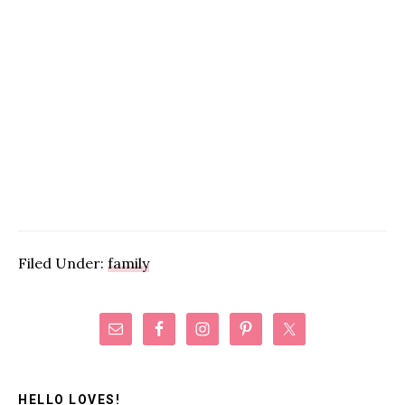
Filed Under:
family
Primary
Sidebar
HELLO LOVES!