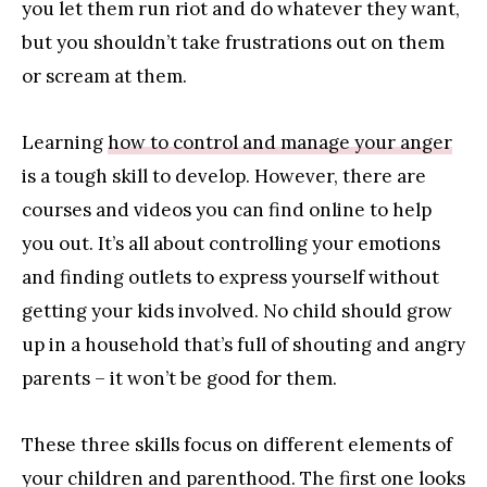
you let them run riot and do whatever they want,
but you shouldn’t take frustrations out on them
or scream at them.
Learning
how to control and manage your anger
is a tough skill to develop. However, there are
courses and videos you can find online to help
you out. It’s all about controlling your emotions
and finding outlets to express yourself without
getting your kids involved. No child should grow
up in a household that’s full of shouting and angry
parents – it won’t be good for them.
These three skills focus on different elements of
your children and parenthood. The first one looks