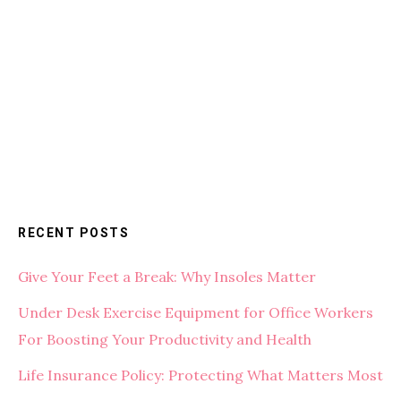
RECENT POSTS
Give Your Feet a Break: Why Insoles Matter
Under Desk Exercise Equipment for Office Workers
For Boosting Your Productivity and Health
Life Insurance Policy: Protecting What Matters Most