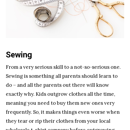
Sewing
From a very serious skill to a not-so-serious one.
Sewing is something all parents should learn to
do – and all the parents out there will know
exactly why. Kids outgrow clothes all the time,
meaning you need to buy them new ones very
frequently. So, it makes things even worse when
they tear or rip their clothes from your local
wholesale t-shirt company
before outgrowing