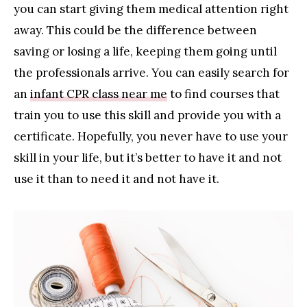
you can start giving them medical attention right
away. This could be the difference between
saving or losing a life, keeping them going until
the professionals arrive. You can easily search for
an
infant CPR class near me
to find courses that
train you to use this skill and provide you with a
certificate. Hopefully, you never have to use your
skill in your life, but it’s better to have it and not
use it than to need it and not have it.