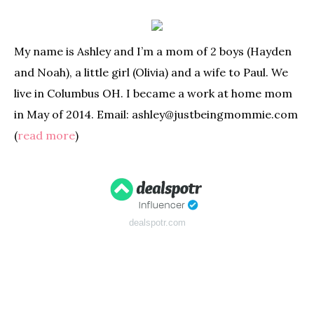
My name is Ashley and I’m a mom of 2 boys (Hayden
and Noah), a little girl (Olivia) and a wife to Paul. We
live in Columbus OH. I became a work at home mom
in May of 2014. Email: ashley@justbeingmommie.com
(
read more
)
dealspotr.com