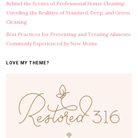
Behind the Scenes of Professional House Cleaning:
Unveiling the Realities of Standard, Deep, and Green
Cleaning
Best Practices for Preventing and Treating Ailments
Commonly Experienced by New Moms
LOVE MY THEME?