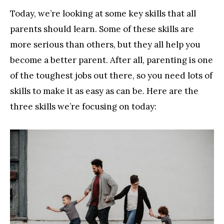
Today, we’re looking at some key skills that all
parents should learn. Some of these skills are
more serious than others, but they all help you
become a better parent. After all, parenting is one
of the toughest jobs out there, so you need lots of
skills to make it as easy as can be. Here are the
three skills we’re focusing on today: