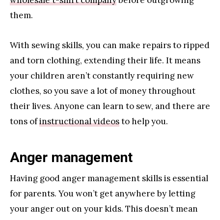
them.
With sewing skills, you can make repairs to ripped
and torn clothing, extending their life. It means
your children aren’t constantly requiring new
clothes, so you save a lot of money throughout
their lives. Anyone can learn to sew, and there are
tons of
instructional videos
to help you.
Anger management
Having good anger management skills is essential
for parents. You won’t get anywhere by letting
your anger out on your kids. This doesn’t mean