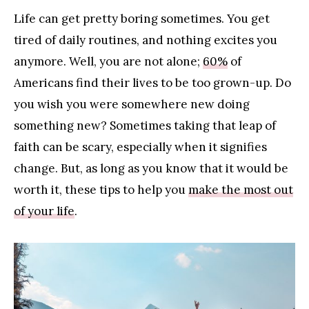
Life can get pretty boring sometimes. You get
tired of daily routines, and nothing excites you
anymore. Well, you are not alone;
60%
of
Americans find their lives to be too grown-up. Do
you wish you were somewhere new doing
something new? Sometimes taking that leap of
faith can be scary, especially when it signifies
change. But, as long as you know that it would be
worth it, these tips to help you
make the most out
of your life
.