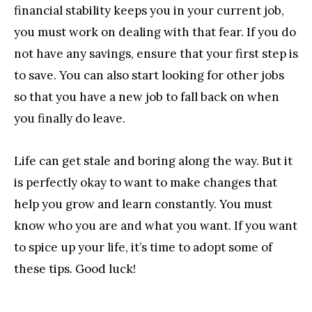
financial stability keeps you in your current job,
you must work on dealing with that fear. If you do
not have any savings, ensure that your first step is
to save. You can also start looking for other jobs
so that you have a new job to fall back on when
you finally do leave.
Life can get stale and boring along the way. But it
is perfectly okay to want to make changes that
help you grow and learn constantly. You must
know who you are and what you want. If you want
to spice up your life, it’s time to adopt some of
these tips. Good luck!