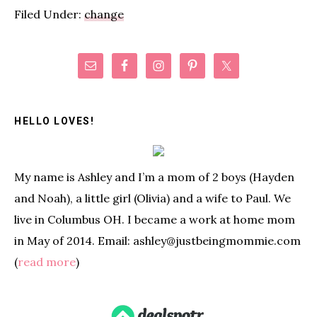
Filed Under:
change
Primary
Sidebar
HELLO LOVES!
My name is Ashley and I’m a mom of 2 boys (Hayden
and Noah), a little girl (Olivia) and a wife to Paul. We
live in Columbus OH. I became a work at home mom
in May of 2014. Email: ashley@justbeingmommie.com
(
read more
)