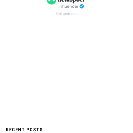
dealspotr.com
RECENT POSTS