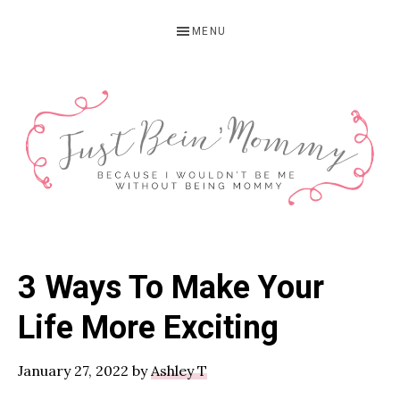
Skip
Skip
Skip
MENU
to
to
to
primary
main
primary
navigation
content
sidebar
JUST
Columbus,
OH
BEIN'
3 Ways To Make Your
Parenting
MOMMY
Blogger
Life More Exciting
January 27, 2022
by
Ashley T