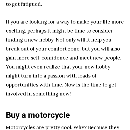
to get fatigued.
If you are looking for a way to make your life more
exciting, perhaps it might be time to consider
finding a new hobby. Not only will it help you
break out of your comfort zone, but you will also
gain more self-confidence and meet new people.
You might even realize that your new hobby
might turn into a passion with loads of
opportunities with time. Now is the time to get
involved in something new!
Buy a motorcycle
Motorcycles are pretty cool. Why? Because they