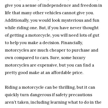
give you a sense of independence and freedom in
life that many other vehicles cannot give you.
Additionally, you would look mysterious and fun
while riding one. But, if you have never thought
of getting a motorcycle, you will need lots of gut
to help you make a decision. Financially,
motorcycles are much cheaper to purchase and
own compared to cars. Sure, some luxury
motorcycles are expensive, but you can find a
pretty good make at an affordable price.
Riding a motorcycle can be thrilling, but it can
quickly turn dangerous if safety precautions
aren’t taken, including learning what to do in the