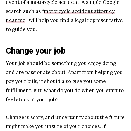
event of a motorcycle accident. A simple Google
search such as “
motorcycle accident attorney
near me
” will help you find a legal representative
to guide you.
Change your job
Your job should be something you enjoy doing
and are passionate about. Apart from helping you
pay your bills, it should also give you some
fulfillment. But, what do you do when you start to
feel stuck at your job?
Change is scary, and uncertainty about the future
might make you unsure of your choices. If