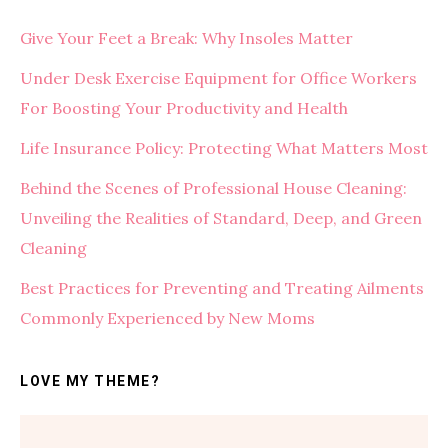
Give Your Feet a Break: Why Insoles Matter
Under Desk Exercise Equipment for Office Workers
For Boosting Your Productivity and Health
Life Insurance Policy: Protecting What Matters Most
Behind the Scenes of Professional House Cleaning:
Unveiling the Realities of Standard, Deep, and Green
Cleaning
Best Practices for Preventing and Treating Ailments
Commonly Experienced by New Moms
LOVE MY THEME?