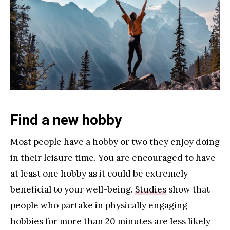
Find a new hobby
Most people have a hobby or two they enjoy doing
in their leisure time. You are encouraged to have
at least one hobby as it could be extremely
beneficial to your well-being.
Studies
show that
people who partake in physically engaging
hobbies for more than 20 minutes are less likely