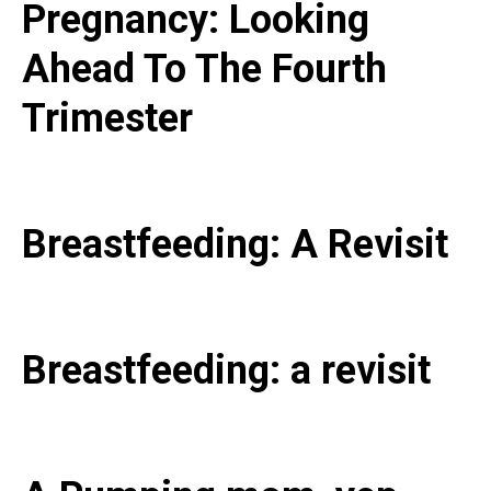
Pregnancy: Looking
Ahead To The Fourth
Trimester
Breastfeeding: A Revisit
Breastfeeding: a revisit