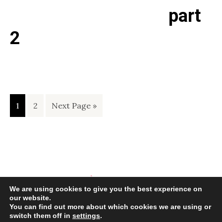
part
2
Page
Page
Go
1
2
Next Page »
to
We are using cookies to give you the best experience on
our website.
You can find out more about which cookies we are using or
switch them off in
settings
.