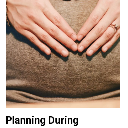
Planning During