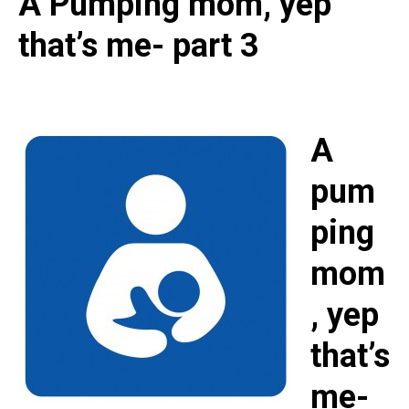
A Pumping mom, yep
that’s me- part 3
A
pum
ping
mom
, yep
that’s
me-