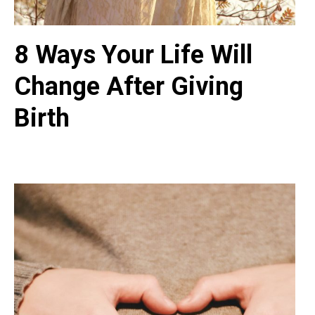
8 Ways Your Life Will
Change After Giving
Birth