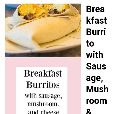
Brea
kfast
Burri
to
with
Saus
age,
Mush
room
&