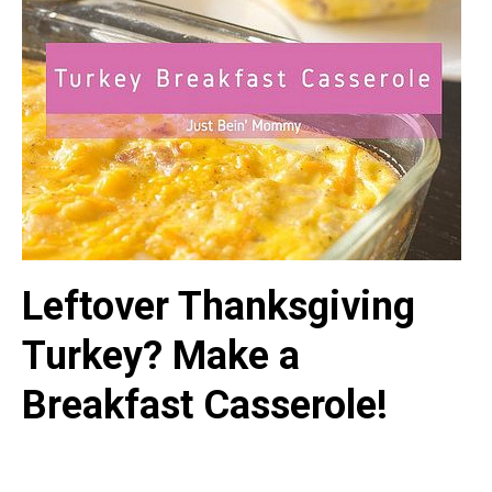
Leftover Thanksgiving
Turkey? Make a
Breakfast Casserole!