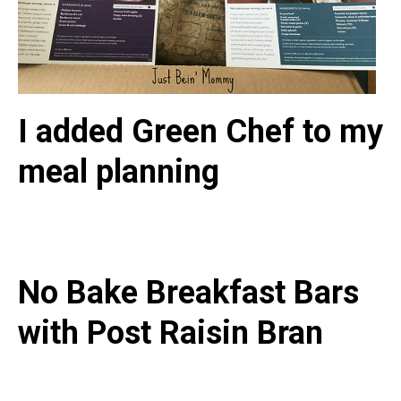
I added Green Chef to my
meal planning
No Bake Breakfast Bars
with Post Raisin Bran