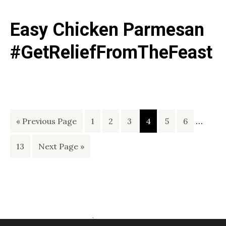
Easy Chicken Parmesan
#GetReliefFromTheFeast
Interi
Go
Page
Page
Page
Page
Page
Page
…
«
Previous Page
1
2
3
4
5
6
pages
to
Page
Go
13
Next Page »
omitte
to