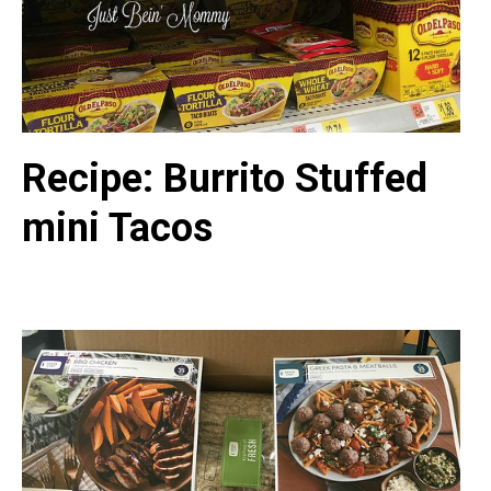
Recipe: Burrito Stuffed
mini Tacos