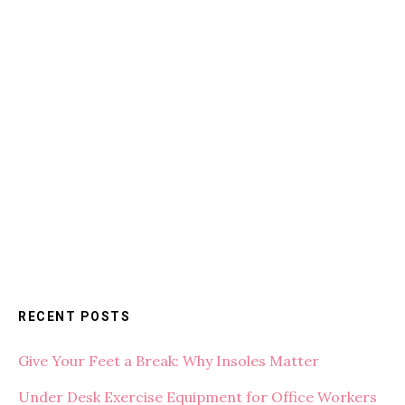
RECENT POSTS
Give Your Feet a Break: Why Insoles Matter
Under Desk Exercise Equipment for Office Workers