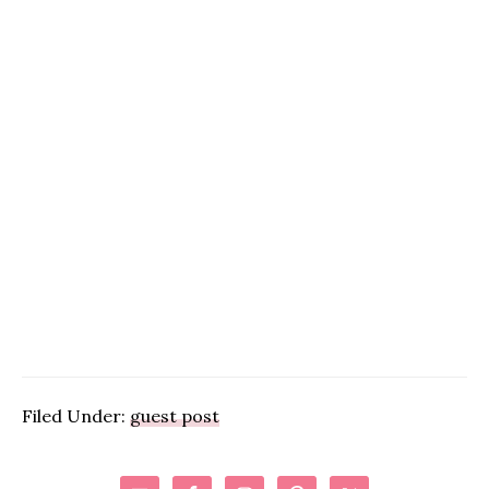
Filed Under:
guest post