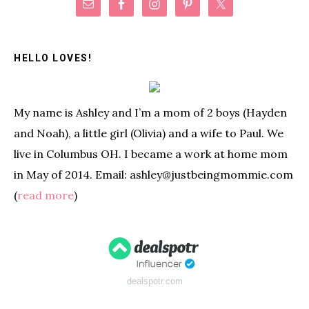
Primary
Sidebar
HELLO LOVES!
My name is Ashley and I’m a mom of 2 boys (Hayden
and Noah), a little girl (Olivia) and a wife to Paul. We
live in Columbus OH. I became a work at home mom
in May of 2014. Email: ashley@justbeingmommie.com
(
read more
)
dealspotr.com