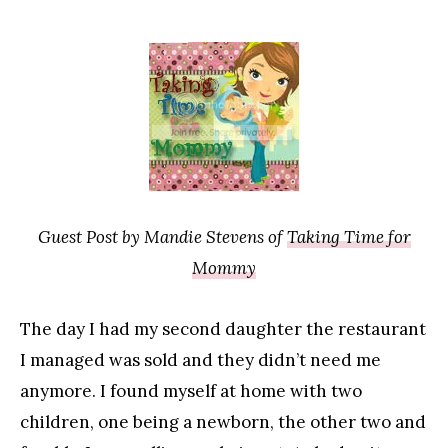
Guest Post by Mandie Stevens of
Taking Time for
Mommy
The day I had my second daughter the restaurant
I managed was sold and they didn’t need me
anymore. I found myself at home with two
children, one being a newborn, the other two and