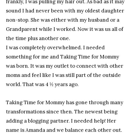
frankly, I was pulling my hair out. As bad as it may
sound I had never been with my oldest daughter
non-stop. She was either with my husband or a
Grandparent while I worked. Now it was us all of
the time plus another one.
I was completely overwhelmed. I needed
something for me and Taking Time for Mommy
was born. It was my outlet to connect with other
moms and feel like I was still part of the outside
world. That was 4 ½ years ago.
Taking Time for Mommy has gone through many
transformations since then. The newest being
adding a blogging partner. I needed help! Her
name is Amanda and we balance each other out.