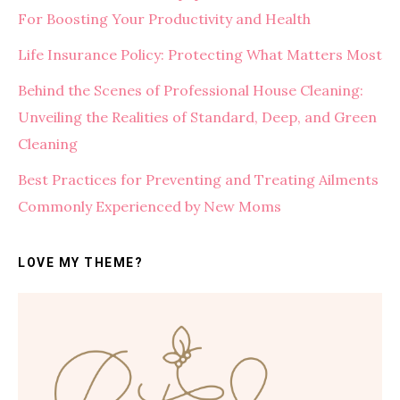
For Boosting Your Productivity and Health
Life Insurance Policy: Protecting What Matters Most
Behind the Scenes of Professional House Cleaning:
Unveiling the Realities of Standard, Deep, and Green
Cleaning
Best Practices for Preventing and Treating Ailments
Commonly Experienced by New Moms
LOVE MY THEME?