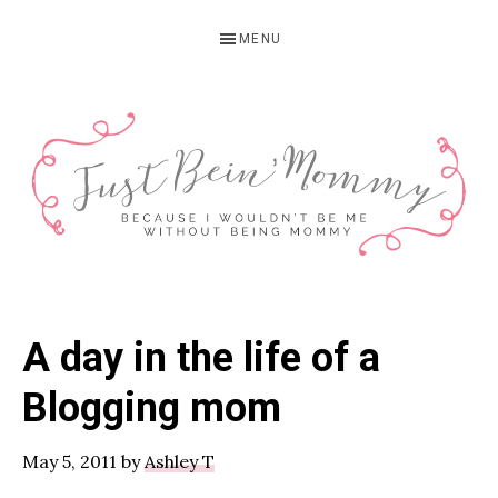
Skip
Skip
Skip
MENU
to
to
to
primary
main
primary
navigation
content
sidebar
JUST
Columbus,
OH
BEIN'
A day in the life of a
Parenting
MOMMY
Blogger
Blogging mom
May 5, 2011
by
Ashley T