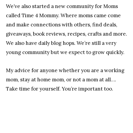
We’ve also started a new community for Moms
called Time 4 Mommy. Where moms came come
and make connections with others, find deals,
giveaways, book reviews, recipes, crafts and more.
We also have daily blog hops. We’re still a very
young community but we expect to grow quickly.
My advice for anyone whether you are a working
mom, stay at home mom, or not a mom at all….
Take time for yourself. You’re important too.