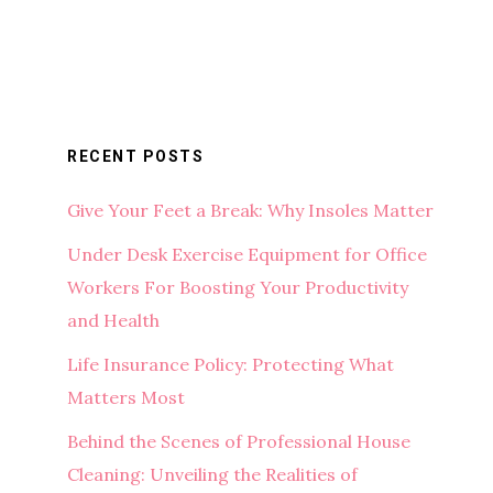
RECENT POSTS
Give Your Feet a Break: Why Insoles Matter
Under Desk Exercise Equipment for Office
Workers For Boosting Your Productivity
and Health
Life Insurance Policy: Protecting What
Matters Most
Behind the Scenes of Professional House
Cleaning: Unveiling the Realities of