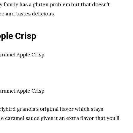
y family has a gluten problem but that doesn’t
e and tastes delicious.
ple Crisp
ybird granola’s original flavor which stays
caramel sauce gives it an extra flavor that you’ll