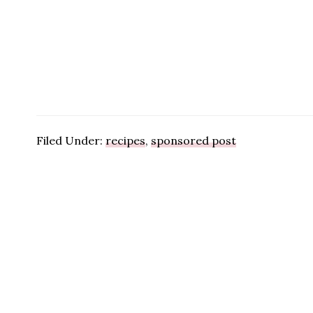
Filed Under:
recipes
,
sponsored post