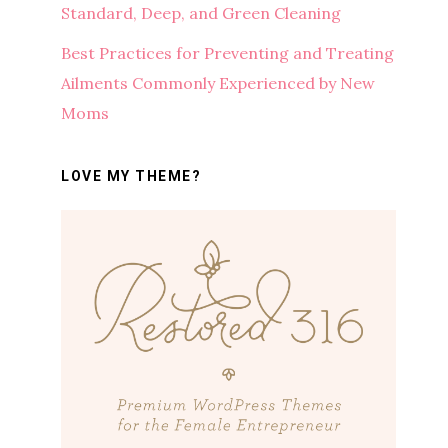
Standard, Deep, and Green Cleaning
Best Practices for Preventing and Treating
Ailments Commonly Experienced by New
Moms
LOVE MY THEME?