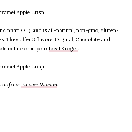
incinnati OH) and is all-natural, non-gmo, gluten-
s. They offer 3 flavors: Orginal, Chocolate and
ola online or at your
local Kroger
.
e is from
Pioneer Woman
.