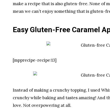
make a recipe that is also gluten-free. None of m
mean we can’t enjoy something that is gluten-fre
Easy Gluten-Free Caramel Ap
[mpprecipe-recipe:13]
Instead of making a crunchy topping, I used Whirl
crunchy while baking and tastes amazing! And the 
love. Not overpowering at all.