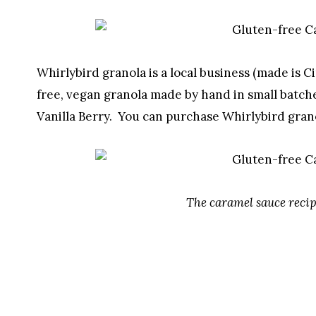
Whirlybird granola is a local business (made is C
free, vegan granola made by hand in small batche
Vanilla Berry. You can purchase Whirlybird gran
The caramel sauce recip