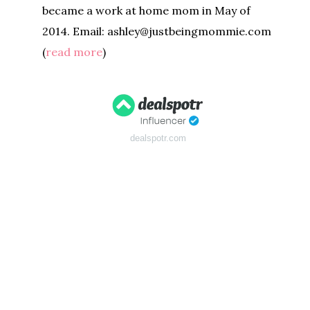
became a work at home mom in May of
2014. Email: ashley@justbeingmommie.com
(
read more
)
dealspotr.com