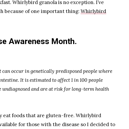
fast. Whirlybird granola is no exception. I’ve
th because of one important thing:
Whirlybird
ase Awareness Month.
t can occur in genetically predisposed people where
ntestine. It is estimated to affect 1 in 100 people
undiagnosed and are at risk for long-term health
ly eat foods that are gluten-free. Whirlybird
vailable for those with the disease so I decided to