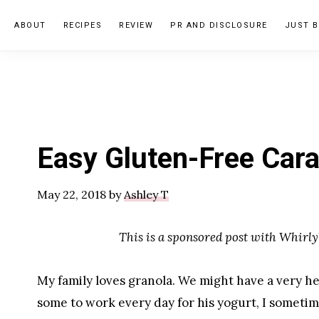
Skip
Skip
Skip
ABOUT
RECIPES
REVIEW
PR AND DISCLOSURE
JUST B
to
to
to
primary
main
primary
navigation
content
sidebar
Easy Gluten-Free Cara
May 22, 2018
by
Ashley T
This is a sponsored post with Whirly
My family loves granola. We might have a very he
some to work every day for his yogurt, I sometim