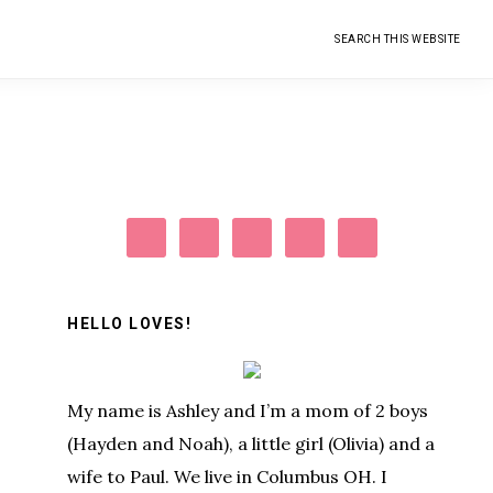
Search
this
website
Primary
Sidebar
HELLO LOVES!
My name is Ashley and I’m a mom of 2 boys
(Hayden and Noah), a little girl (Olivia) and a
wife to Paul. We live in Columbus OH. I