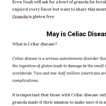
Even Noah will ask for a bowl of granola for break
enjoyed every flavor but want to share this mon
Granola
is gluten free.
May is Celiac Dise
What is Celiac disease?
Celiac disease is a serious autoimmune disorder tha
the ingestion of gluten leads to damage
in
the small i
worldwide. Two and one-half million Americans are 
complications.
It is important that those with Celiac disease on
granola made it their mission to make sure it is a