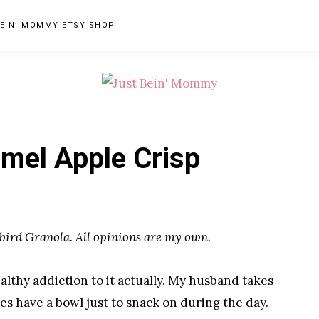
EIN’ MOMMY ETSY SHOP
JUST
Columbus,
OH
BEIN'
mel Apple Crisp
Parenting
MOMMY
Blogger
bird Granola. All opinions are my own.
althy addiction to it actually. My husband takes
es have a bowl just to snack on during the day.