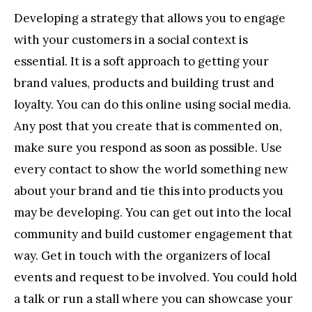
Developing a strategy that allows you to engage
with your customers in a social context is
essential. It is a soft approach to getting your
brand values, products and building trust and
loyalty. You can do this online using social media.
Any post that you create that is commented on,
make sure you respond as soon as possible. Use
every contact to show the world something new
about your brand and tie this into products you
may be developing. You can get out into the local
community and build customer engagement that
way. Get in touch with the organizers of local
events and request to be involved. You could hold
a talk or run a stall where you can showcase your