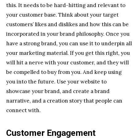
this. It needs to be hard-hitting and relevant to
your customer base. Think about your target
customers’ likes and dislikes and how this can be
incorporated in your brand philosophy. Once you
have a strong brand, you can use it to underpin all
your marketing material. If you get this right, you
will hit a nerve with your customer, and they will
be compelled to buy from you. And keep using
you into the future. Use your website to
showcase your brand, and create a brand
narrative, and a creation story that people can
connect with.
Customer Engagement