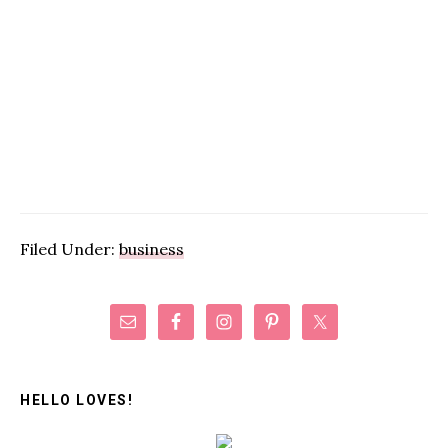
Filed Under:
business
Primary
Sidebar
HELLO LOVES!