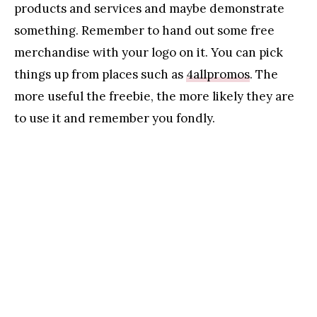
products and services and maybe demonstrate
something. Remember to hand out some free
merchandise with your logo on it. You can pick
things up from places such as
4allpromos
. The
more useful the freebie, the more likely they are
to use it and remember you fondly.