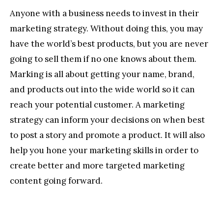
Anyone with a business needs to invest in their
marketing strategy. Without doing this, you may
have the world’s best products, but you are never
going to sell them if no one knows about them.
Marking is all about getting your name, brand,
and products out into the wide world so it can
reach your potential customer. A marketing
strategy can inform your decisions on when best
to post a story and promote a product. It will also
help you hone your marketing skills in order to
create better and more targeted marketing
content going forward.