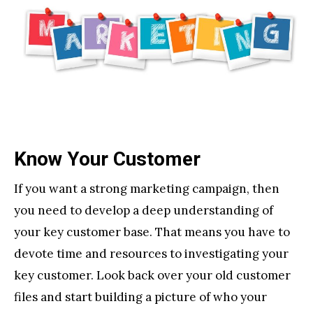
Know Your Customer
If you want a strong marketing campaign, then
you need to develop a deep understanding of
your key customer base. That means you have to
devote time and resources to investigating your
key customer. Look back over your old customer
files and start building a picture of who your