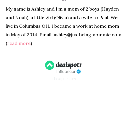
My name is Ashley and I’m a mom of 2 boys (Hayden
and Noah), a little girl (Olivia) and a wife to Paul. We
live in Columbus OH. I became a work at home mom
in May of 2014. Email: ashley@justbeingmommie.com
(
read more
)
dealspotr.com