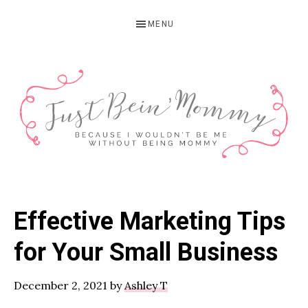
Skip
Skip
Skip
MENU
to
to
to
primary
main
primary
navigation
content
sidebar
JUST
Columbus,
OH
BEIN'
Effective Marketing Tips
Parenting
MOMMY
Blogger
for Your Small Business
December 2, 2021
by
Ashley T