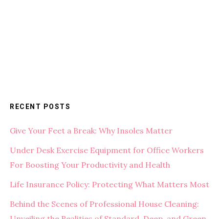
RECENT POSTS
Give Your Feet a Break: Why Insoles Matter
Under Desk Exercise Equipment for Office Workers
For Boosting Your Productivity and Health
Life Insurance Policy: Protecting What Matters Most
Behind the Scenes of Professional House Cleaning:
Unveiling the Realities of Standard, Deep, and Green