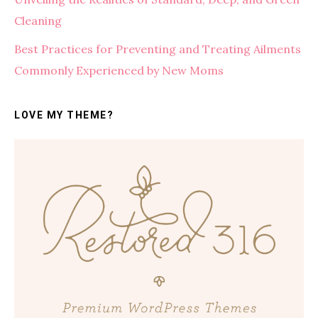
Cleaning
Best Practices for Preventing and Treating Ailments
Commonly Experienced by New Moms
LOVE MY THEME?