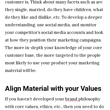
customer is. Think about many facets such as are
they single, married, do they have children, what
do they like and dislike, etc. To develop a deeper
understanding, use social media, and monitor
your competitor’s social media accounts and look
at how they position their marketing campaigns.
The more in-depth your knowledge of your core
customer base, the more targeted to the people
most likely to use your product your marketing
material will be.
Align Material with your Values
If you haven’t developed your
brand
philosophy
with core values, ethics, etc., then you need to do