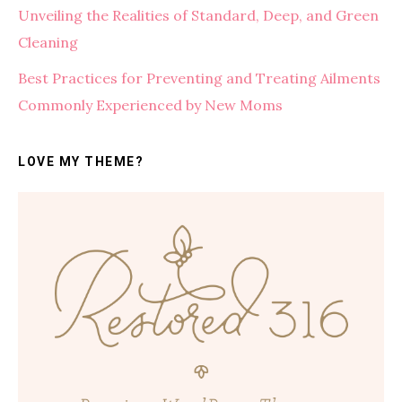
Unveiling the Realities of Standard, Deep, and Green
Cleaning
Best Practices for Preventing and Treating Ailments
Commonly Experienced by New Moms
LOVE MY THEME?