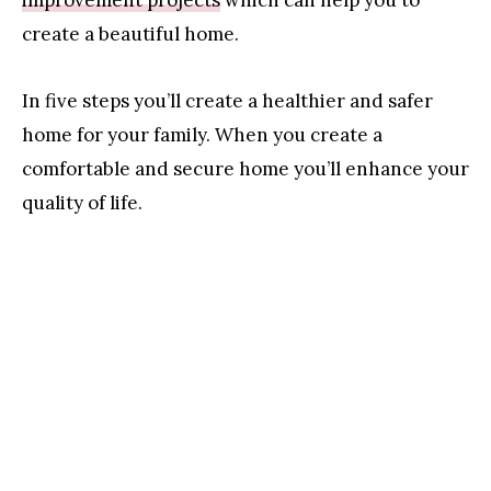
create a beautiful home.
In five steps you’ll create a healthier and safer
home for your family. When you create a
comfortable and secure home you’ll enhance your
quality of life.