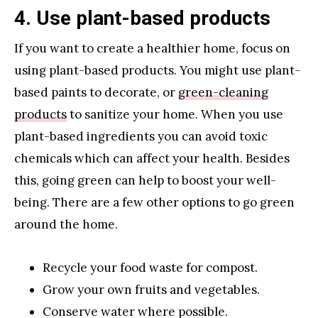
4. Use plant-based products
If you want to create a healthier home, focus on
using plant-based products. You might use plant-
based paints to decorate, or
green-cleaning
products
to sanitize your home. When you use
plant-based ingredients you can avoid toxic
chemicals which can affect your health. Besides
this, going green can help to boost your well-
being. There are a few other options to go green
around the home.
Recycle your food waste for compost.
Grow your own fruits and vegetables.
Conserve water where possible.