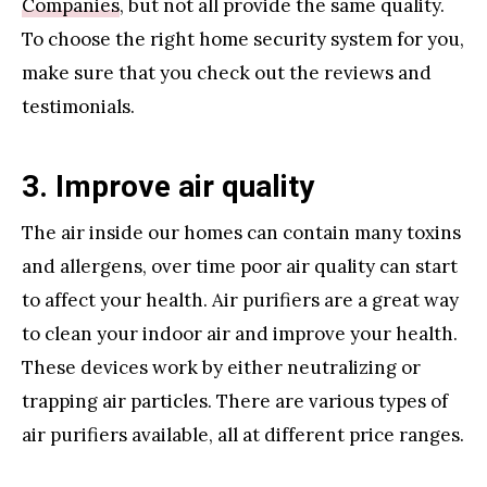
Companies
, but not all provide the same quality.
To choose the right home security system for you,
make sure that you check out the reviews and
testimonials.
3. Improve air quality
The air inside our homes can contain many toxins
and allergens, over time poor air quality can start
to affect your health. Air purifiers are a great way
to clean your indoor air and improve your health.
These devices work by either neutralizing or
trapping air particles. There are various types of
air purifiers available, all at different price ranges.