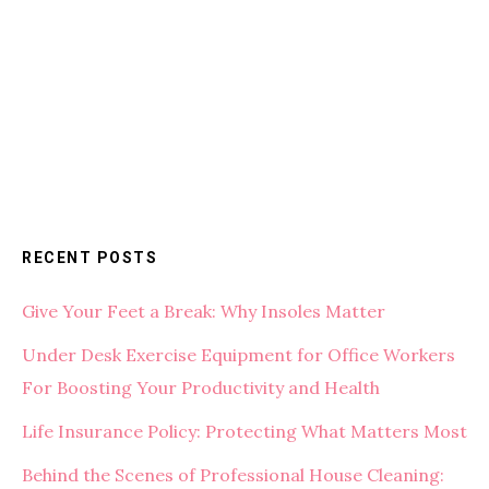
RECENT POSTS
Give Your Feet a Break: Why Insoles Matter
Under Desk Exercise Equipment for Office Workers
For Boosting Your Productivity and Health
Life Insurance Policy: Protecting What Matters Most
Behind the Scenes of Professional House Cleaning: