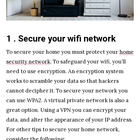
1 . Secure your wifi network
To secure your home you must protect your
home
security network
. To safeguard your wifi, you’ll
need to use encryption. An encryption system
works to scramble your data so that hackers
cannot decipher it. To secure your network you
can use WPA2. A virtual private network is also a
great option. Using a VPN you can encrypt your
data, and alter the appearance of your IP address.
For other tips to secure your home network,
consider the following: