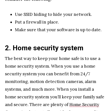
Use SSID hiding to hide your network.
Put a firewall in place.
Make sure that your software is up to date.
2. Home security system
The best way to keep your home safe is to use a
home security system. When you use a home
security system you can benefit from 24/7
monitoring, motion detection cameras, alarm
systems, and much more. When you install a
home security system you’ll keep your family safe
and secure. There are plenty of
Home Security