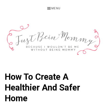
Skip
Skip
Skip
MENU
to
to
to
primary
main
primary
navigation
content
sidebar
JUST
Columbus,
OH
BEIN'
How To Create A
Parenting
MOMMY
Blogger
Healthier And Safer
Home