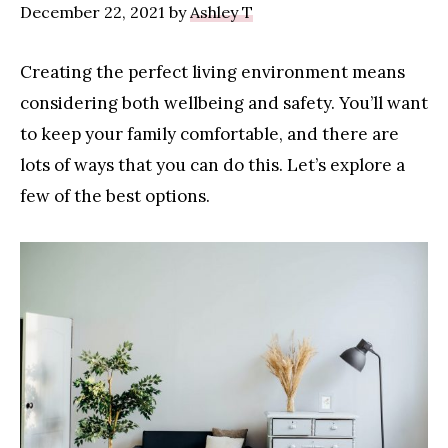
December 22, 2021
by
Ashley T
Creating the perfect living environment means
considering both wellbeing and safety. You’ll want
to keep your family comfortable, and there are
lots of ways that you can do this. Let’s explore a
few of the best options.