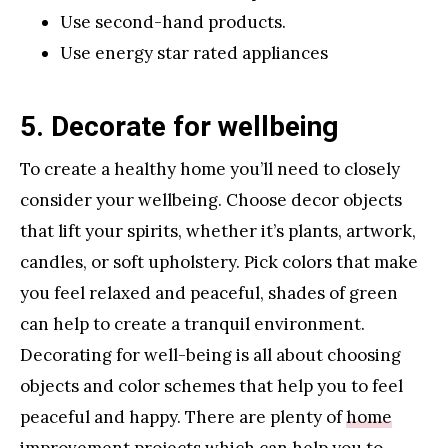
Use second-hand products.
Use energy star rated appliances
5. Decorate for wellbeing
To create a healthy home you’ll need to closely
consider your wellbeing. Choose decor objects
that lift your spirits, whether it’s plants, artwork,
candles, or soft upholstery. Pick colors that make
you feel relaxed and peaceful, shades of green
can help to create a tranquil environment.
Decorating for well-being is all about choosing
objects and color schemes that help you to feel
peaceful and happy. There are plenty of
home
improvement projects
which can help you to