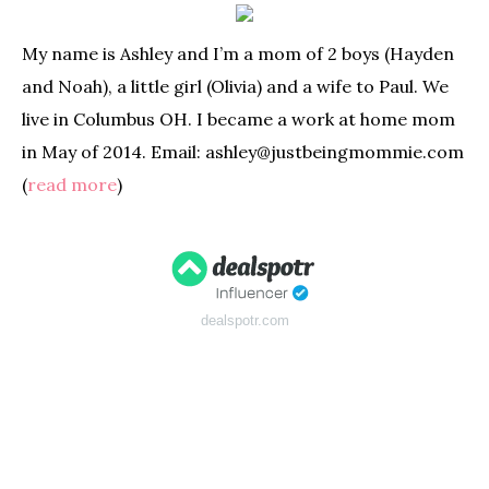
My name is Ashley and I’m a mom of 2 boys (Hayden
and Noah), a little girl (Olivia) and a wife to Paul. We
live in Columbus OH. I became a work at home mom
in May of 2014. Email: ashley@justbeingmommie.com
(
read more
)
dealspotr.com