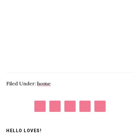
Filed Under:
home
Primary
Sidebar
HELLO LOVES!