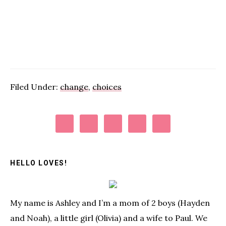
Filed Under:
change
,
choices
Primary
Sidebar
HELLO LOVES!
My name is Ashley and I’m a mom of 2 boys (Hayden
and Noah), a little girl (Olivia) and a wife to Paul. We