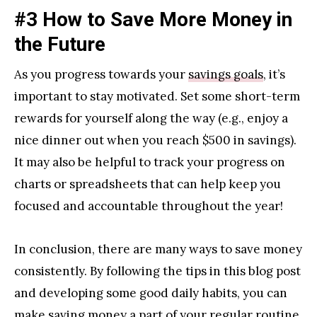
#3 How to Save More Money in
the Future
As you progress towards your
savings goals
, it’s
important to stay motivated. Set some short-term
rewards for yourself along the way (e.g., enjoy a
nice dinner out when you reach $500 in savings).
It may also be helpful to track your progress on
charts or spreadsheets that can help keep you
focused and accountable throughout the year!
In conclusion, there are many ways to save money
consistently. By following the tips in this blog post
and developing some good daily habits, you can
make saving money a part of your regular routine