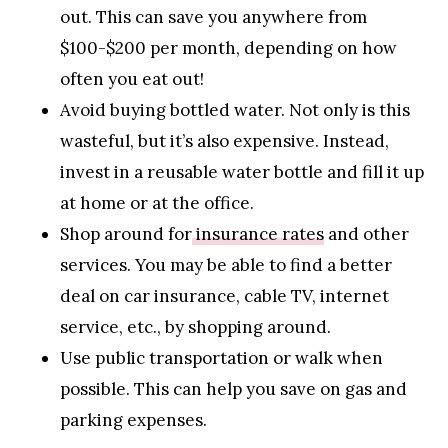
out. This can save you anywhere from
$100-$200 per month, depending on how
often you eat out!
Avoid buying bottled water. Not only is this
wasteful, but it’s also expensive. Instead,
invest in a reusable water bottle and fill it up
at home or at the office.
Shop around for
insurance rates
and other
services. You may be able to find a better
deal on car insurance, cable TV, internet
service, etc., by shopping around.
Use public transportation or walk when
possible. This can help you save on gas and
parking expenses.