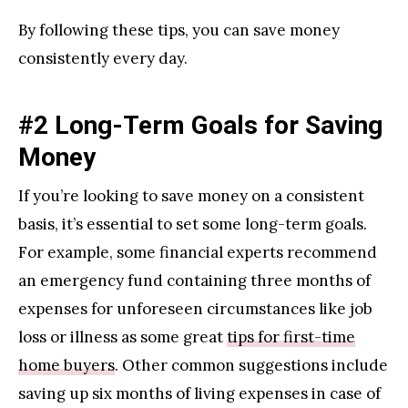
By following these tips, you can save money
consistently every day.
#2 Long-Term Goals for Saving
Money
If you’re looking to save money on a consistent
basis, it’s essential to set some long-term goals.
For example, some financial experts recommend
an emergency fund containing three months of
expenses for unforeseen circumstances like job
loss or illness as some great
tips for first-time
home buyers
. Other common suggestions include
saving up six months of living expenses in case of