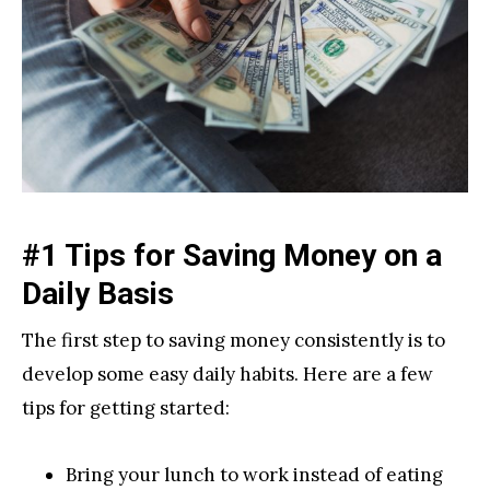
#1 Tips for Saving Money on a
Daily Basis
The first step to saving money consistently is to
develop some easy daily habits. Here are a few
tips for getting started:
Bring your lunch to work instead of eating