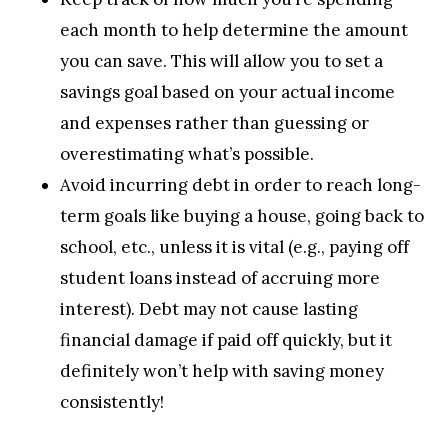
each month to help determine the amount
you can save. This will allow you to set a
savings goal based on your actual income
and expenses rather than guessing or
overestimating what’s possible.
Avoid incurring debt in order to reach long-
term goals like buying a house, going back to
school, etc., unless it is vital (e.g., paying off
student loans instead of accruing more
interest). Debt may not cause lasting
financial damage if paid off quickly, but it
definitely won’t help with saving money
consistently!