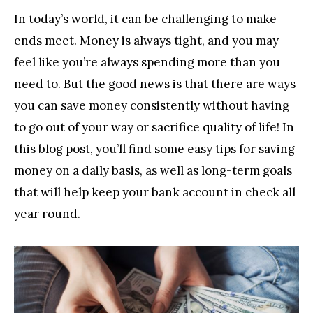
In today’s world, it can be challenging to make
ends meet. Money is always tight, and you may
feel like you’re always spending more than you
need to. But the good news is that there are ways
you can save money consistently without having
to go out of your way or sacrifice quality of life! In
this blog post, you’ll find some easy tips for saving
money on a daily basis, as well as long-term goals
that will help keep your bank account in check all
year round.