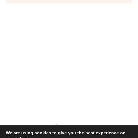
We are using cookies to give you the best experience on