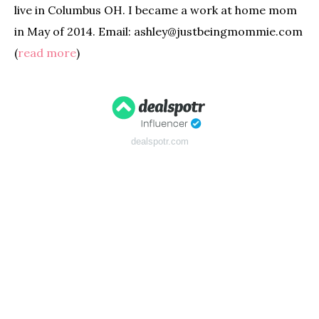
live in Columbus OH. I became a work at home mom
in May of 2014. Email: ashley@justbeingmommie.com
(
read more
)
dealspotr.com