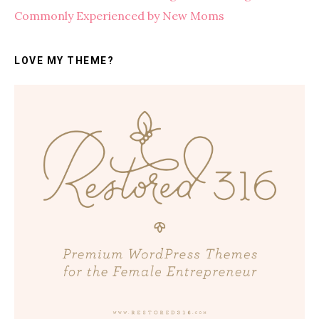
Commonly Experienced by New Moms
LOVE MY THEME?