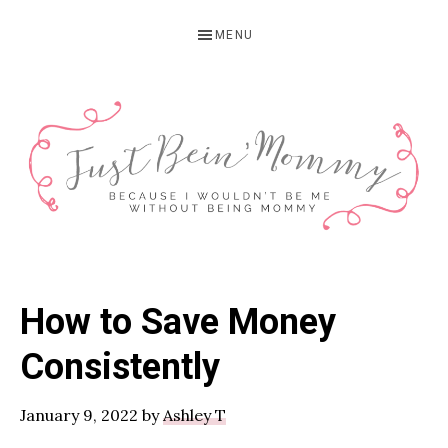
Skip
Skip
Skip
MENU
to
to
to
primary
main
primary
navigation
content
sidebar
JUST
Columbus,
OH
BEIN'
How to Save Money
Parenting
MOMMY
Blogger
Consistently
January 9, 2022
by
Ashley T