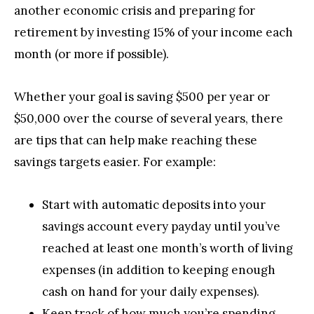
another economic crisis and preparing for
retirement by investing 15% of your income each
month (or more if possible).
Whether your goal is saving $500 per year or
$50,000 over the course of several years, there
are tips that can help make reaching these
savings targets easier. For example:
Start with automatic deposits into your
savings account every payday until you’ve
reached at least one month’s worth of living
expenses (in addition to keeping enough
cash on hand for your daily expenses).
Keep track of how much you’re spending