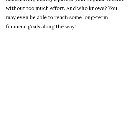
without too much effort. And who knows? You
may even be able to reach some long-term
financial goals along the way!