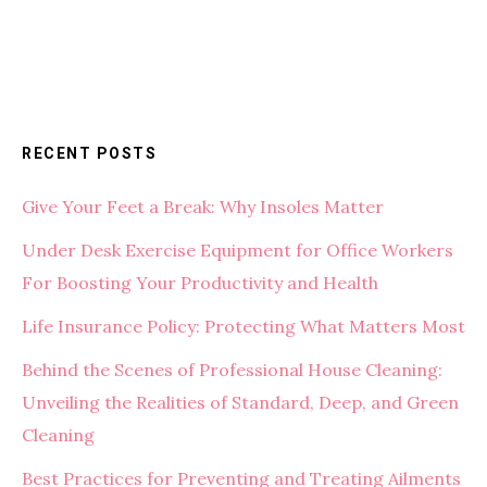
RECENT POSTS
Give Your Feet a Break: Why Insoles Matter
Under Desk Exercise Equipment for Office Workers
For Boosting Your Productivity and Health
Life Insurance Policy: Protecting What Matters Most
Behind the Scenes of Professional House Cleaning:
Unveiling the Realities of Standard, Deep, and Green
Cleaning
Best Practices for Preventing and Treating Ailments