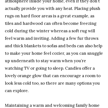
atmosphere inside your home, even if they don’t
actually provide you with any heat. Placing plush
rugs on hard floor areas is a great example, as
tiles and hardwood can often become freezing
cold during the winter whereas a soft rug will
feel warm and inviting. Adding a few fur throws
and thick blankets to sofas and beds can also help
to make your home feel cozier, as you can snuggle
up underneath to stay warm when you’re
watching TV or going to sleep. Candles offer a
lovely orange glow that can encourage a room to
look less cold too, so there are many options you
can explore.
Maintaining a warm and welcoming family home