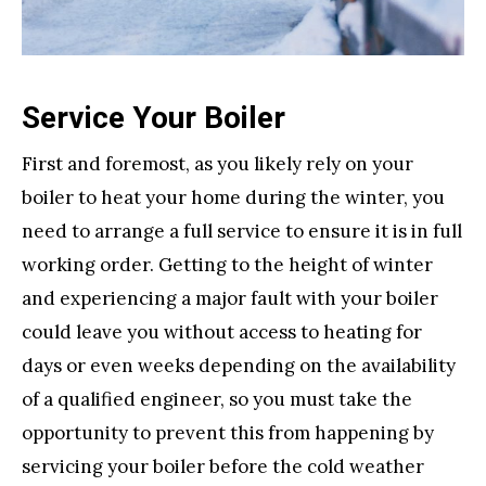
Service Your Boiler
First and foremost, as you likely rely on your
boiler to heat your home during the winter, you
need to arrange a full service to ensure it is in full
working order. Getting to the height of winter
and experiencing a major fault with your boiler
could leave you without access to heating for
days or even weeks depending on the availability
of a qualified engineer, so you must take the
opportunity to prevent this from happening by
servicing your boiler before the cold weather