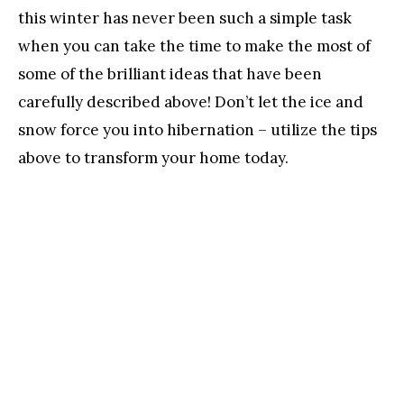
this winter has never been such a simple task
when you can take the time to make the most of
some of the brilliant ideas that have been
carefully described above! Don’t let the ice and
snow force you into hibernation – utilize the tips
above to transform your home today.