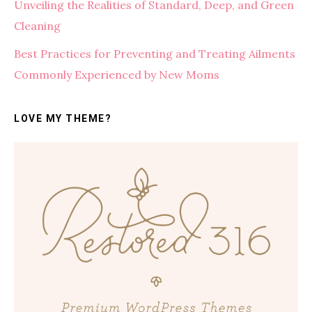
Unveiling the Realities of Standard, Deep, and Green
Cleaning
Best Practices for Preventing and Treating Ailments
Commonly Experienced by New Moms
LOVE MY THEME?