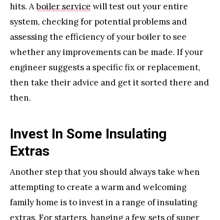
hits. A
boiler service
will test out your entire
system, checking for potential problems and
assessing the efficiency of your boiler to see
whether any improvements can be made. If your
engineer suggests a specific fix or replacement,
then take their advice and get it sorted there and
then.
Invest In Some Insulating
Extras
Another step that you should always take when
attempting to create a warm and welcoming
family home is to invest in a range of insulating
extras. For starters, hanging a few sets of super