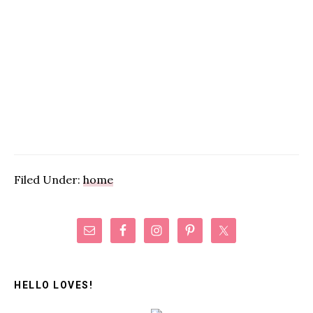
Filed Under:
home
Primary
Sidebar
HELLO LOVES!