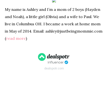
My name is Ashley and I’m a mom of 2 boys (Hayden
and Noah), a little girl (Olivia) and a wife to Paul. We
live in Columbus OH. I became a work at home mom
in May of 2014. Email: ashley@justbeingmommie.com
(
read more
)
dealspotr.com