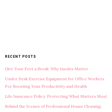
RECENT POSTS
Give Your Feet a Break: Why Insoles Matter
Under Desk Exercise Equipment for Office Workers
For Boosting Your Productivity and Health
Life Insurance Policy: Protecting What Matters Most
Behind the Scenes of Professional House Cleaning: