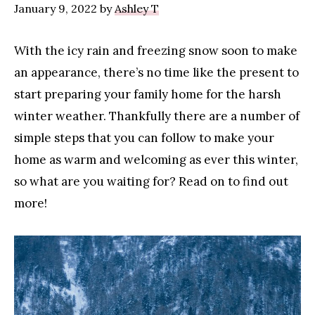
January 9, 2022
by
Ashley T
With the icy rain and freezing snow soon to make
an appearance, there’s no time like the present to
start preparing your family home for the harsh
winter weather. Thankfully there are a number of
simple steps that you can follow to make your
home as warm and welcoming as ever this winter,
so what are you waiting for? Read on to find out
more!