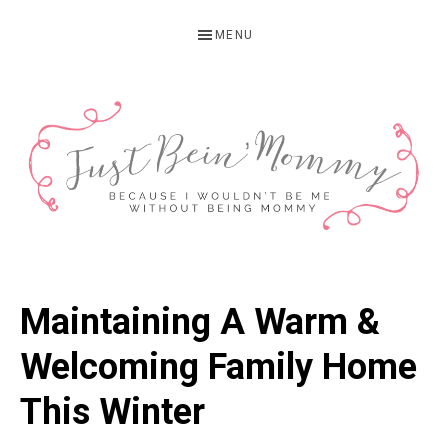
Skip
Skip
Skip
MENU
to
to
to
primary
main
primary
navigation
content
sidebar
JUST
Columbus,
OH
BEIN'
Maintaining A Warm &
Parenting
MOMMY
Blogger
Welcoming Family Home
This Winter