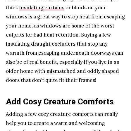
thick
insulating curtains
or blinds on your
windows is a great way to stop heat from escaping
your home, as windows are some of the worst
culprits for bad heat retention. Buying a few
insulating draught excluders that stop any
warmth from escaping underneath doorways can
also be of real benefit, especially if you live in an
older home with mismatched and oddly shaped
doors that don’t quite fit their frames!
Add Cosy Creature Comforts
Adding a few cozy creature comforts can really
help you to create a warm and welcoming