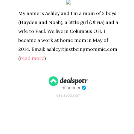
My name is Ashley and I’m a mom of 2 boys
(Hayden and Noah), a little girl (Olivia) and a
wife to Paul. We live in Columbus OH. I
became a work at home mom in May of
2014. Email: ashley@justbeingmommie.com
(
read more
)
dealspotr.com