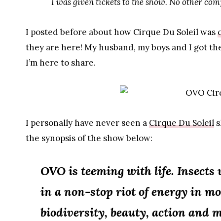
I was given tickets to the show. No other co
I posted before about how Cirque Du Soleil was
they are here! My husband, my boys and I got t
I’m here to share.
I personally have never seen a
Cirque Du Soleil
s
the synopsis of the show below:
OVO is teeming with life. Insects w
in a non-stop riot of energy in mo
biodiversity, beauty, action and 