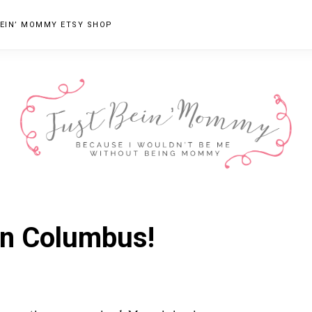
EIN’ MOMMY ETSY SHOP
JUST
Columbus,
OH
BEIN'
in Columbus!
Parenting
MOMMY
Blogger