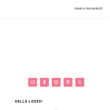
Search
this
website
Primary
Sidebar
HELLO LOVES!