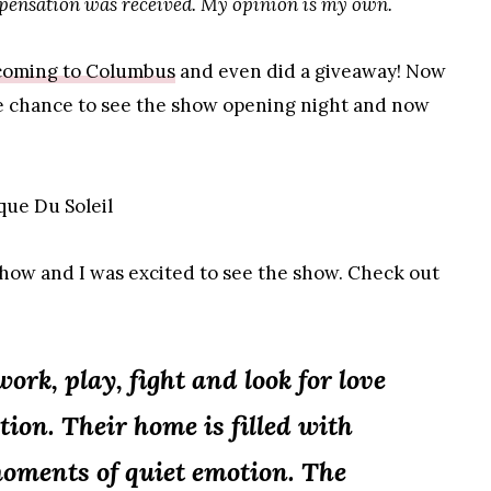
mpensation was received. My opinion is my own.
coming to Columbus
and even did a giveaway! Now
he chance to see the show opening night and now
how and I was excited to see the show. Check out
ork, play, fight and look for love
tion. Their home is filled with
moments of quiet emotion. The