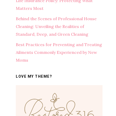
Life Insurance Policy: Protecting What
Matters Most
Behind the Scenes of Professional House
Cleaning: Unveiling the Realities of
Standard, Deep, and Green Cleaning
Best Practices for Preventing and Treating
Ailments Commonly Experienced by New
Moms
LOVE MY THEME?