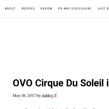
Skip
Skip
Skip
ABOUT
RECIPES
REVIEW
PR AND DISCLOSURE
JUST B
to
to
to
primary
main
primary
navigation
content
sidebar
OVO Cirque Du Soleil 
May 18, 2017
by
Ashley T