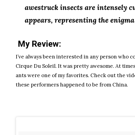
awestruck insects are intensely 
appears, representing the enigma a
My Review:
I’ve always been interested in any person who c
Cirque Du Soleil. It was pretty awesome. At times
ants were one of my favorites. Check out the vid
these performers happened to be from China.