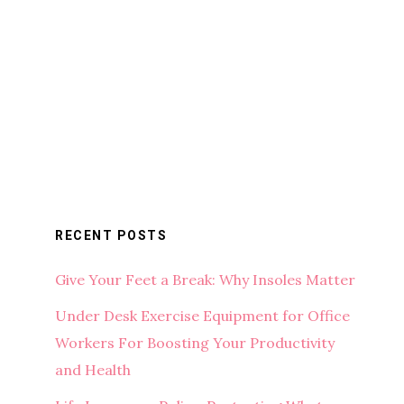
RECENT POSTS
Give Your Feet a Break: Why Insoles Matter
Under Desk Exercise Equipment for Office
Workers For Boosting Your Productivity
and Health