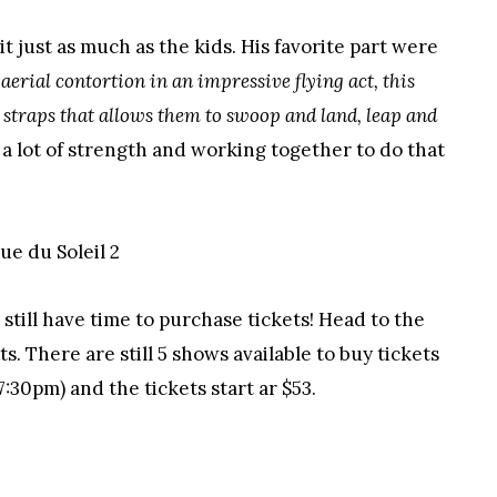
 just as much as the kids. His favorite part were
erial contortion in an impressive flying act, this
 straps that allows them to swoop and land, leap and
s a lot of strength and working together to do that
till have time to purchase tickets! Head to the
s. There are still 5 shows available to buy tickets
7:30pm) and the tickets start ar $53.