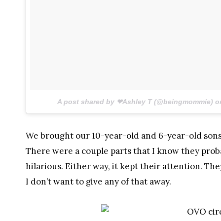
A post shared by ❤Ashley T (@beingmommie) 
We brought our 10-year-old and 6-year-old sons. 
There were a couple parts that I know they prob
hilarious. Either way, it kept their attention. The
I don’t want to give any of that away.