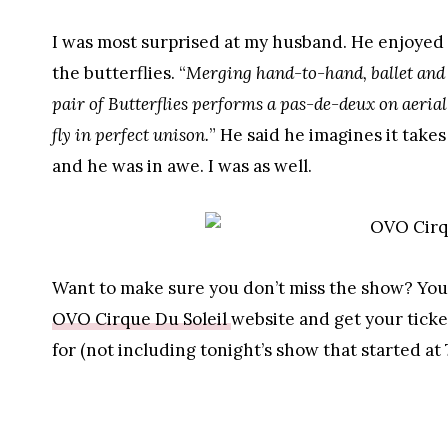
I was most surprised at my husband. He enjoyed it
the butterflies. “
Merging hand-to-hand, ballet and a
pair of Butterflies performs a pas-de-deux on aerial
fly in perfect unison.
” He said he imagines it take
and he was in awe. I was as well.
Want to make sure you don’t miss the show? You s
OVO Cirque Du Soleil
website and get your ticket
for (not including tonight’s show that started at 