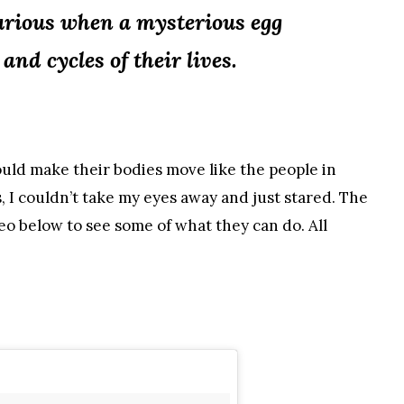
curious when a mysterious egg
nd cycles of their lives.
ould make their bodies move like the people in
, I couldn’t take my eyes away and just stared. The
eo below to see some of what they can do. All