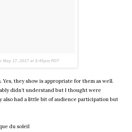
on
May 17, 2017 at 5:45pm PDT
Yes, they show is appropriate for them as well.
ably didn’t understand but I thought were
y also had a little bit of audience participation but