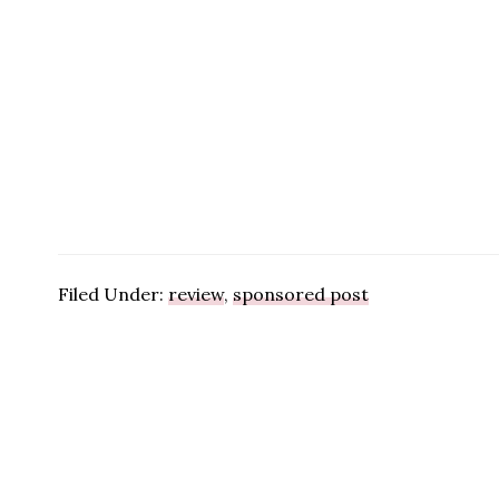
Filed Under:
review
,
sponsored post