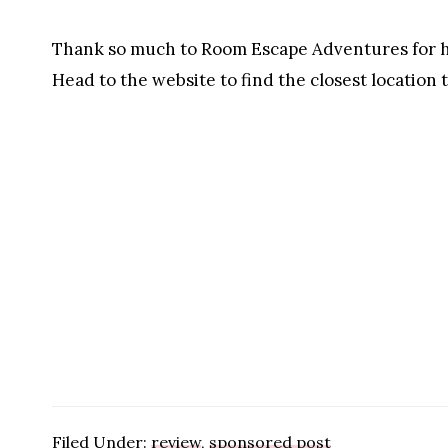
Thank so much to Room Escape Adventures for ho
Head to the website to find the closest location 
Filed Under:
review
,
sponsored post