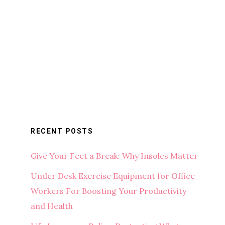
RECENT POSTS
Give Your Feet a Break: Why Insoles Matter
Under Desk Exercise Equipment for Office
Workers For Boosting Your Productivity
and Health