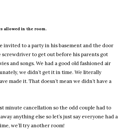
s allowed in the room.
e invited to a party in his basement and the door
e screwdriver to get out before his parents got
ies and songs. We had a good old fashioned air
ately, we didn’t get it in time. We literally
ve made it. That doesn’t mean we didn’t have a
ast minute cancellation so the odd couple had to
 away anything else so let’s just say everyone had a
ime, we’ll try another room!