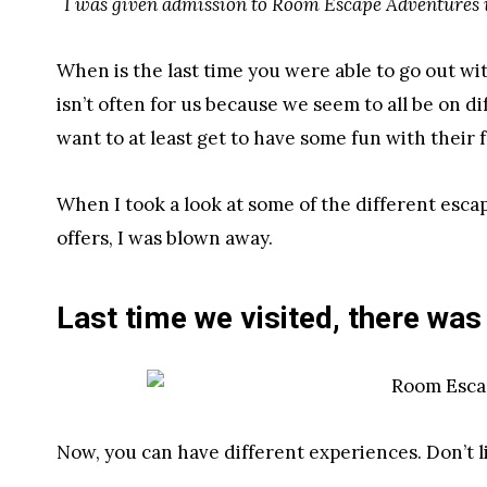
I was given admission to Room Escape Adventures i
When is the last time you were able to go out wi
isn’t often for us because we seem to all be on d
want to at least get to have some fun with their
When I took a look at some of the different esc
offers, I was blown away.
Last time we visited, there was
Now, you can have different experiences. Don’t 