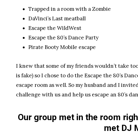
Trapped in a room with a Zombie
DaVinci’s Last meatball
Escape the WildWest
Escape the 80’s Dance Party
Pirate Booty Mobile escape
I knew that some of my friends wouldn’t take too 
is fake) so I chose to do the Escape the 80’s Danc
escape room as well. So my husband and I invited 
challenge with us and help us escape an 80’s dan
Our group met in the room rig
met DJ 