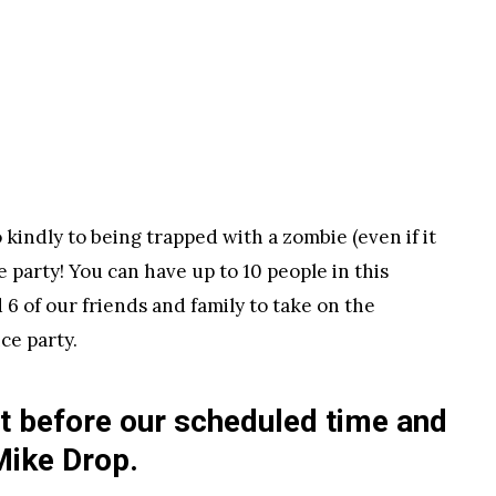
kindly to being trapped with a zombie (even if it
e party! You can have up to 10 people in this
6 of our friends and family to take on the
ce party.
ht before our scheduled time and
Mike Drop.