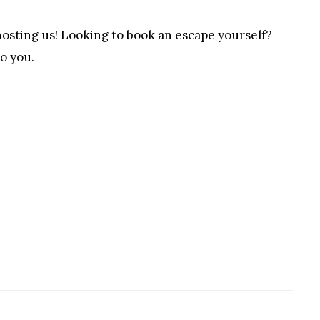
sting us! Looking to book an escape yourself?
to you.