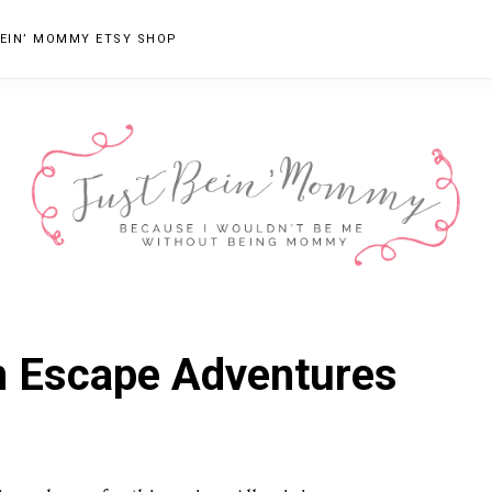
EIN’ MOMMY ETSY SHOP
JUST
Columbus,
OH
BEIN'
om Escape Adventures
Parenting
MOMMY
Blogger