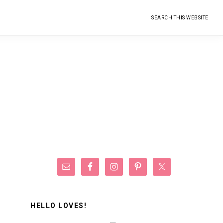
Search
this
website
Primary
Sidebar
HELLO LOVES!