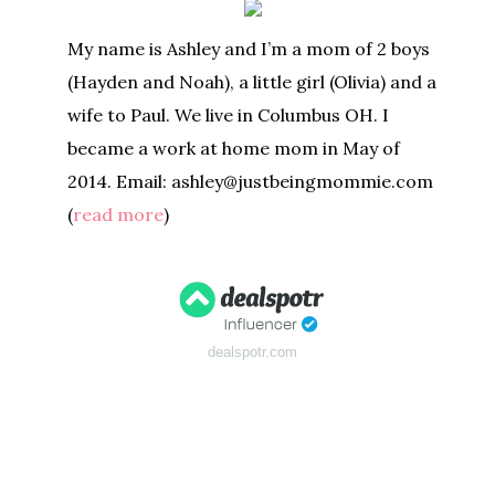
My name is Ashley and I’m a mom of 2 boys
(Hayden and Noah), a little girl (Olivia) and a
wife to Paul. We live in Columbus OH. I
became a work at home mom in May of
2014. Email: ashley@justbeingmommie.com
(
read more
)
dealspotr.com