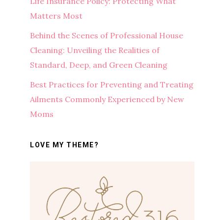
Life Insurance Policy: Protecting What
Matters Most
Behind the Scenes of Professional House
Cleaning: Unveiling the Realities of
Standard, Deep, and Green Cleaning
Best Practices for Preventing and Treating
Ailments Commonly Experienced by New
Moms
LOVE MY THEME?