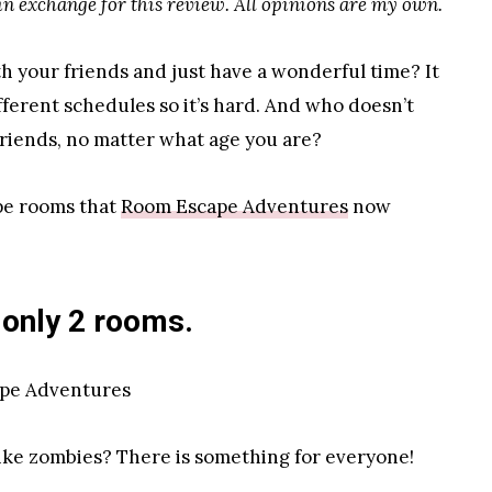
n exchange for this review. All opinions are my own.
th your friends and just have a wonderful time? It
ifferent schedules so it’s hard. And who doesn’t
 friends, no matter what age you are?
ape rooms that
Room Escape Adventures
now
 only 2 rooms.
like zombies? There is something for everyone!