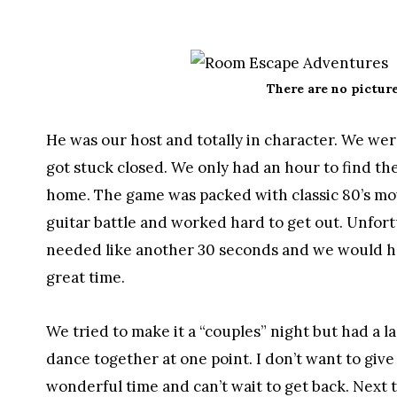
There are no picture
He was our host and totally in character. We wer
got stuck closed. We only had an hour to find th
home. The game was packed with classic 80’s mov
guitar battle and worked hard to get out. Unfortun
needed like another 30 seconds and we would ha
great time.
We tried to make it a “couples” night but had a l
dance together at one point. I don’t want to give
wonderful time and can’t wait to get back. Next t