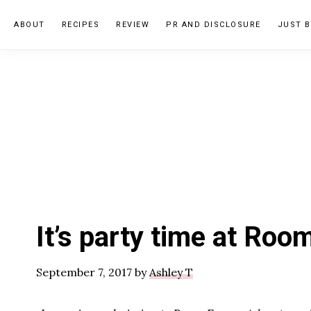
Skip
Skip
Skip
ABOUT
RECIPES
REVIEW
PR AND DISCLOSURE
JUST B
to
to
to
primary
main
primary
navigation
content
sidebar
It’s party time at Ro
September 7, 2017
by
Ashley T