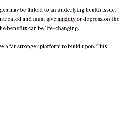
gles may be linked to an underlying health issue.
 untreated and must give
anxiety
or depression the
he benefits can be life-changing.
e a far stronger platform to build upon. This