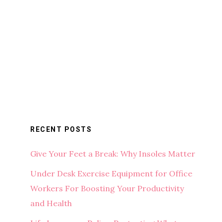
RECENT POSTS
Give Your Feet a Break: Why Insoles Matter
Under Desk Exercise Equipment for Office
Workers For Boosting Your Productivity
and Health