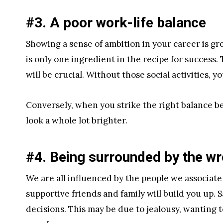
#3. A poor work-life balance
Showing a sense of ambition in your career is g
is only one ingredient in the recipe for success
will be crucial. Without those social activities, 
Conversely, when you strike the right balance b
look a whole lot brighter.
#4. Being surrounded by the w
We are all influenced by the people we associate
supportive friends and family will build you up. 
decisions. This may be due to jealousy, wanting t