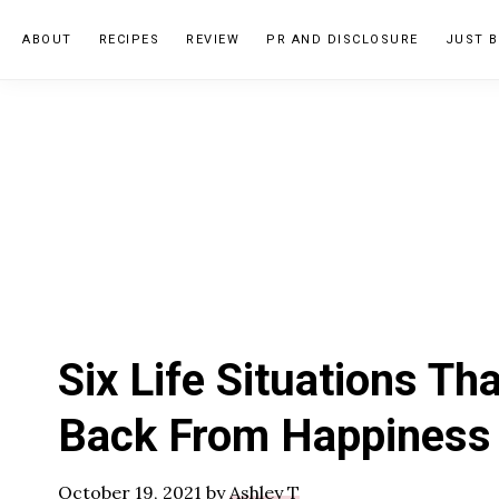
Skip
Skip
Skip
ABOUT
RECIPES
REVIEW
PR AND DISCLOSURE
JUST B
to
to
to
primary
main
primary
navigation
content
sidebar
Six Life Situations Th
Back From Happiness
October 19, 2021
by
Ashley T