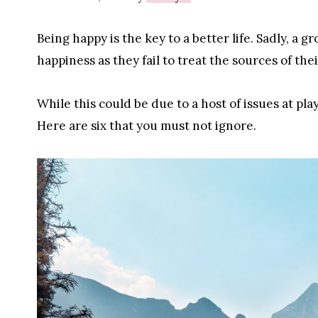
Being happy is the key to a better life. Sadly, a
happiness as they fail to treat the sources of thei
While this could be due to a host of issues at p
Here are six that you must not ignore.