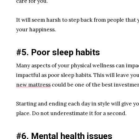
care for you.
It will seem harsh to step back from people that yo
your happiness.
#5. Poor sleep habits
Many aspects of your physical wellness can impa
impactful as poor sleep habits. This will leave y
new mattress
could be one of the best investmen
Starting and ending each day in style will give y
place. Do not underestimate it for a second.
#6. Mental health issues