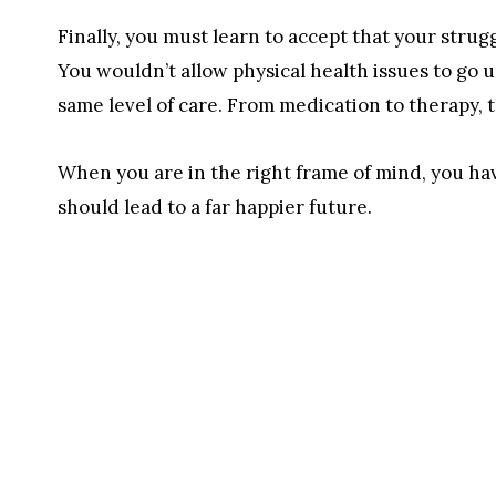
Finally, you must learn to accept that your strug
You wouldn’t allow physical health issues to go
same level of care. From medication to therapy, t
When you are in the right frame of mind, you hav
should lead to a far happier future.