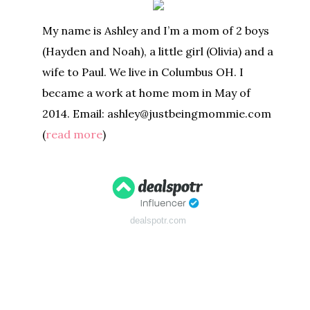
My name is Ashley and I’m a mom of 2 boys
(Hayden and Noah), a little girl (Olivia) and a
wife to Paul. We live in Columbus OH. I
became a work at home mom in May of
2014. Email: ashley@justbeingmommie.com
(
read more
)
dealspotr.com