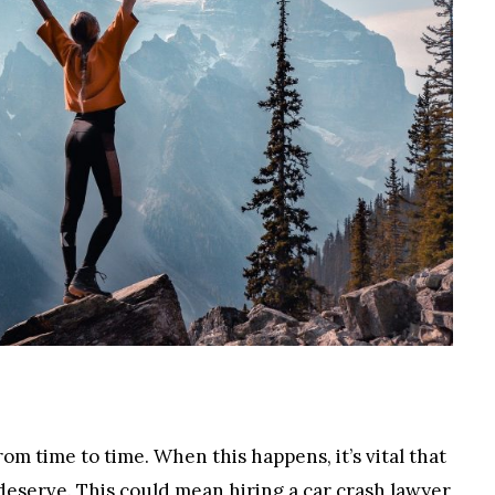
rom time to time. When this happens, it’s vital that
 deserve. This could mean hiring a
car crash lawyer