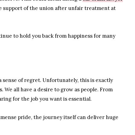
e support of the union after unfair treatment at
ntinue to hold you back from happiness for many
 sense of regret. Unfortunately, this is exactly
. We all have a desire to grow as people. From
ing for the job you want is essential.
mmense pride, the journey itself can deliver huge