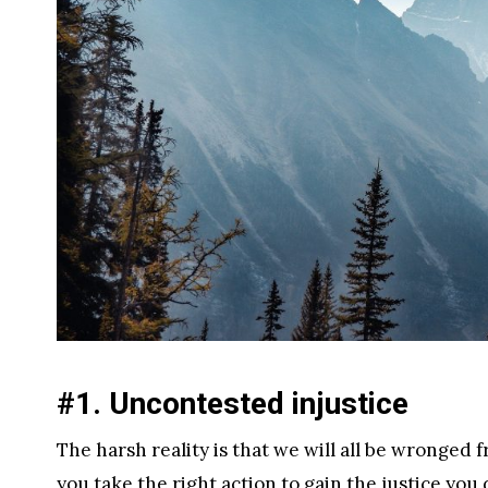
#1. Uncontested injustice
The harsh reality is that we will all be wronged f
you take the right action to gain the justice you