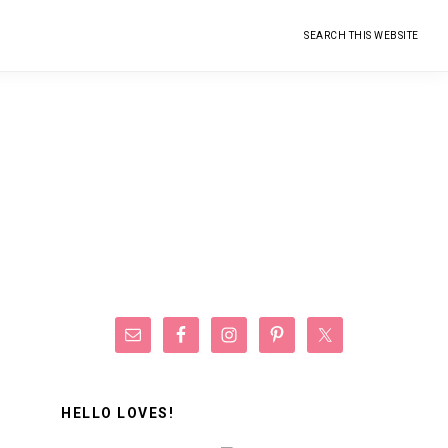
Search
this
website
Primary
Sidebar
HELLO LOVES!