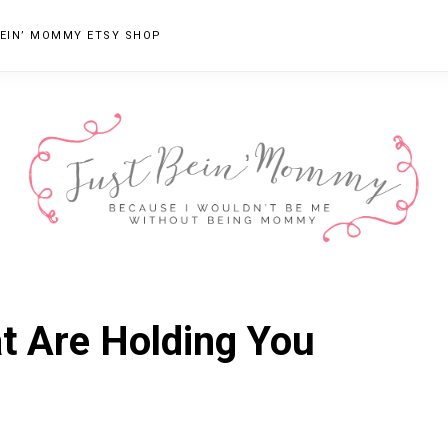
EIN’ MOMMY ETSY SHOP
JUST
Columbus,
OH
BEIN'
at Are Holding You
Parenting
MOMMY
Blogger