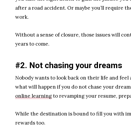
after a road accident. Or maybe you’ll require th
work.
Without a sense of closure, those issues will co
years to come.
#2. Not chasing your dreams
Nobody wants to look back on their life and feel a
what will happen if you do not chase your dreams
online learning
to revamping your resume, prepar
While the destination is bound to fill you with i
rewards too.