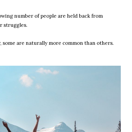
 growing number of people are held back from
r struggles.
lay, some are naturally more common than others.