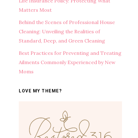
Life Insurance Policy: Protecting What
Matters Most
Behind the Scenes of Professional House
Cleaning: Unveiling the Realities of
Standard, Deep, and Green Cleaning
Best Practices for Preventing and Treating
Ailments Commonly Experienced by New
Moms
LOVE MY THEME?