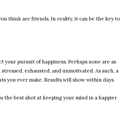
u think are friends. In reality, it can be the key to
ct your pursuit of happiness. Perhaps none are as
ou stressed, exhausted, and unmotivated. As such, a
ts you ever make. Results will show within days.
ou the best shot at keeping your mind in a happier