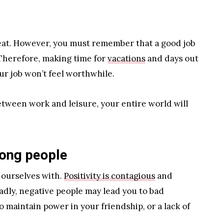
reat. However, you must remember that a good job
. Therefore, making time for
vacations
and days out
your job won’t feel worthwhile.
etween work and leisure, your entire world will
rong people
 ourselves with.
Positivity is contagious
and
Sadly, negative people may lead you to bad
o maintain power in your friendship, or a lack of