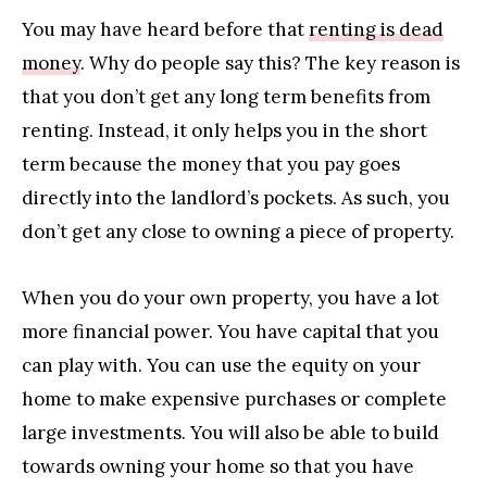
You may have heard before that
renting is dead
money
. Why do people say this? The key reason is
that you don’t get any long term benefits from
renting. Instead, it only helps you in the short
term because the money that you pay goes
directly into the landlord’s pockets. As such, you
don’t get any close to owning a piece of property.
When you do your own property, you have a lot
more financial power. You have capital that you
can play with. You can use the equity on your
home to make expensive purchases or complete
large investments. You will also be able to build
towards owning your home so that you have