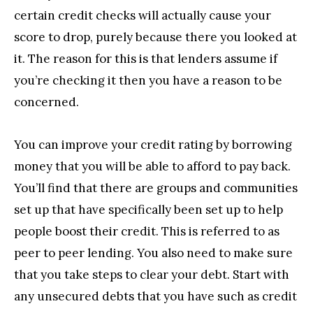
certain credit checks will actually cause your
score to drop, purely because there you looked at
it. The reason for this is that lenders assume if
you’re checking it then you have a reason to be
concerned.
You can improve your credit rating by borrowing
money that you will be able to afford to pay back.
You’ll find that there are groups and communities
set up that have specifically been set up to help
people boost their credit. This is referred to as
peer to peer lending. You also need to make sure
that you take steps to clear your debt. Start with
any unsecured debts that you have such as credit