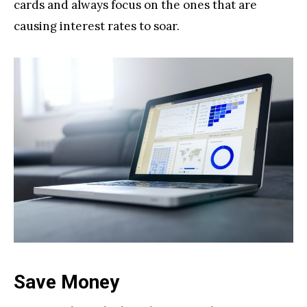
cards and always focus on the ones that are
causing interest rates to soar.
Save Money