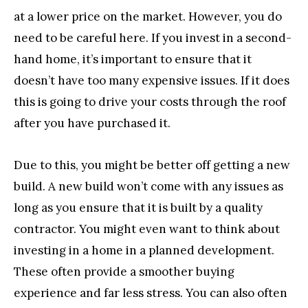
at a lower price on the market. However, you do
need to be careful here. If you invest in a second-
hand home, it’s important to ensure that it
doesn’t have too many expensive issues. If it does
this is going to drive your costs through the roof
after you have purchased it.
Due to this, you might be better off getting a new
build. A new build won’t come with any issues as
long as you ensure that it is built by a quality
contractor. You might even want to think about
investing in a home in a planned development.
These often provide a smoother buying
experience and far less stress. You can also often