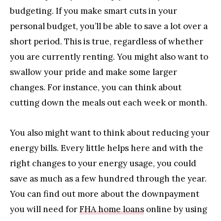
budgeting. If you make smart cuts in your
personal budget, you’ll be able to save a lot over a
short period. This is true, regardless of whether
you are currently renting. You might also want to
swallow your pride and make some larger
changes. For instance, you can think about
cutting down the meals out each week or month.
You also might want to think about reducing your
energy bills. Every little helps here and with the
right changes to your energy usage, you could
save as much as a few hundred through the year.
You can find out more about the downpayment
you will need for
FHA home loans
online by using