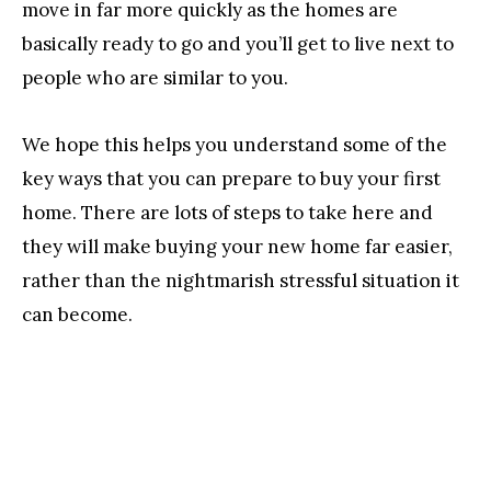
move in far more quickly as the homes are
basically ready to go and you’ll get to live next to
people who are similar to you.
We hope this helps you understand some of the
key ways that you can prepare to buy your first
home. There are lots of steps to take here and
they will make buying your new home far easier,
rather than the nightmarish stressful situation it
can become.