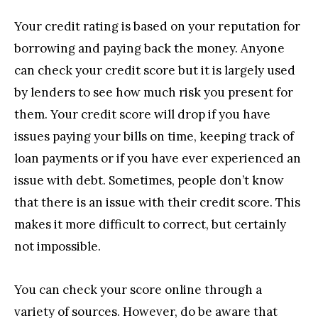
Your credit rating is based on your reputation for
borrowing and paying back the money. Anyone
can check your credit score but it is largely used
by lenders to see how much risk you present for
them. Your credit score will drop if you have
issues paying your bills on time, keeping track of
loan payments or if you have ever experienced an
issue with debt. Sometimes, people don’t know
that there is an issue with their credit score. This
makes it more difficult to correct, but certainly
not impossible.
You can check your score online through a
variety of sources. However, do be aware that