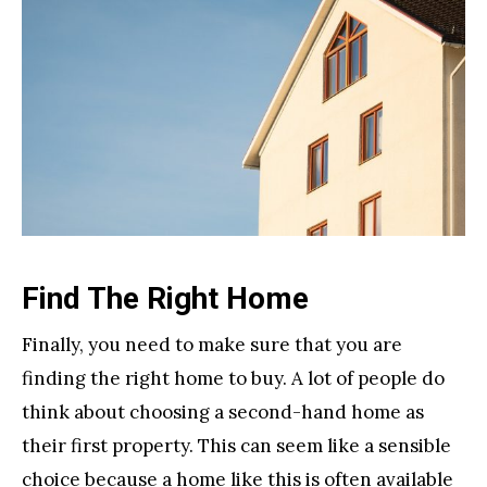
Find The Right Home
Finally, you need to make sure that you are
finding the right home to buy. A lot of people do
think about choosing a second-hand home as
their first property. This can seem like a sensible
choice because a home like this is often available