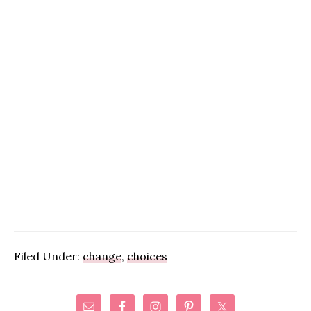
Filed Under:
change
,
choices
Primary