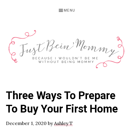
Skip
Skip
Skip
MENU
to
to
to
primary
main
primary
navigation
content
sidebar
JUST
Columbus,
OH
BEIN'
Three Ways To Prepare
Parenting
MOMMY
Blogger
To Buy Your First Home
December 1, 2020
by
Ashley T