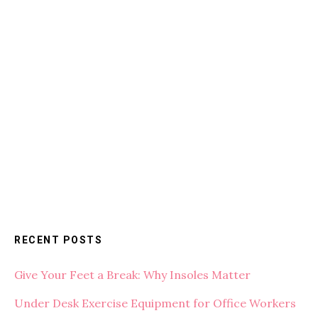
RECENT POSTS
Give Your Feet a Break: Why Insoles Matter
Under Desk Exercise Equipment for Office Workers