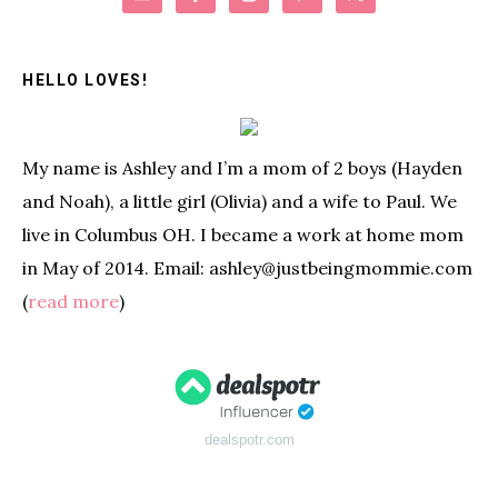
Sidebar
HELLO LOVES!
My name is Ashley and I’m a mom of 2 boys (Hayden
and Noah), a little girl (Olivia) and a wife to Paul. We
live in Columbus OH. I became a work at home mom
in May of 2014. Email: ashley@justbeingmommie.com
(
read more
)
dealspotr.com