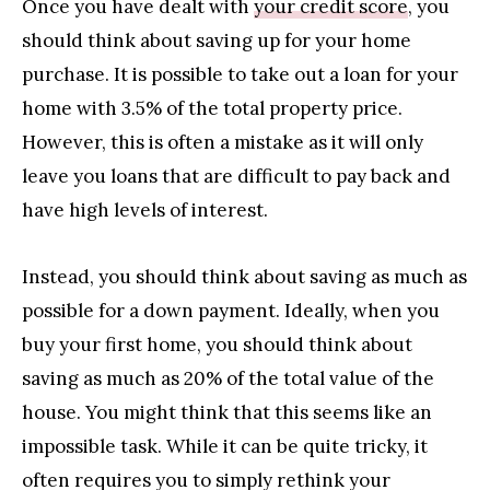
Once you have dealt with
your credit score
, you
should think about saving up for your home
purchase. It is possible to take out a loan for your
home with 3.5% of the total property price.
However, this is often a mistake as it will only
leave you loans that are difficult to pay back and
have high levels of interest.
Instead, you should think about saving as much as
possible for a down payment. Ideally, when you
buy your first home, you should think about
saving as much as 20% of the total value of the
house. You might think that this seems like an
impossible task. While it can be quite tricky, it
often requires you to simply rethink your