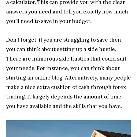
a calculator. This can provide you with the clear
answers you need and tell you exactly how much
you’ll need to save in your budget.
Don’t forget, if you are struggling to save then
you can think about setting up a side hustle.
There are numerous side hustles that could suit
your needs. For instance, you can think about
starting an online blog. Alternatively, many people
make a nice extra cushion of cash through forex
trading. It largely depends the amount of time
you have available and the skills that you have.