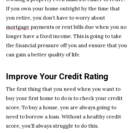
If you own your home outright by the time that
you retire, you don’t have to worry about
mortgage
payments or rent bills due when you no
longer have a fixed income. This is going to take
the financial pressure off you and ensure that you
can gain a better quality of life.
Improve Your Credit Rating
The first thing that you need when you want to
buy your first home to do is to check your credit
score. To buy a house, you are always going to
need to borrow a loan. Without a healthy credit
score, you’ll always struggle to do this.