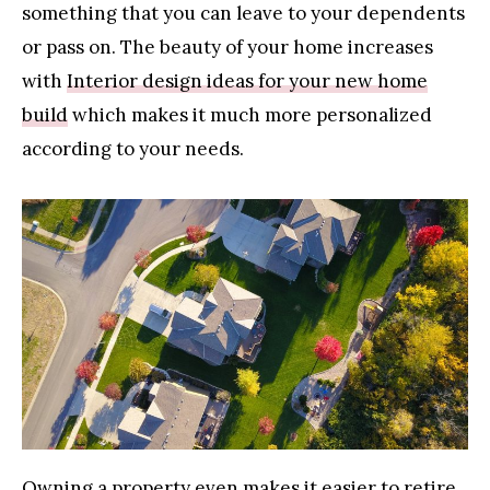
something that you can leave to your dependents
or pass on. The beauty of your home increases
with
Interior design ideas for your new home
build
which makes it much more personalized
according to your needs.
Owning a property even makes it easier to retire.