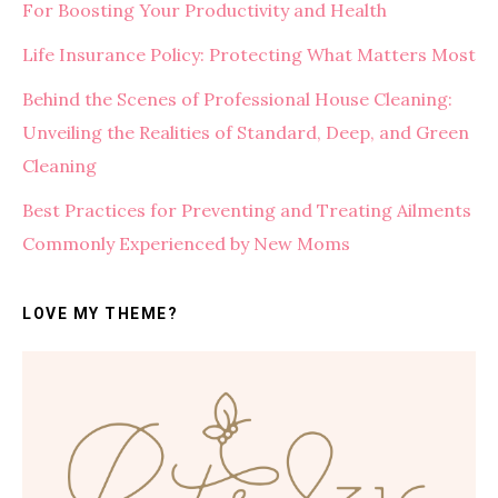
For Boosting Your Productivity and Health
Life Insurance Policy: Protecting What Matters Most
Behind the Scenes of Professional House Cleaning:
Unveiling the Realities of Standard, Deep, and Green
Cleaning
Best Practices for Preventing and Treating Ailments
Commonly Experienced by New Moms
LOVE MY THEME?