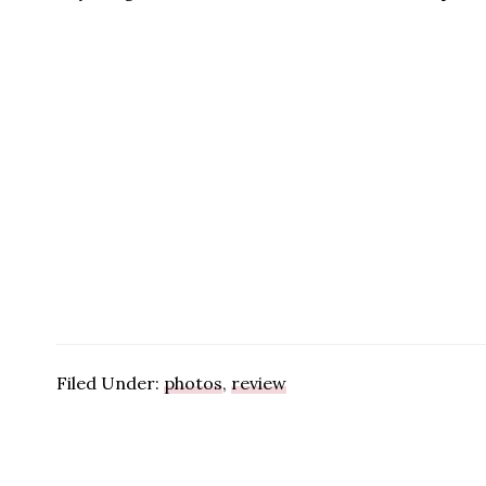
Filed Under:
photos
,
review