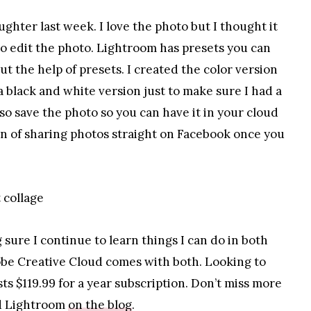
hter last week. I love the photo but I thought it
s to edit the photo. Lightroom has presets you can
out the help of presets. I created the color version
 a black and white version just to make sure I had a
so save the photo so you can have it in your cloud
on of sharing photos straight on Facebook once you
 sure I continue to learn things I can do in both
be Creative Cloud comes with both. Looking to
ts $119.99 for a year subscription. Don’t miss more
nd Lightroom
on the blog
.