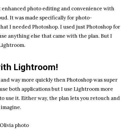
ut enhanced photo editing and convenience with
ud. It was made specifically for photo-
that I needed Photoshop. I used just Photoshop for
use anything else that came with the plan. But I
Lightroom.
 with Lightroom!
me and way more quickly then Photoshop was super
 I use both applications but I use Lightroom more
o use it. Either way, the plan lets you retouch and
 imagine.