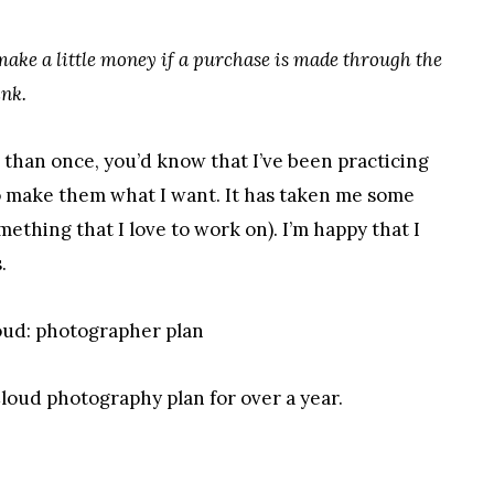
 make a little money if a purchase is made through the
ink.
e than once, you’d know that I’ve been practicing
o make them what I want. It has taken me some
mething that I love to work on). I’m happy that I
.
loud photography plan for over a year.