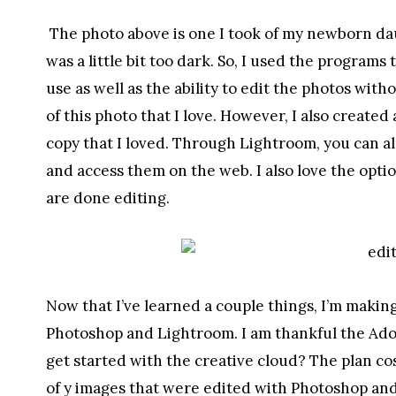
The photo above is one I took of my newborn daug
was a little bit too dark. So, I used the program
use as well as the ability to edit the photos with
of this photo that I love. However, I also created
copy that I loved. Through Lightroom, you can al
and access them on the web. I also love the opti
are done editing.
Now that I’ve learned a couple things, I’m making
Photoshop and Lightroom. I am thankful the Ado
get started with the creative cloud? The plan cos
of y images that were edited with Photoshop a