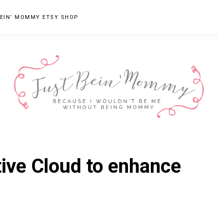
EIN’ MOMMY ETSY SHOP
JUST
Columbus,
OH
BEIN'
ive Cloud to enhance
Parenting
MOMMY
Blogger