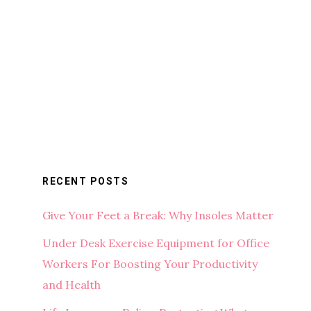
RECENT POSTS
Give Your Feet a Break: Why Insoles Matter
Under Desk Exercise Equipment for Office
Workers For Boosting Your Productivity
and Health