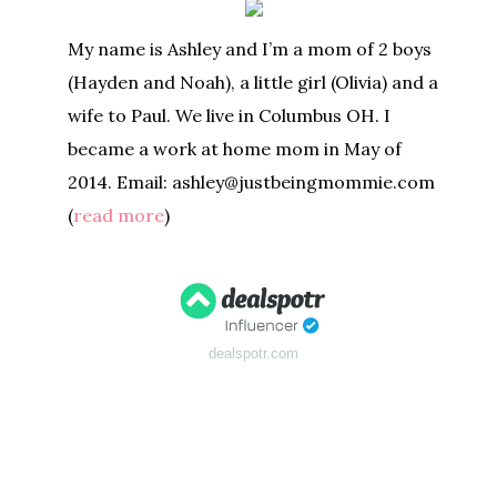
My name is Ashley and I’m a mom of 2 boys
(Hayden and Noah), a little girl (Olivia) and a
wife to Paul. We live in Columbus OH. I
became a work at home mom in May of
2014. Email: ashley@justbeingmommie.com
(
read more
)
dealspotr.com