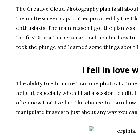
The Creative Cloud Photography plan is all abo
the multi-screen capabilities provided by the Clo
enthusiasts. The main reason I got the plan was 
the first 8 months because I had no idea how to 
took the plunge and learned some things about 
I fell in love
The ability to edit more than one photo at a ti
helpful, especially when I had a session to edit.
often now that I’ve had the chance to learn how t
manipulate images in just about any way you can