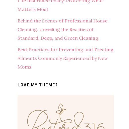
Life Insurance Policy: Protecting What
Matters Most
Behind the Scenes of Professional House
Cleaning: Unveiling the Realities of
Standard, Deep, and Green Cleaning
Best Practices for Preventing and Treating
Ailments Commonly Experienced by New
Moms
LOVE MY THEME?