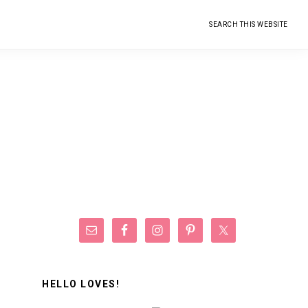
Search
this
website
Primary
Sidebar
HELLO LOVES!