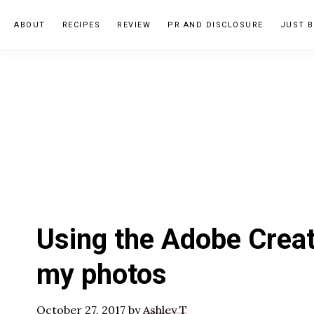
Skip
Skip
Skip
ABOUT
RECIPES
REVIEW
PR AND DISCLOSURE
JUST B
to
to
to
primary
main
primary
navigation
content
sidebar
Using the Adobe Creat
my photos
October 27, 2017
by
Ashley T