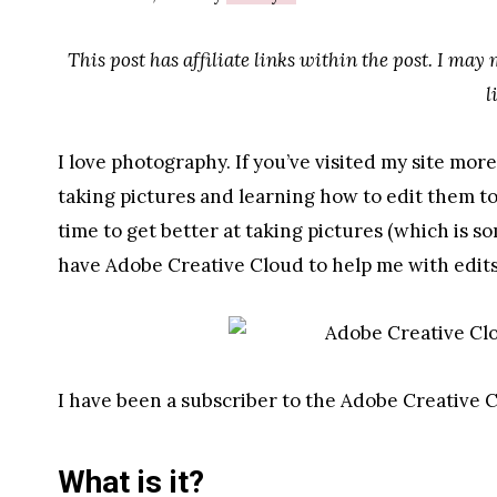
This post has affiliate links within the post. I may
l
I love photography. If you’ve visited my site mor
taking pictures and learning how to edit them t
time to get better at taking pictures (which is so
have Adobe Creative Cloud to help me with edits
I have been a subscriber to the Adobe Creative C
What is it?