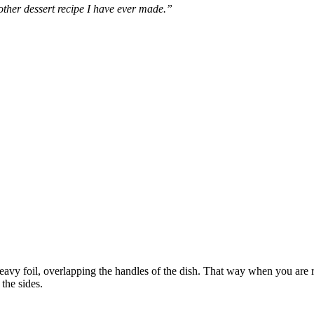
other dessert recipe I have ever made.”
eavy foil, overlapping the handles of the dish. That way when you are re
the sides.