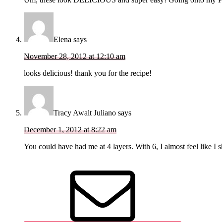
Elena
says
November 28, 2012 at 12:10 am
looks delicious! thank you for the recipe!
Tracy Awalt Juliano
says
December 1, 2012 at 8:22 am
You could have had me at 4 layers. With 6, I almost feel like I 
Primary
Sidebar