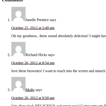
Interactions
Janelle Prentice
says
October 25, 2012 at 5:49 pm
Oh my goodness.. these sound absolutely delicious! I might have 
Richard Hicks
says
October 26, 2012 at 8:54 pm
love these brownies! I want to reach into the screen and munch
Molly
says
October 26, 2012 at 9:50 pm
Um, these look DELICIOUS and super easy! Going onto my Pinte