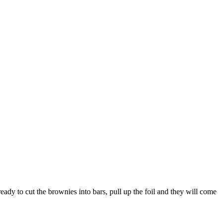
ady to cut the brownies into bars, pull up the foil and they will come