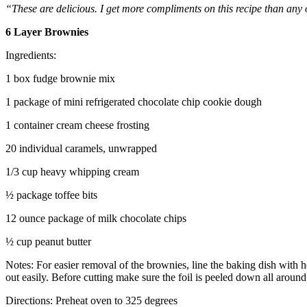
“These are delicious. I get more compliments on this recipe than any 
6 Layer Brownies
Ingredients:
1 box fudge brownie mix
1 package of mini refrigerated chocolate chip cookie dough
1 container cream cheese frosting
20 individual caramels, unwrapped
1/3 cup heavy whipping cream
½ package toffee bits
12 ounce package of milk chocolate chips
½ cup peanut butter
Notes: For easier removal of the brownies, line the baking dish with h
out easily. Before cutting make sure the foil is peeled down all around 
Directions: Preheat oven to 325 degrees