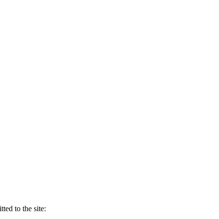
ed to the site: