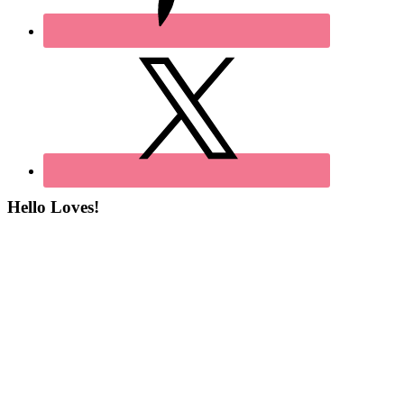
Hello Loves!