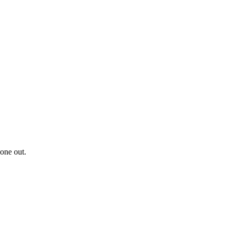
 one out.