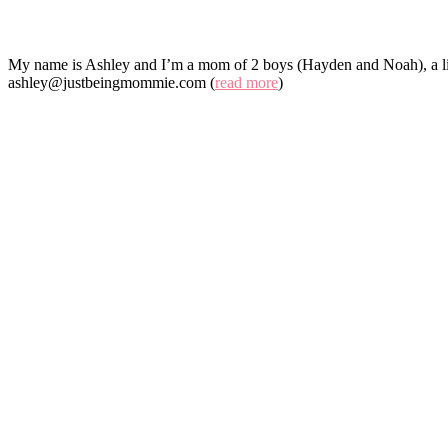
My name is Ashley and I’m a mom of 2 boys (Hayden and Noah), a lit
ashley@justbeingmommie.com (
read more
)