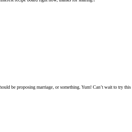
should be proposing marriage, or something. Yum! Can’t wait to try this