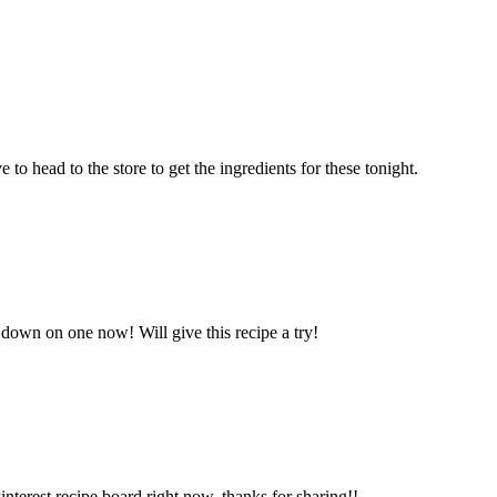
to head to the store to get the ingredients for these tonight.
 down on one now! Will give this recipe a try!
rest recipe board right now, thanks for sharing!!