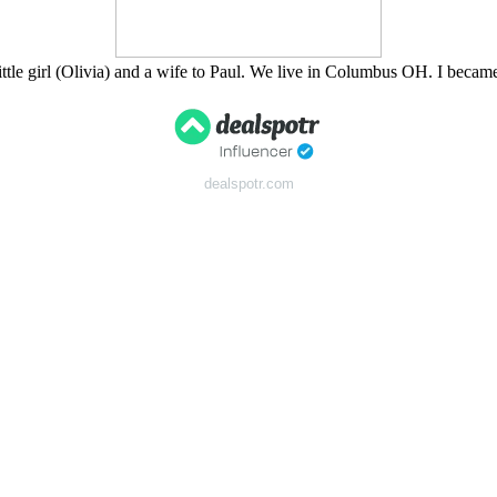
tle girl (Olivia) and a wife to Paul. We live in Columbus OH. I bec
dealspotr.com