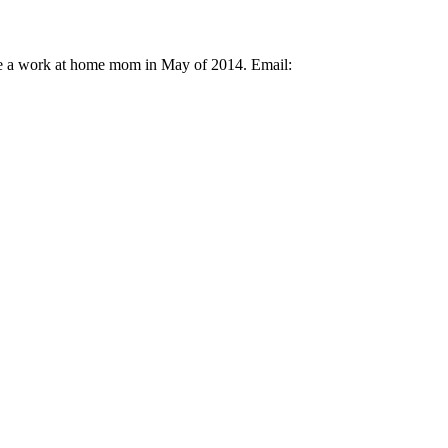
ame a work at home mom in May of 2014. Email: