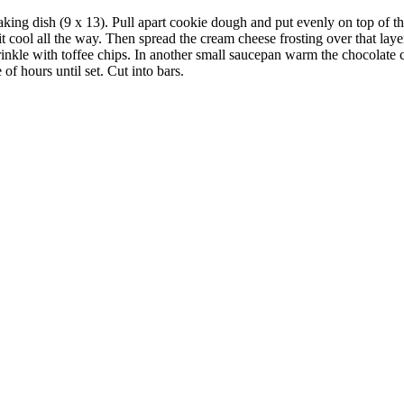
king dish (9 x 13). Pull apart cookie dough and put evenly on top of the
it cool all the way. Then spread the cream cheese frosting over that la
inkle with toffee chips. In another small saucepan warm the chocolate c
 of hours until set. Cut into bars.