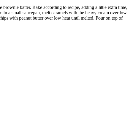
 brownie batter. Bake according to recipe, adding a little extra time,
yer. In a small saucepan, melt caramels with the heavy cream over low
hips with peanut butter over low heat until melted. Pour on top of