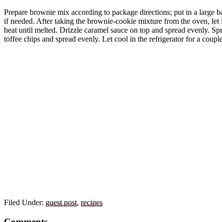
Prepare brownie mix according to package directions; put in a large ba
if needed. After taking the brownie-cookie mixture from the oven, let 
heat until melted. Drizzle caramel sauce on top and spread evenly. Spr
toffee chips and spread evenly. Let cool in the refrigerator for a couple
Filed Under:
guest post
,
recipes
Reader
Comments