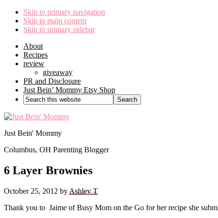
Skip to primary navigation
Skip to main content
Skip to primary sidebar
About
Recipes
review
giveaway
PR and Disclosure
Just Bein’ Mommy Etsy Shop
Search
this
website
Just Bein' Mommy
Columbus, OH Parenting Blogger
6 Layer Brownies
October 25, 2012
by
Ashley T
Thank you to Jaime of Busy Mom on the Go for her recipe she submitt