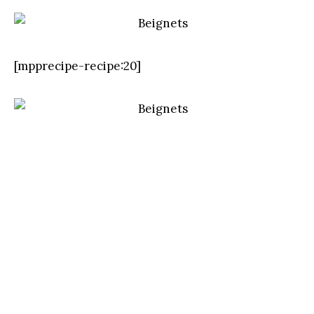
[mpprecipe-recipe:20]