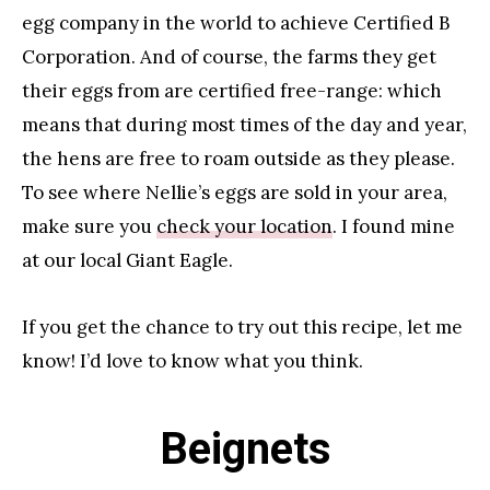
egg company in the world to achieve Certified B
Corporation. And of course, the farms they get
their eggs from are certified free-range: which
means that during most times of the day and year,
the hens are free to roam outside as they please.
To see where Nellie’s eggs are sold in your area,
make sure you
check your location
. I found mine
at our local Giant Eagle.
If you get the chance to try out this recipe, let me
know! I’d love to know what you think.
Beignets