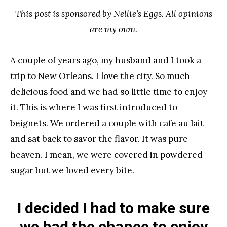
This post is sponsored by Nellie’s Eggs. All opinions
are my own.
A couple of years ago, my husband and I took a
trip to New Orleans. I love the city. So much
delicious food and we had so little time to enjoy
it. This is where I was first introduced to
beignets. We ordered a couple with cafe au lait
and sat back to savor the flavor. It was pure
heaven. I mean, we were covered in powdered
sugar but we loved every bite.
I decided I had to make sure
we had the chance to enjoy