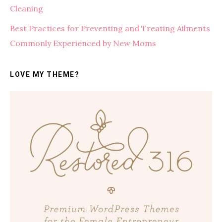
Cleaning
Best Practices for Preventing and Treating Ailments
Commonly Experienced by New Moms
LOVE MY THEME?