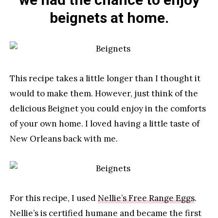
beignets at home.
This recipe takes a little longer than I thought it
would to make them. However, just think of the
delicious Beignet you could enjoy in the comforts
of your own home. I loved having a little taste of
New Orleans back with me.
For this recipe, I used
Nellie’s Free Range Eggs
.
Nellie’s is certified humane and became the first