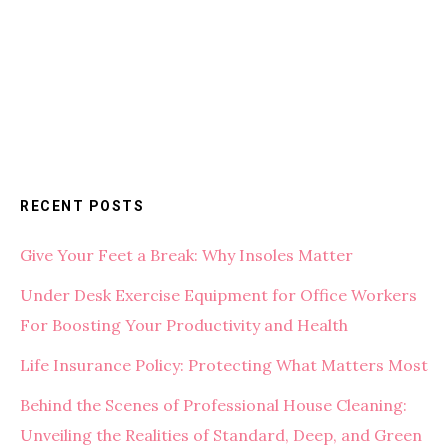
RECENT POSTS
Give Your Feet a Break: Why Insoles Matter
Under Desk Exercise Equipment for Office Workers
For Boosting Your Productivity and Health
Life Insurance Policy: Protecting What Matters Most
Behind the Scenes of Professional House Cleaning:
Unveiling the Realities of Standard, Deep, and Green