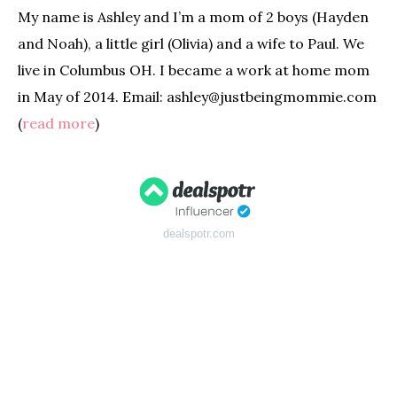
My name is Ashley and I’m a mom of 2 boys (Hayden
and Noah), a little girl (Olivia) and a wife to Paul. We
live in Columbus OH. I became a work at home mom
in May of 2014. Email: ashley@justbeingmommie.com
(
read more
)
dealspotr.com