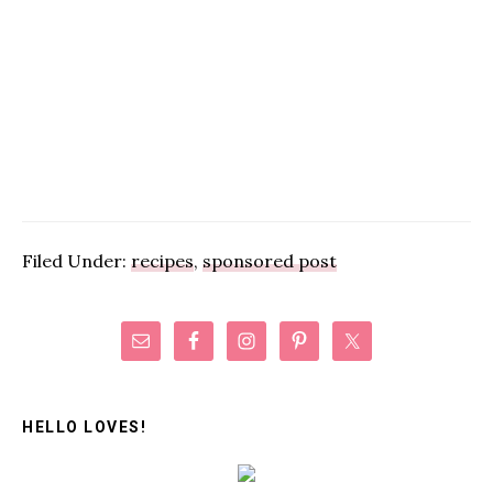
Filed Under:
recipes
,
sponsored post
Primary
Sidebar
HELLO LOVES!