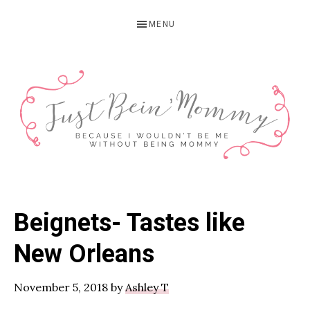
Skip
Skip
Skip
MENU
to
to
to
primary
main
primary
navigation
content
sidebar
JUST
Columbus,
OH
BEIN'
Beignets- Tastes like
Parenting
MOMMY
Blogger
New Orleans
November 5, 2018
by
Ashley T