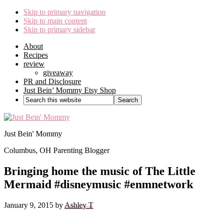
Skip to primary navigation
Skip to main content
Skip to primary sidebar
About
Recipes
review
giveaway
PR and Disclosure
Just Bein’ Mommy Etsy Shop
Search
this
website
Just Bein' Mommy
Columbus, OH Parenting Blogger
Bringing home the music of The Little
Mermaid #disneymusic #enmnetwork
January 9, 2015
by
Ashley T