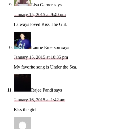
Lisa Garner
says
January 15, 2015 at 9:49 pm
I always loved Kiss The Girl.
Laurie Emerson
says
January 15, 2015 at 10:35 pm
My favorite song is Under the Sea.
Rajee Pandi
says
January 16, 2015 at 1:42 am
Kiss the girl