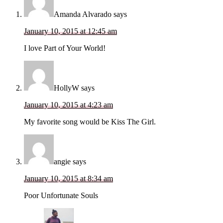
Amanda Alvarado
says
January 10, 2015 at 12:45 am
I love Part of Your World!
HollyW
says
January 10, 2015 at 4:23 am
My favorite song would be Kiss The Girl.
angie
says
January 10, 2015 at 8:34 am
Poor Unfortunate Souls