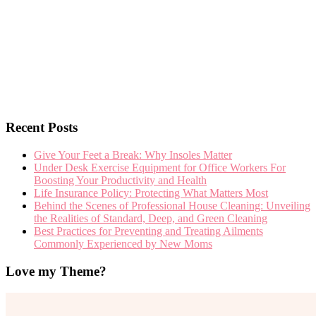
Recent Posts
Give Your Feet a Break: Why Insoles Matter
Under Desk Exercise Equipment for Office Workers For
Boosting Your Productivity and Health
Life Insurance Policy: Protecting What Matters Most
Behind the Scenes of Professional House Cleaning: Unveiling
the Realities of Standard, Deep, and Green Cleaning
Best Practices for Preventing and Treating Ailments
Commonly Experienced by New Moms
Love my Theme?