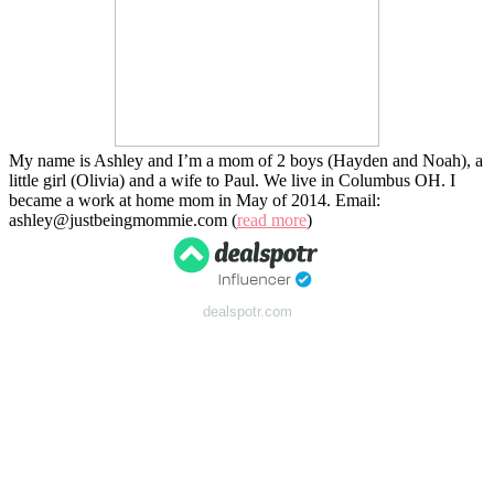
My name is Ashley and I’m a mom of 2 boys (Hayden and Noah), a
little girl (Olivia) and a wife to Paul. We live in Columbus OH. I
became a work at home mom in May of 2014. Email:
ashley@justbeingmommie.com (
read more
)
dealspotr.com