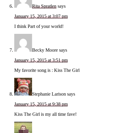
Rita Spratlen
says
January 15, 2015 at 3:07 pm
I think Part of your world!
Becky Moore
says
January 15, 2015 at 3:51 pm
My favorite song is : Kiss The Girl
Stephanie Larison
says
January 15, 2015 at 9:38 pm
Kiss The Girl is my all time fave!