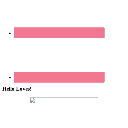
Hello Loves!