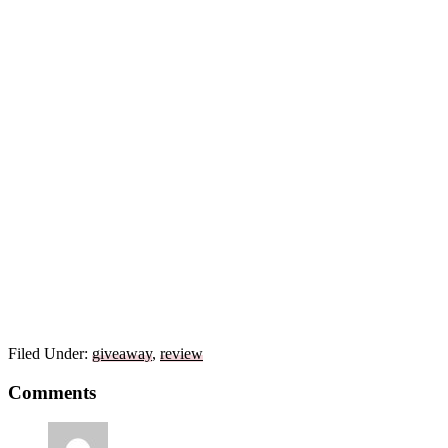
Filed Under:
giveaway
,
review
Reader
Comments
Interactions