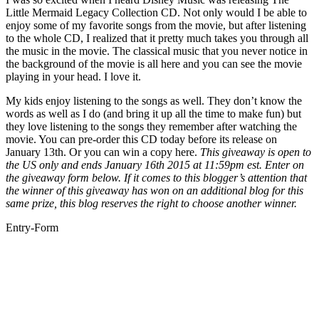
Little Mermaid Legacy Collection CD. Not only would I be able to
enjoy some of my favorite songs from the movie, but after listening
to the whole CD, I realized that it pretty much takes you through all
the music in the movie. The classical music that you never notice in
the background of the movie is all here and you can see the movie
playing in your head. I love it.
My kids enjoy listening to the songs as well. They don’t know the
words as well as I do (and bring it up all the time to make fun) but
they love listening to the songs they remember after watching the
movie. You can pre-order this CD today before its release on
January 13th. Or you can win a copy here.
This giveaway is open to
the US only and ends January 16th 2015 at 11:59pm est. Enter on
the giveaway form below. If it comes to this blogger’s attention that
the winner of this giveaway has won on an additional blog for this
same prize, this blog reserves the right to choose another winner.
Entry
-Form