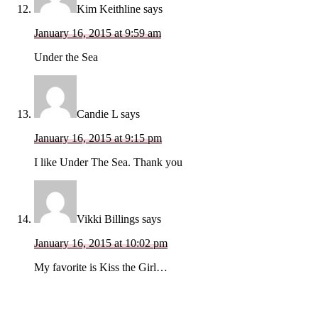
Kim Keithline
says
January 16, 2015 at 9:59 am
Under the Sea
Candie L
says
January 16, 2015 at 9:15 pm
I like Under The Sea. Thank you
Vikki Billings
says
January 16, 2015 at 10:02 pm
My favorite is Kiss the Girl…
Primary
Sidebar