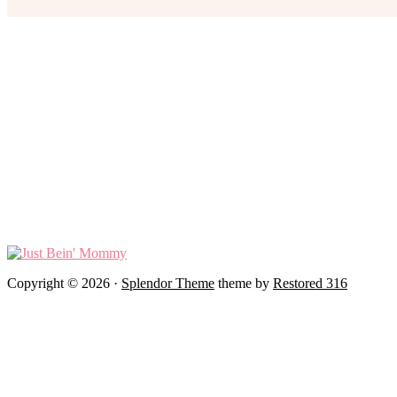
Copyright © 2026 ·
Splendor Theme
theme by
Restored 316