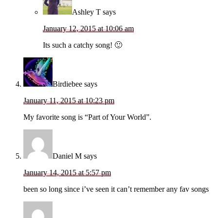
Ashley T
says
January 12, 2015 at 10:06 am
Its such a catchy song! 🙂
Birdiebee
says
January 11, 2015 at 10:23 pm
My favorite song is “Part of Your World”.
Daniel M
says
January 14, 2015 at 5:57 pm
been so long since i’ve seen it can’t remember any fav songs