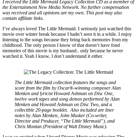
I received the Little Mermaid Legacy Collection CD as a member of
the Entertainment New Media Network. No further compensation
was received and all opinions are my own. This post may also
contain affiliate links.
I’ve always loved The Little Mermaid. I seriously just watched this
movie over winter break because I hadn’t seen it in a while. I enjoy
listening to the songs because they bring back memories from my
childhood. The only person I know of that doesn’t have fond
memories of this movie is my husband.. only because he never
watched it. Yeah I know, I don’t understand it either.
The Little Mermaid collection features the songs and
score from the film by Oscar®-winning composer Alan
Menken and lyricist Howard Ashman on Disc One,
twelve work tapes and song demos performed by Alan
Menken and Howard Ashman on Disc Two, and a
collectible 20-page booklet.
Also included are liner
notes by Alan Menken, John Musker (Co-writer,
Director and Producer, “The Little Mermaid”), and
Chris Montan (President of Walt Disney Music).
I was so excited when I heard Disney Music was releasing The