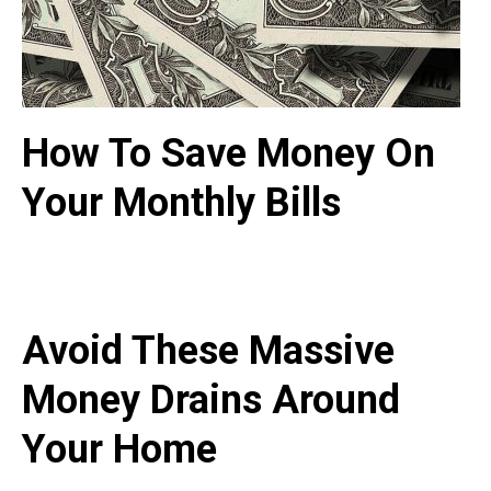
How To Save Money On
Your Monthly Bills
Avoid These Massive
Money Drains Around
Your Home