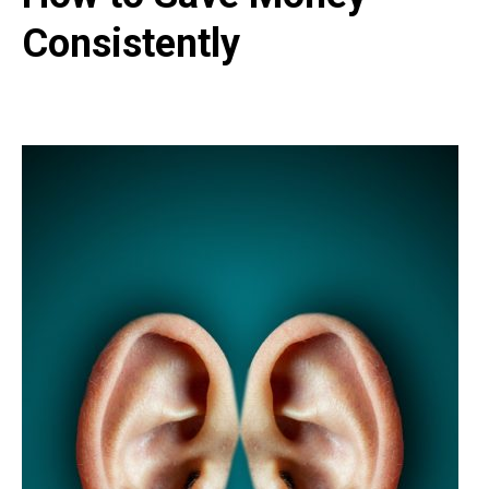
Consistently