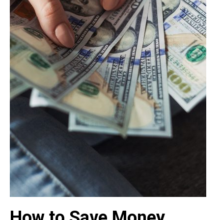
How to Save Money