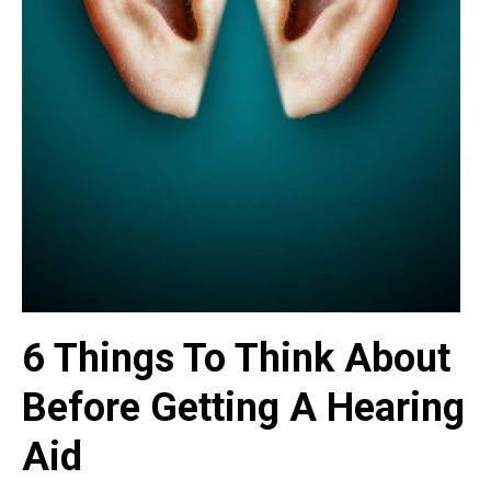
6 Things To Think About
Before Getting A Hearing
Aid