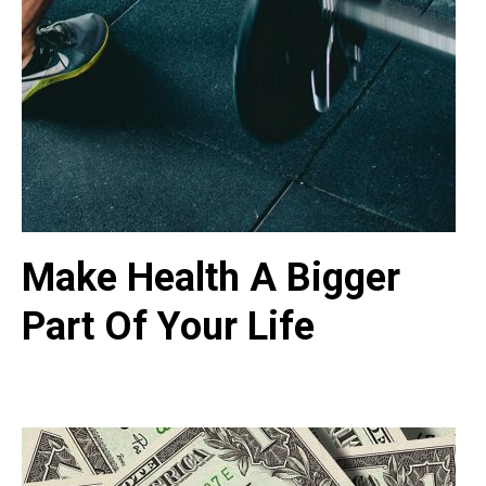
Make Health A Bigger
Part Of Your Life