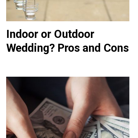
Indoor or Outdoor
Wedding? Pros and Cons