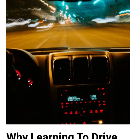
Why Learning To Drive