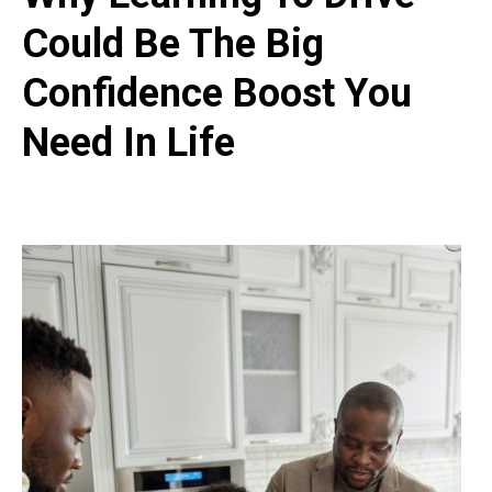
Could Be The Big
Confidence Boost You
Need In Life