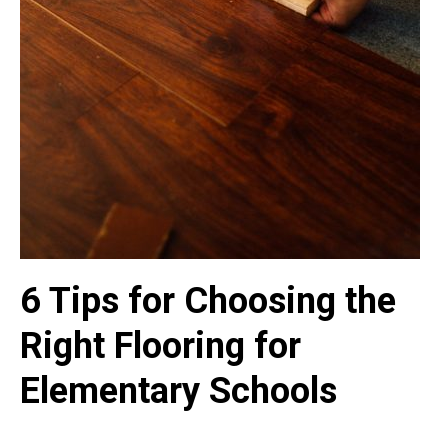
6 Tips for Choosing the
Right Flooring for
Elementary Schools