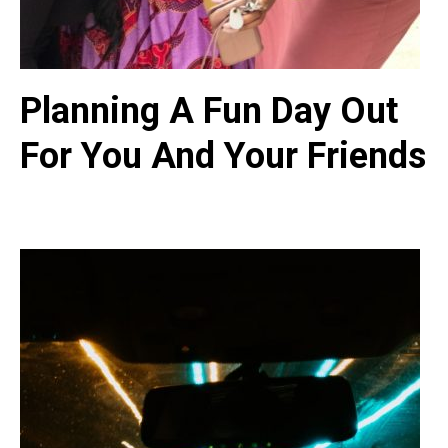
Planning A Fun Day Out
For You And Your Friends