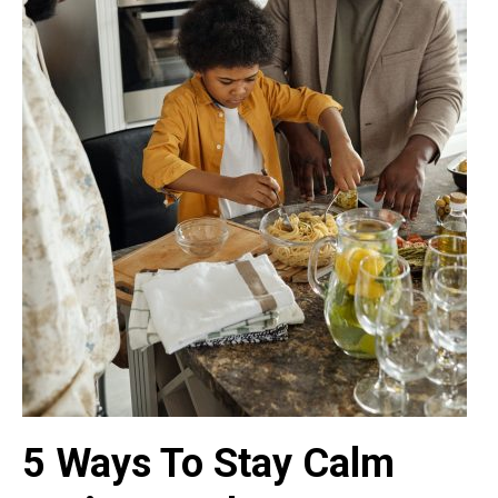
5 Ways To Stay Calm