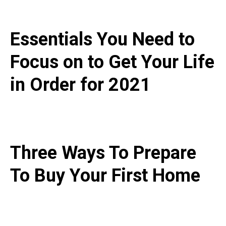
Essentials You Need to
Focus on to Get Your Life
in Order for 2021
Three Ways To Prepare
To Buy Your First Home