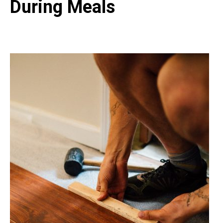
During Meals