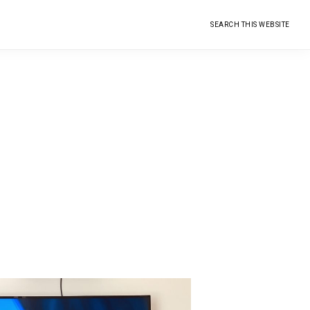
Search
this
website