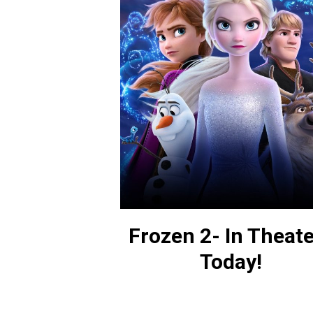
Frozen 2- In Theat
Today!