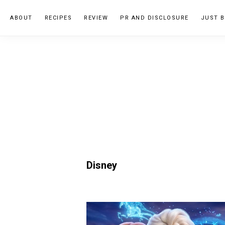
Skip
Skip
ABOUT
RECIPES
REVIEW
PR AND DISCLOSURE
JUST B
to
to
primary
main
navigation
content
Disney