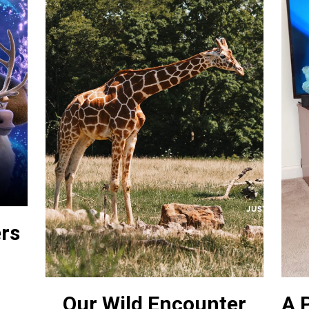
ers
Our Wild Encounter
A P