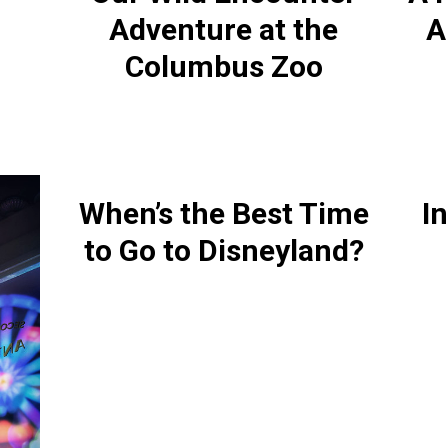
Adventure at the
A
Columbus Zoo
When’s the Best Time
In
to Go to Disneyland?