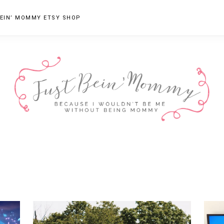
EIN’ MOMMY ETSY SHOP
JUST
Columbus,
OH
BEIN'
Parenting
MOMMY
Blogger