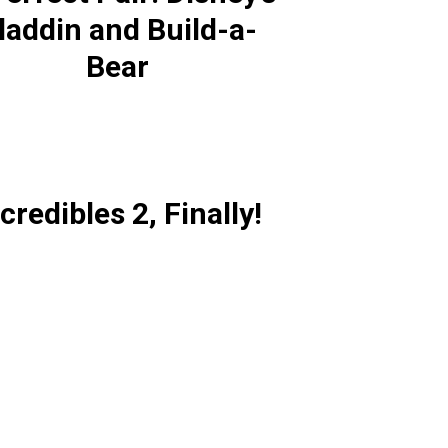
laddin and Build-a-
Bear
credibles 2, Finally!