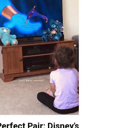
erfect Pair: Disney’s