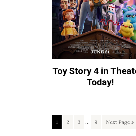
Toy Story 4 in Theat
Today!
Interim
Page
Page
Page
…
Page
Go
1
2
3
9
Next Page »
pages
to