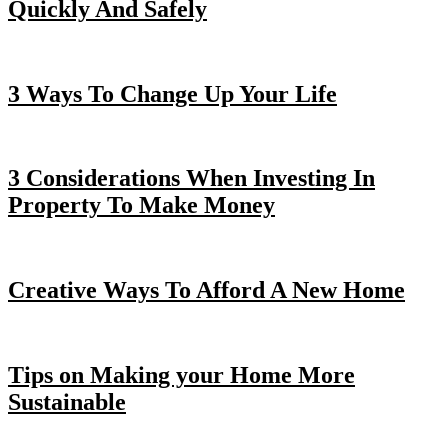
Quickly And Safely
3 Ways To Change Up Your Life
3 Considerations When Investing In
Property To Make Money
Creative Ways To Afford A New Home
Tips on Making your Home More
Sustainable