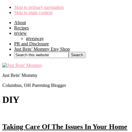
Skip to primary navigation
Skip to main content
About
Recipes
review
giveaway
PR and Disclosure
Just Bein’ Mommy Etsy Shop
Search
this
website
Just Bein' Mommy
Columbus, OH Parenting Blogger
DIY
Taking Care Of The Issues In Your Home