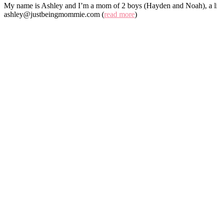
My name is Ashley and I’m a mom of 2 boys (Hayden and Noah), a lit
ashley@justbeingmommie.com (
read more
)