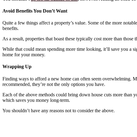
Avoid Benefits You Don’t Want
Quite a few things affect a property’s value. Some of the more notabl
benefits.
As a result, properties that boast these typically cost more than those 
While that could mean spending more time looking, it’ll save you a s
home for your money.
Wrapping Up
Finding ways to afford a new home can often seem overwhelming. Most
recommended, they’re not the only options you have.
Each of the above methods could bring down house cuts more than you’d
which saves you money long-term.
You shouldn’t have any reasons not to consider the above.