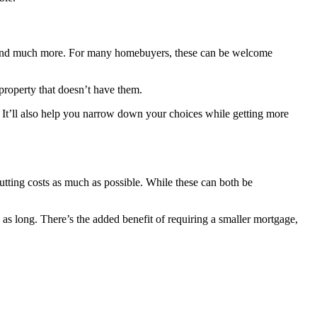
ols, and much more. For many homebuyers, these can be welcome
a property that doesn’t have them.
 It’ll also help you narrow down your choices while getting more
tting costs as much as possible. While these can both be
as long. There’s the added benefit of requiring a smaller mortgage,