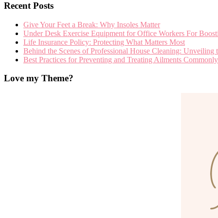
Recent Posts
Give Your Feet a Break: Why Insoles Matter
Under Desk Exercise Equipment for Office Workers For Boosti
Life Insurance Policy: Protecting What Matters Most
Behind the Scenes of Professional House Cleaning: Unveiling t
Best Practices for Preventing and Treating Ailments Commo
Love my Theme?