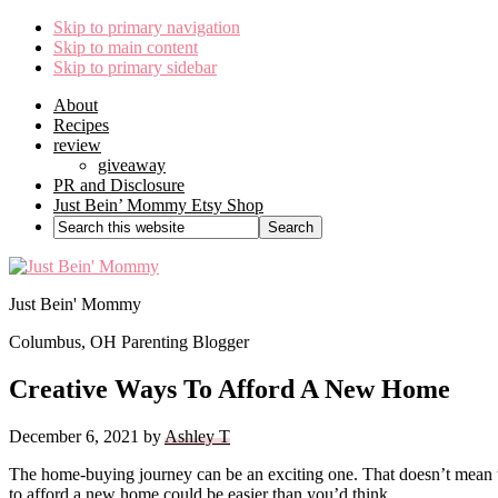
Skip to primary navigation
Skip to main content
Skip to primary sidebar
About
Recipes
review
giveaway
PR and Disclosure
Just Bein’ Mommy Etsy Shop
Search
this
website
Just Bein' Mommy
Columbus, OH Parenting Blogger
Creative Ways To Afford A New Home
December 6, 2021
by
Ashley T
The home-buying journey can be an exciting one. That doesn’t mean tha
to afford a new home could be easier than you’d think.