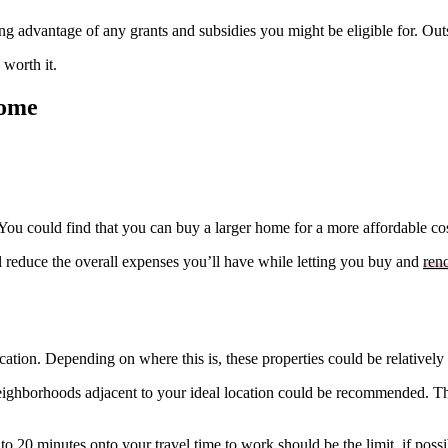
king advantage of any grants and subsidies you might be eligible for. Ou
 worth it.
Home
 You could find that you can buy a larger home for a more affordable cos
ll reduce the overall expenses you’ll have while letting you buy and
ren
location. Depending on where this is, these properties could be relativ
neighborhoods adjacent to your ideal location could be recommended. T
o 20 minutes onto your travel time to work should be the limit, if possi