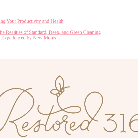
ng Your Productivity and Health
he Realities of Standard, Deep, and Green Cleaning
nly Experienced by New Moms