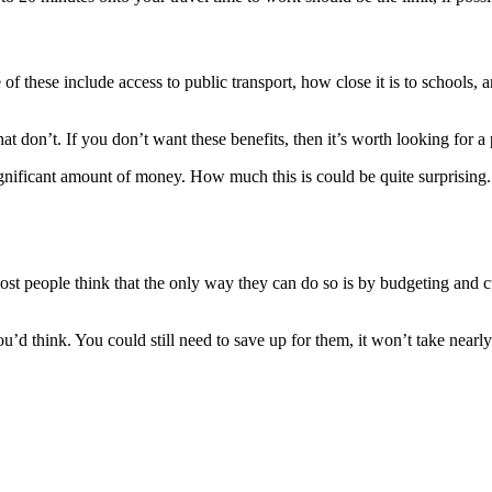
e of these include access to public transport, how close it is to scho
that don’t. If you don’t want these benefits, then it’s worth looking for 
ignificant amount of money. How much this is could be quite surprising.
 people think that the only way they can do so is by budgeting and cu
 think. You could still need to save up for them, it won’t take nearly 