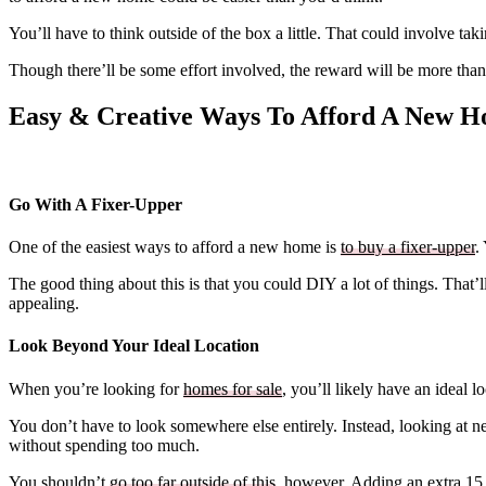
You’ll have to think outside of the box a little. That could involve ta
Though there’ll be some effort involved, the reward will be more than
Easy & Creative Ways To Afford A New 
Go With A Fixer-Upper
One of the easiest ways to afford a new home is
to buy a fixer-upper
.
The good thing about this is that you could DIY a lot of things. That’
appealing.
Look Beyond Your Ideal Location
When you’re looking for
homes for sale
, you’ll likely have an ideal 
You don’t have to look somewhere else entirely. Instead, looking at 
without spending too much.
You shouldn’t
go too far outside of this
, however. Adding an extra 15 t