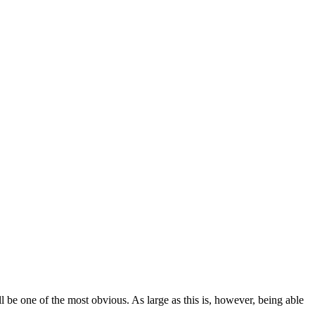
 be one of the most obvious. As large as this is, however, being able