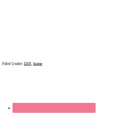
Filed Under:
DIY
,
home
Primary
Sidebar