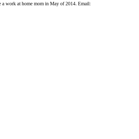
ame a work at home mom in May of 2014. Email: