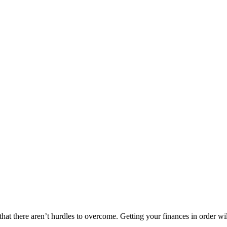
t there aren’t hurdles to overcome. Getting your finances in order will