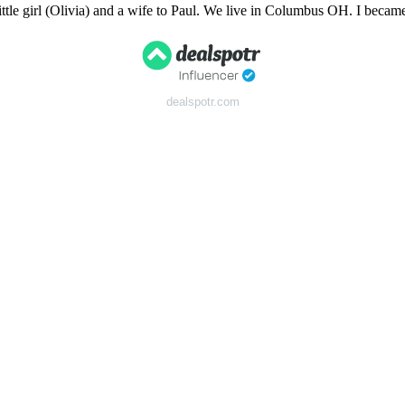
tle girl (Olivia) and a wife to Paul. We live in Columbus OH. I bec
dealspotr.com