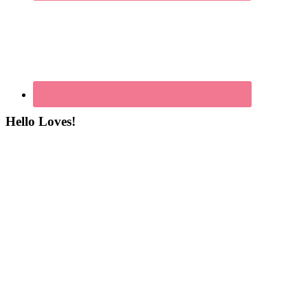
Hello Loves!