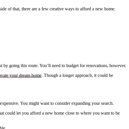
tside of that, there are a few creative ways to afford a new home.
t by going this route. You’ll need to budget for renovations, however.
ovate your dream home
. Though a longer approach, it could be
ely expensive. You might want to consider expanding your search.
hat could let you afford a new home close to where you want to be
ble.