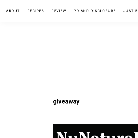
Skip
Skip
ABOUT
RECIPES
REVIEW
PR AND DISCLOSURE
JUST B
to
to
primary
main
navigation
content
giveaway