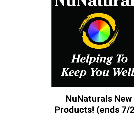
NuNaturals New
Products! (ends 7/