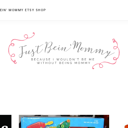
EIN’ MOMMY ETSY SHOP
JUST
Columbus,
OH
BEIN'
Parenting
MOMMY
Blogger