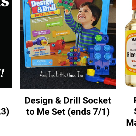
Design & Drill Socket
23)
to Me Set (ends 7/1)
Ma