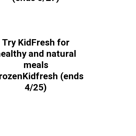
Try KidFresh for
ealthy and natural
meals
rozenKidfresh (ends
4/25)