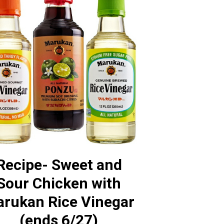
Recipe- Sweet and
Sour Chicken with
rukan Rice Vinegar
(ends 6/27)