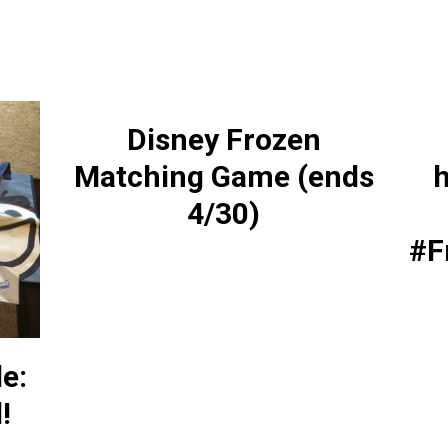
Disney Frozen
Matching Game (ends
h
4/30)
#F
le:
!