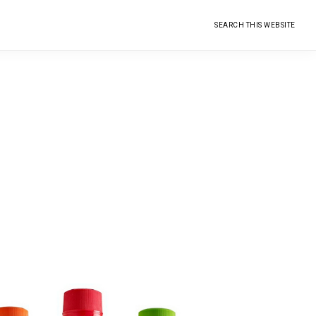
Search
this
website