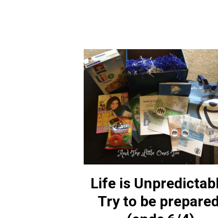
Life is Unpredictab
Try to be prepared