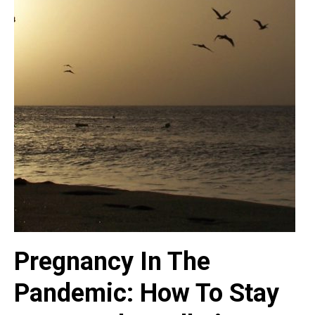
Pregnancy In The
Pandemic: How To Stay