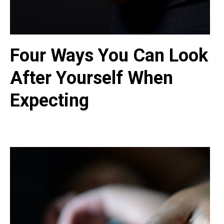
Four Ways You Can Look
After Yourself When
Expecting