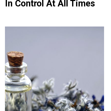
In Control At All Times