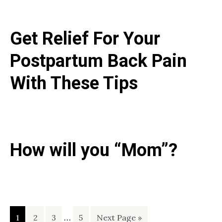
Get Relief For Your
Postpartum Back Pain
With These Tips
How will you “Mom”?
Interim
Page
Page
Page
…
Page
Go
1
2
3
5
Next Page »