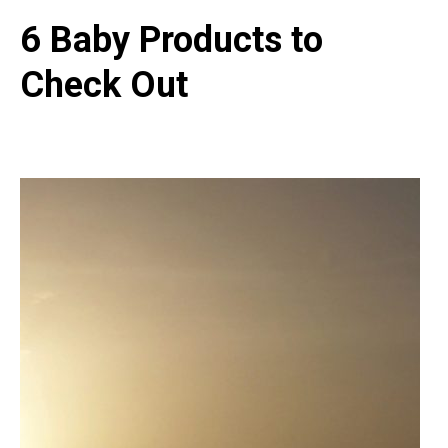
6 Baby Products to
Check Out