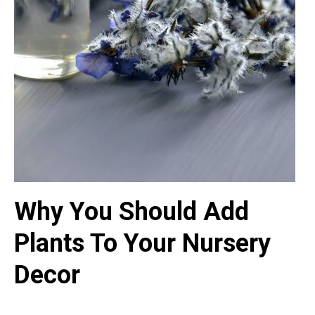
Why You Should Add
Plants To Your Nursery
Decor