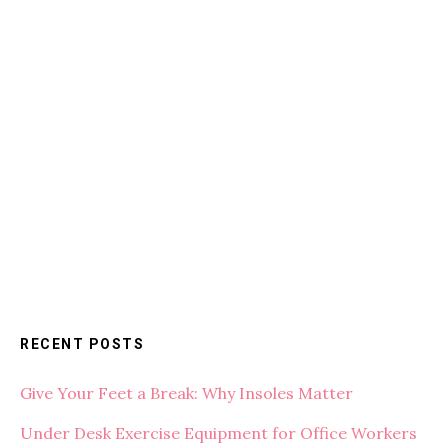
RECENT POSTS
Give Your Feet a Break: Why Insoles Matter
Under Desk Exercise Equipment for Office Workers