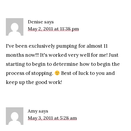
Denise
says
May 2, 2011 at 11:38 pm
I've been exclusively pumping for almost 11
months now!!! It's worked very well for me! Just
starting to begin to determine how to begin the
process of stopping.
Best of luck to you and
keep up the good work!
Amy
says
May 3, 2011 at 5:28 am