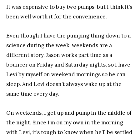
It was expensive to buy two pumps, but I think it’s
been well worth it for the convenience.
Even though I have the pumping thing down to a
science during the week, weekends are a
different story. Jason works part time as a
bouncer on Friday and Saturday nights, so I have
Levi by myself on weekend mornings so he can
sleep. And Levi doesn’t always wake up at the
same time every day.
On weekends, I get up and pump in the middle of
the night. Since I’m on my own in the morning
with Levi, it’s tough to know when he’ll be settled