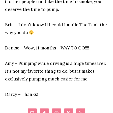
if other people can take the time to smoke, you
deserve the time to pump.
Erin – I don't know if I could handle The Tank the
way you do
Denise – Wow, 11 months – WAY TO GO!!!!
Amy – Pumping while driving is a huge timesaver.
It's not my favorite thing to do, but it makes
exclusively pumping much easier for me.
Darcy – Thanks!