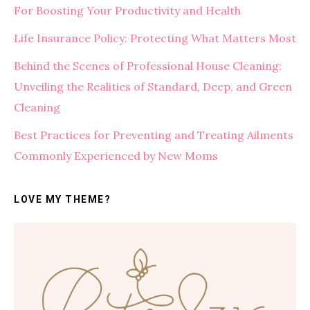
For Boosting Your Productivity and Health
Life Insurance Policy: Protecting What Matters Most
Behind the Scenes of Professional House Cleaning:
Unveiling the Realities of Standard, Deep, and Green
Cleaning
Best Practices for Preventing and Treating Ailments
Commonly Experienced by New Moms
LOVE MY THEME?