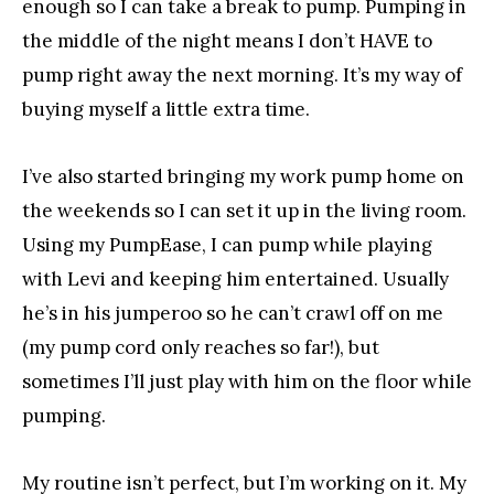
enough so I can take a break to pump. Pumping in
the middle of the night means I don’t HAVE to
pump right away the next morning. It’s my way of
buying myself a little extra time.
I’ve also started bringing my work pump home on
the weekends so I can set it up in the living room.
Using my PumpEase, I can pump while playing
with Levi and keeping him entertained. Usually
he’s in his jumperoo so he can’t crawl off on me
(my pump cord only reaches so far!), but
sometimes I’ll just play with him on the floor while
pumping.
My routine isn’t perfect, but I’m working on it. My