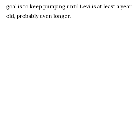
goal is to keep pumping until Levi is at least a year
old, probably even longer.