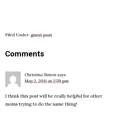
Filed Under:
guest post
Reader
Comments
Interactions
Christina Simon
says
May 2, 2011 at 2:59 pm
I think this post will be really helpful for other
moms trying to do the same thing!