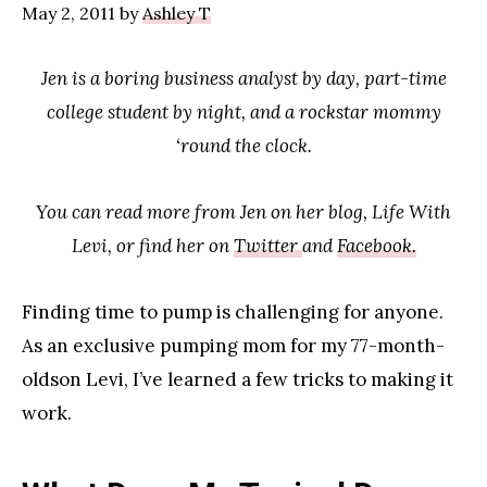
May 2, 2011
by
Ashley T
Jen is a boring business analyst by day, part-time
college student by night, and a rockstar mommy
‘round the clock.
You can read more from Jen on her blog, Life With
Levi, or find her on
Twitter
and
Facebook.
Finding time to pump is challenging for anyone.
As an exclusive pumping mom for my 77-month-
oldson Levi, I’ve learned a few tricks to making it
work.