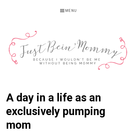
Skip
Skip
Skip
MENU
to
to
to
primary
main
primary
navigation
content
sidebar
JUST
Columbus,
OH
BEIN'
A day in a life as an
Parenting
MOMMY
Blogger
exclusively pumping
mom