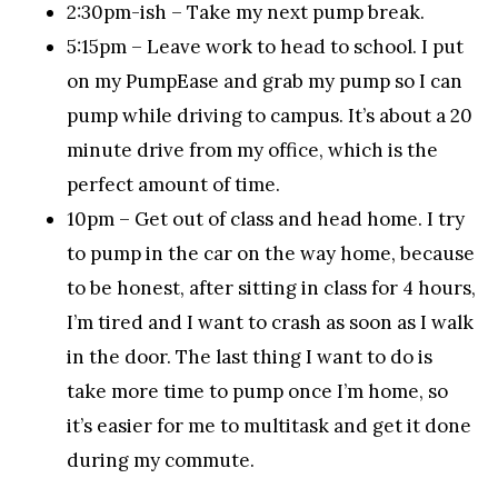
2:30pm-ish – Take my next pump break.
5:15pm – Leave work to head to school. I put
on my PumpEase and grab my pump so I can
pump while driving to campus. It’s about a 20
minute drive from my office, which is the
perfect amount of time.
10pm – Get out of class and head home. I try
to pump in the car on the way home, because
to be honest, after sitting in class for 4 hours,
I’m tired and I want to crash as soon as I walk
in the door. The last thing I want to do is
take more time to pump once I’m home, so
it’s easier for me to multitask and get it done
during my commute.