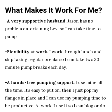
What Makes It Work For Me?
-A very supportive husband.
Jason has no
problem entertaining Levi so I can take time to
pump.
-Flexibility at work.
I work through lunch and
skip taking regular breaks so I can take two 30
minute pump breaks each day.
-A hands-free pumping support.
I use mine all
the time. It’s easy to put on, then I just pop my
flanges in place and I can use my pumping time to
be productive. At work, I use it so I can blog or do