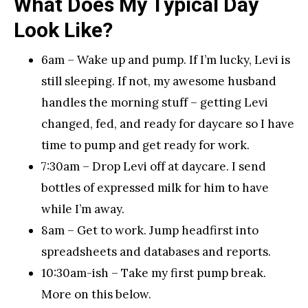
What Does My Typical Day
Look Like?
6am – Wake up and pump. If I’m lucky, Levi is
still sleeping. If not, my awesome husband
handles the morning stuff – getting Levi
changed, fed, and ready for daycare so I have
time to pump and get ready for work.
7:30am – Drop Levi off at daycare. I send
bottles of expressed milk for him to have
while I’m away.
8am – Get to work. Jump headfirst into
spreadsheets and databases and reports.
10:30am-ish – Take my first pump break.
More on this below.