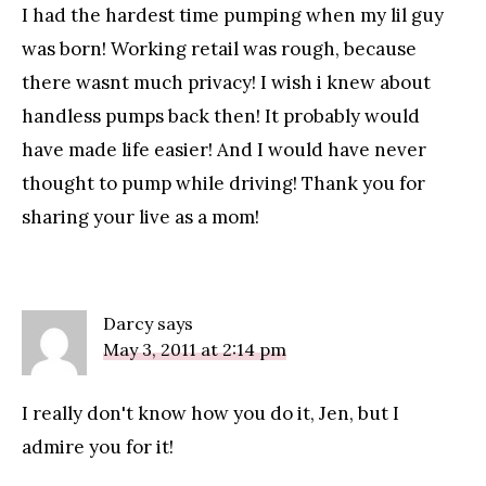
I had the hardest time pumping when my lil guy
was born! Working retail was rough, because
there wasnt much privacy! I wish i knew about
handless pumps back then! It probably would
have made life easier! And I would have never
thought to pump while driving! Thank you for
sharing your live as a mom!
Darcy
says
May 3, 2011 at 2:14 pm
I really don't know how you do it, Jen, but I
admire you for it!