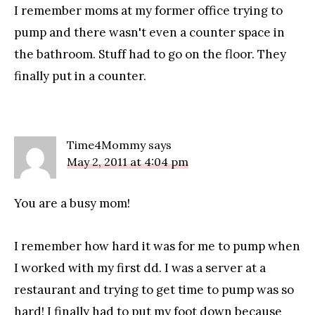
I remember moms at my former office trying to
pump and there wasn't even a counter space in
the bathroom. Stuff had to go on the floor. They
finally put in a counter.
Time4Mommy
says
May 2, 2011 at 4:04 pm
You are a busy mom!
I remember how hard it was for me to pump when
I worked with my first dd. I was a server at a
restaurant and trying to get time to pump was so
hard! I finally had to put my foot down because