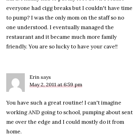
everyone had cigg breaks but I couldn't have time
to pump? I was the only mom on the staff so no
one understood. I eventually managed the
restaurant and it became much more family
friendly. You are so lucky to have your cave!!
Erin
says
May 2, 2011 at 6:59 pm
You have such a great routine! I can't imagine
working AND going to school, pumping about sent
me over the edge and I could mostly do it from
home.