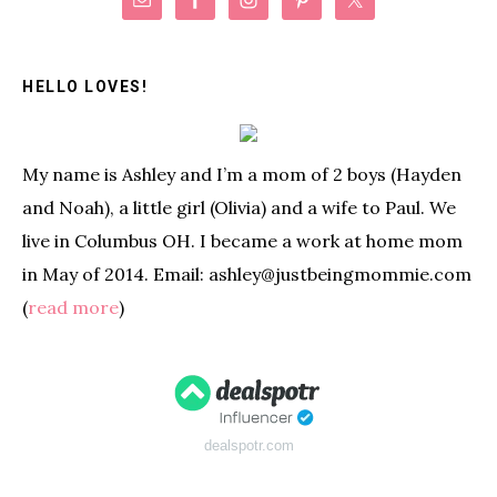
Primary
Sidebar
HELLO LOVES!
My name is Ashley and I’m a mom of 2 boys (Hayden
and Noah), a little girl (Olivia) and a wife to Paul. We
live in Columbus OH. I became a work at home mom
in May of 2014. Email: ashley@justbeingmommie.com
(
read more
)
dealspotr.com