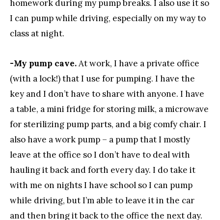
homework during my pump breaks. I also use it so
I can pump while driving, especially on my way to
class at night.
-My pump cave.
At work, I have a private office
(with a lock!) that I use for pumping. I have the
key and I don’t have to share with anyone. I have
a table, a mini fridge for storing milk, a microwave
for sterilizing pump parts, and a big comfy chair. I
also have a work pump – a pump that I mostly
leave at the office so I don’t have to deal with
hauling it back and forth every day. I do take it
with me on nights I have school so I can pump
while driving, but I’m able to leave it in the car
and then bring it back to the office the next day.