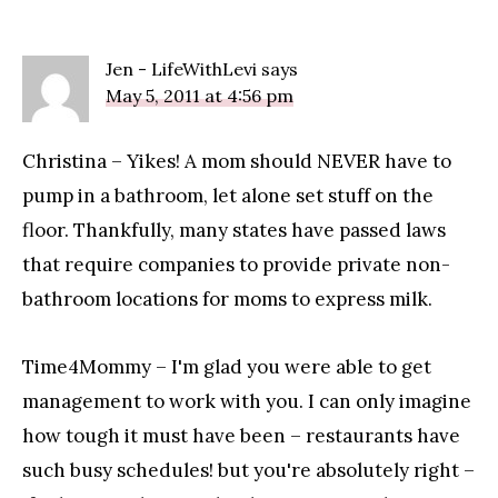
Jen - LifeWithLevi
says
May 5, 2011 at 4:56 pm
Christina – Yikes! A mom should NEVER have to
pump in a bathroom, let alone set stuff on the
floor. Thankfully, many states have passed laws
that require companies to provide private non-
bathroom locations for moms to express milk.
Time4Mommy – I'm glad you were able to get
management to work with you. I can only imagine
how tough it must have been – restaurants have
such busy schedules! but you're absolutely right –