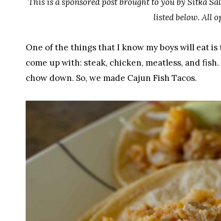
This is a sponsored post brought to you by Sitka Sal
listed below. All 
One of the things that I know my boys will eat is 
come up with: steak, chicken, meatless, and fish.
chow down. So, we made Cajun Fish Tacos.