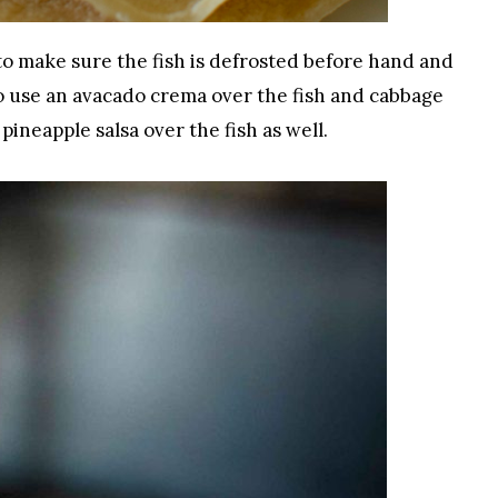
 to make sure the fish is defrosted before hand and
o use an avacado crema over the fish and cabbage
pineapple salsa over the fish as well.