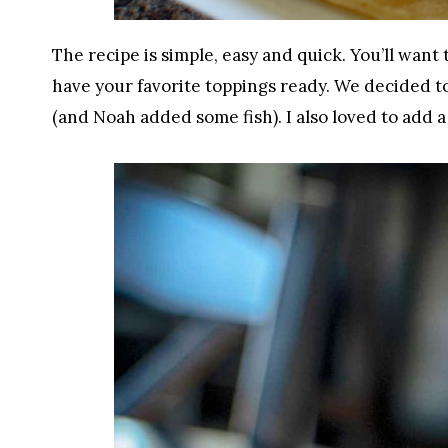
The recipe is simple, easy and quick. You’ll want
have your favorite toppings ready. We decided t
(and Noah added some fish). I also loved to add a 