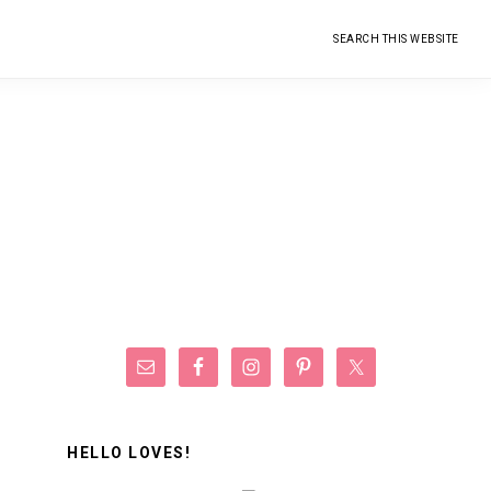
Search
this
website
Primary
Sidebar
HELLO LOVES!