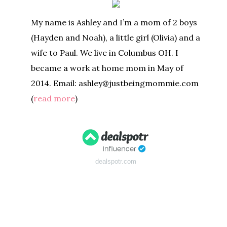
My name is Ashley and I’m a mom of 2 boys
(Hayden and Noah), a little girl (Olivia) and a
wife to Paul. We live in Columbus OH. I
became a work at home mom in May of
2014. Email: ashley@justbeingmommie.com
(
read more
)
dealspotr.com