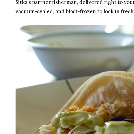
Sitka’s partner fisherman, delivered right to you
vacuum-sealed, and blast-frozen to lock in fresh