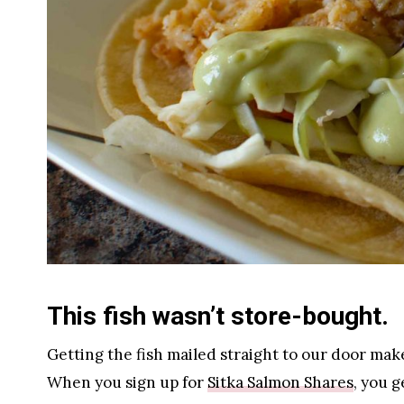
This fish wasn’t store-bought.
Getting the fish mailed straight to our door mak
When you sign up for
Sitka Salmon Shares
, you 