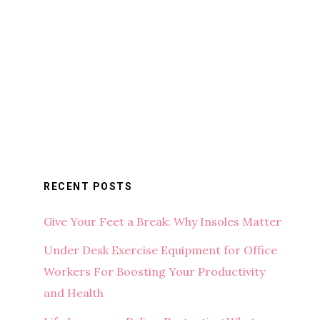
RECENT POSTS
Give Your Feet a Break: Why Insoles Matter
Under Desk Exercise Equipment for Office
Workers For Boosting Your Productivity
and Health