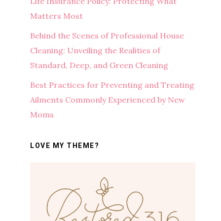
Life Insurance Policy: Protecting What
Matters Most
Behind the Scenes of Professional House
Cleaning: Unveiling the Realities of
Standard, Deep, and Green Cleaning
Best Practices for Preventing and Treating
Ailments Commonly Experienced by New
Moms
LOVE MY THEME?