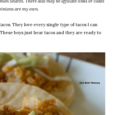
mon Shares. There also may be affiliate links or codes
opinions are my own.
tacos. They love every single type of tacos I can
 These boys just hear tacos and they are ready to