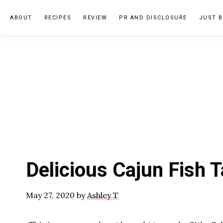
Skip
Skip
Skip
ABOUT
RECIPES
REVIEW
PR AND DISCLOSURE
JUST B
to
to
to
primary
main
primary
navigation
content
sidebar
Delicious Cajun Fish 
May 27, 2020
by
Ashley T