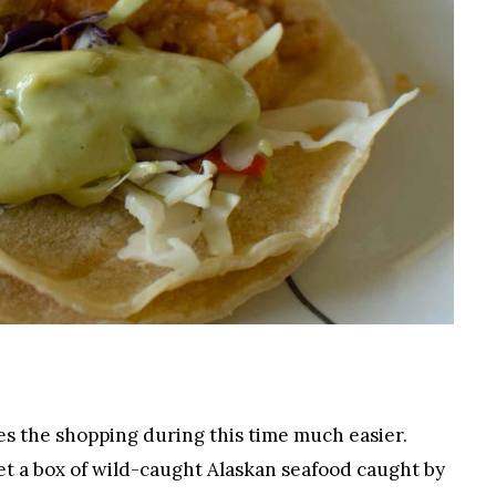
es the shopping during this time much easier.
get a box of wild-caught Alaskan seafood caught by