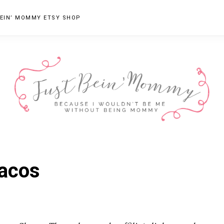
EIN’ MOMMY ETSY SHOP
JUST
Columbus,
OH
BEIN'
Tacos
Parenting
MOMMY
Blogger