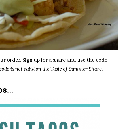
ur order. Sign up for a share and use the code:
 code is not valid on the Taste of Summer Share.
cos…