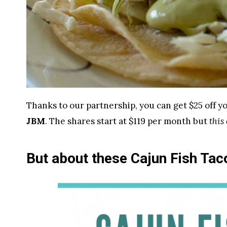
Thanks to our partnership, you can get $25 off yo
JBM
. The shares start at $119 per month but
this
But about these Cajun Fish Ta