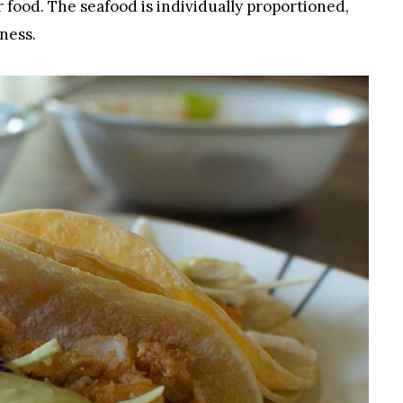
r food. The seafood is individually proportioned,
ness.