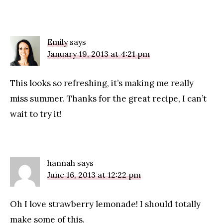
Emily
says
January 19, 2013 at 4:21 pm
This looks so refreshing, it’s making me really
miss summer. Thanks for the great recipe, I can’t
wait to try it!
hannah
says
June 16, 2013 at 12:22 pm
Oh I love strawberry lemonade! I should totally
make some of this.