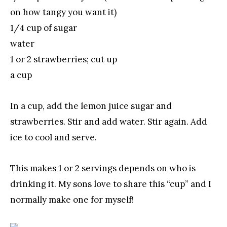
on how tangy you want it)
1/4 cup of sugar
water
1 or 2 strawberries; cut up
a cup
In a cup, add the lemon juice sugar and
strawberries. Stir and add water. Stir again. Add
ice to cool and serve.
This makes 1 or 2 servings depends on who is
drinking it. My sons love to share this “cup” and I
normally make one for myself!