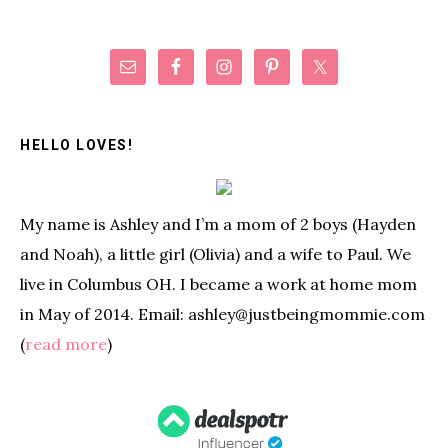
Primary
Sidebar
HELLO LOVES!
My name is Ashley and I’m a mom of 2 boys (Hayden
and Noah), a little girl (Olivia) and a wife to Paul. We
live in Columbus OH. I became a work at home mom
in May of 2014. Email: ashley@justbeingmommie.com
(
read more
)