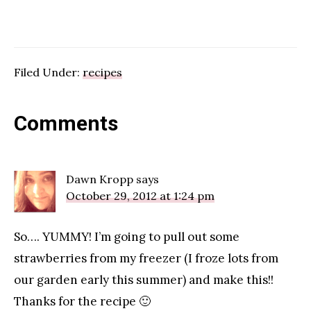
Filed Under:
recipes
Reader
Comments
Interactions
Dawn Kropp
says
October 29, 2012 at 1:24 pm
So…. YUMMY! I’m going to pull out some
strawberries from my freezer (I froze lots from
our garden early this summer) and make this!!
Thanks for the recipe 🙂