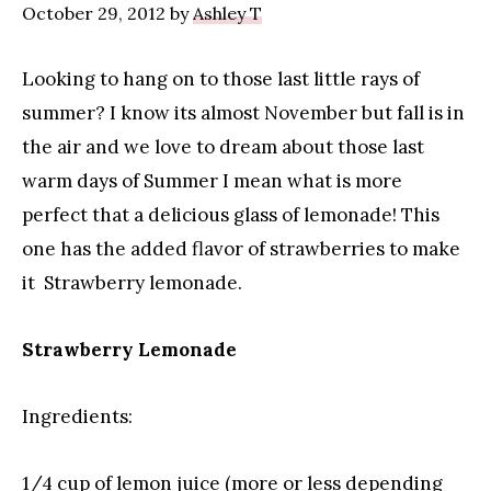
October 29, 2012
by
Ashley T
Looking to hang on to those last little rays of
summer? I know its almost November but fall is in
the air and we love to dream about those last
warm days of Summer I mean what is more
perfect that a delicious glass of lemonade! This
one has the added flavor of strawberries to make
it Strawberry lemonade.
Strawberry Lemonade
Ingredients:
1/4 cup of lemon juice (more or less depending