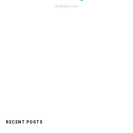
dealspotr.com
RECENT POSTS