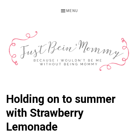
Skip
Skip
Skip
MENU
to
to
to
primary
main
primary
navigation
content
sidebar
JUST
Columbus,
OH
BEIN'
Holding on to summer
Parenting
MOMMY
Blogger
with Strawberry
Lemonade