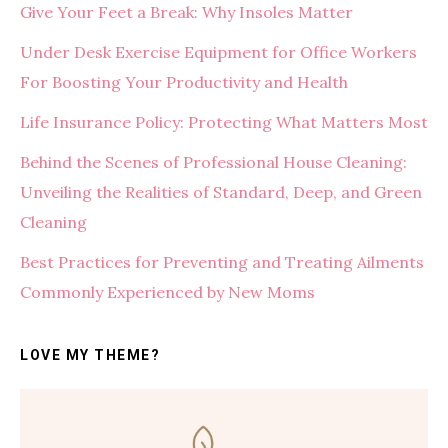
Give Your Feet a Break: Why Insoles Matter
Under Desk Exercise Equipment for Office Workers
For Boosting Your Productivity and Health
Life Insurance Policy: Protecting What Matters Most
Behind the Scenes of Professional House Cleaning:
Unveiling the Realities of Standard, Deep, and Green
Cleaning
Best Practices for Preventing and Treating Ailments
Commonly Experienced by New Moms
LOVE MY THEME?