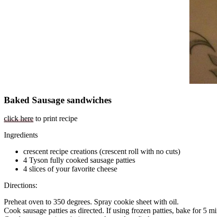
Baked Sausage sandwiches
click here
to print recipe
Ingredients
crescent recipe creations (crescent roll with no cuts)
4 Tyson fully cooked sausage patties
4 slices of your favorite cheese
Directions:
Preheat oven to 350 degrees. Spray cookie sheet with oil.
Cook sausage patties as directed. If using frozen patties, bake for 5 mi