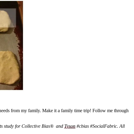
eeds from my family. Make it a family time trip! Follow me through
ts study for Collective Bias® and
Tyson
#cbias #SocialFabric. All