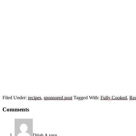
Filed Under:
recipes
,
sponsored post
Tagged With:
Fully Cooked
,
Rec
Reader
Comments
Interactions
Dijah A
says