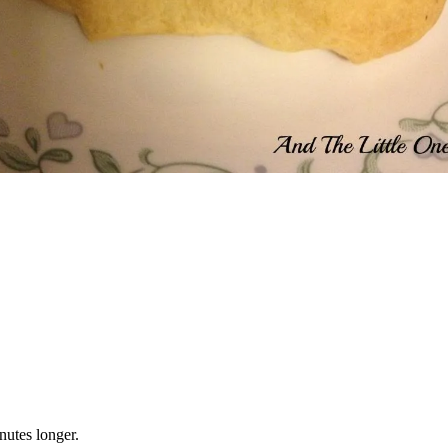
nutes longer.