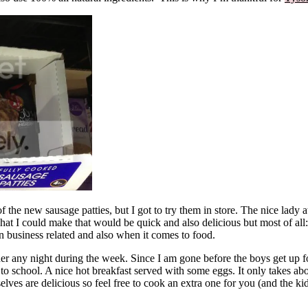
of the new sausage patties, but I got to try them in store. The nice lady
hat I could make that would be quick and also delicious but most of al
n business related and also when it comes to food.
er any night during the week. Since I am gone before the boys get up fo
to school. A nice hot breakfast served with some eggs. It only takes abo
ves are delicious so feel free to cook an extra one for you (and the ki