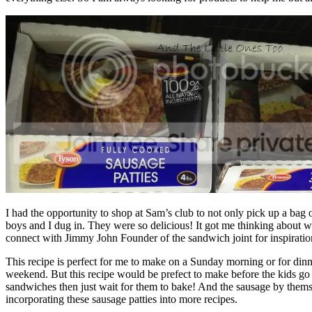
I had the opportunity to shop at Sam’s club to not only pick up a bag 
boys and I dug in. They were so delicious! It got me thinking about w
connect with Jimmy John Founder of the sandwich joint for inspiratio
This recipe is perfect for me to make on a Sunday morning or for dinn
weekend. But this recipe would be prefect to make before the kids go 
sandwiches then just wait for them to bake! And the sausage by themsel
incorporating these sausage patties into more recipes.