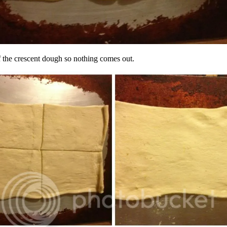
of the crescent dough so nothing comes out.