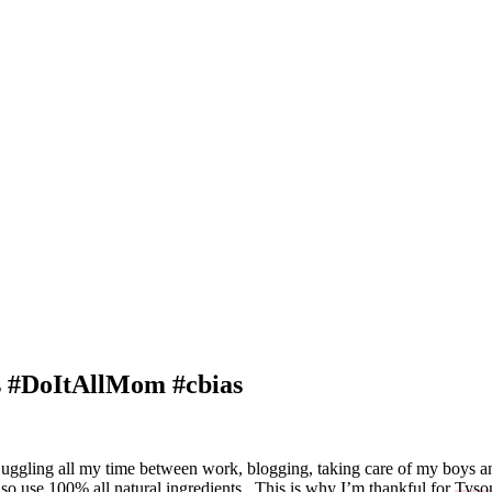
s #DoItAllMom #cbias
 juggling all my time between work, blogging, taking care of my boys 
lso use 100% all natural ingredients. This is why I’m thankful for
Tyso