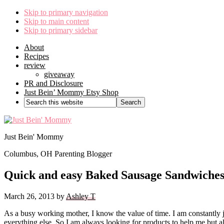
Skip to primary navigation
Skip to main content
Skip to primary sidebar
About
Recipes
review
giveaway
PR and Disclosure
Just Bein’ Mommy Etsy Shop
Search
this
website
Just Bein' Mommy
Columbus, OH Parenting Blogger
Quick and easy Baked Sausage Sandwiche
March 26, 2013
by
Ashley T
As a busy working mother, I know the value of time. I am constantly
everything else. So I am always looking for products to help me but a