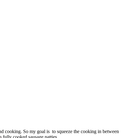
and cooking. So my goal is to squeeze the cooking in between
n
fully cooked sausage patties.