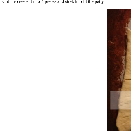
Cut the crescent into 4 pieces and stretch to fit the patty.