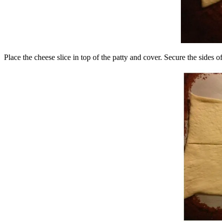
Place the cheese slice in top of the patty and cover. Secure the sides 