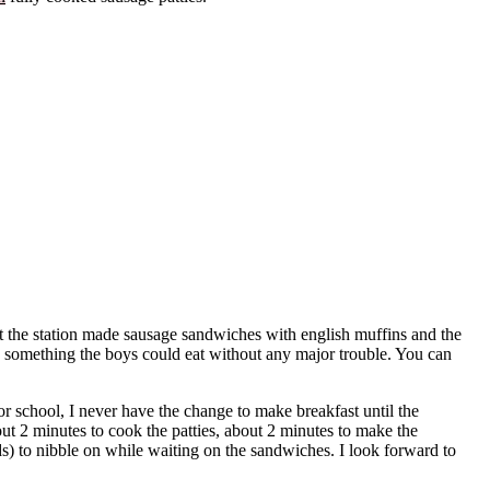
 at the station made sausage sandwiches with english muffins and the
l: something the boys could eat without any major trouble. You can
r school, I never have the change to make breakfast until the
ut 2 minutes to cook the patties, about 2 minutes to make the
ds) to nibble on while waiting on the sandwiches. I look forward to