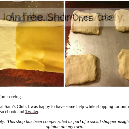
ore serving.
al Sam’s Club. I was happy to have some help while shopping for our n
 Facebook and
Twitter
.
. This shop has been compensated as part of a social shopper insigh
opinion are my own.