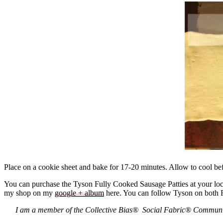
Place on a cookie sheet and bake for 17-20 minutes. Allow to cool bef
You can purchase the Tyson Fully Cooked Sausage Patties at your loc
my shop on my
google + album
here. You can follow Tyson on both
I am a member of the Collective Bias® Social Fabric® Community