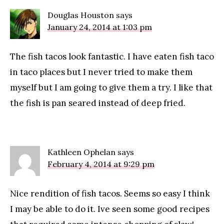
Douglas Houston
says
January 24, 2014 at 1:03 pm
The fish tacos look fantastic. I have eaten fish taco
in taco places but I never tried to make them
myself but I am going to give them a try. I like that
the fish is pan seared instead of deep fried.
Kathleen Ophelan
says
February 4, 2014 at 9:29 pm
Nice rendition of fish tacos. Seems so easy I think
I may be able to do it. Ive seen some good recipes