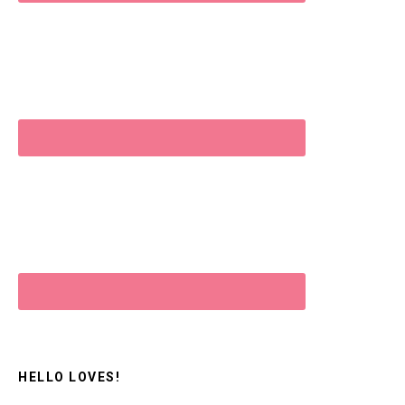
HELLO LOVES!