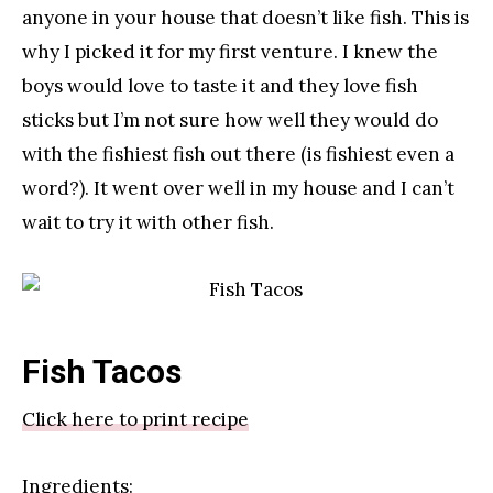
anyone in your house that doesn’t like fish. This is
why I picked it for my first venture. I knew the
boys would love to taste it and they love fish
sticks but I’m not sure how well they would do
with the fishiest fish out there (is fishiest even a
word?). It went over well in my house and I can’t
wait to try it with other fish.
Fish Tacos
Click here to print recipe
Ingredients: