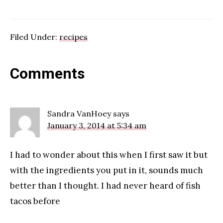
Filed Under:
recipes
Reader
Comments
Interactions
Sandra VanHoey
says
January 3, 2014 at 5:34 am
I had to wonder about this when I first saw it but
with the ingredients you put in it, sounds much
better than I thought. I had never heard of fish
tacos before