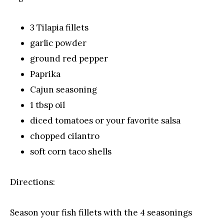
3 Tilapia fillets
garlic powder
ground red pepper
Paprika
Cajun seasoning
1 tbsp oil
diced tomatoes or your favorite salsa
chopped cilantro
soft corn taco shells
Directions:
Season your fish fillets with the 4 seasonings