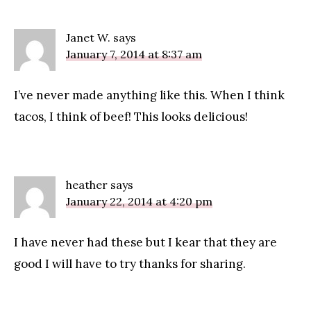
Janet W.
says
January 7, 2014 at 8:37 am
I’ve never made anything like this. When I think
tacos, I think of beef! This looks delicious!
heather
says
January 22, 2014 at 4:20 pm
I have never had these but I kear that they are
good I will have to try thanks for sharing.