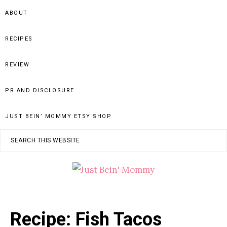
Skip
Skip
Skip
ABOUT
to
to
to
primary
main
primary
RECIPES
navigation
content
sidebar
REVIEW
PR AND DISCLOSURE
JUST BEIN’ MOMMY ETSY SHOP
Search
this
website
JUST
Columbus,
OH
BEIN'
Recipe: Fish Tacos
Parenting