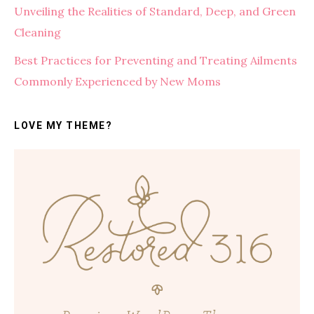
Unveiling the Realities of Standard, Deep, and Green
Cleaning
Best Practices for Preventing and Treating Ailments
Commonly Experienced by New Moms
LOVE MY THEME?