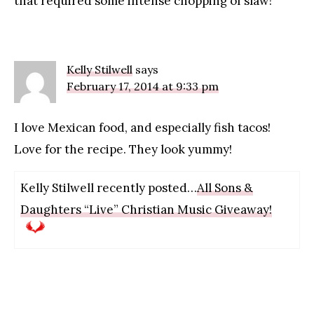
that required some intense chopping of slaw!
Kelly Stilwell
says
February 17, 2014 at 9:33 pm
I love Mexican food, and especially fish tacos!
Love for the recipe. They look yummy!
Kelly Stilwell recently posted…
All Sons &
Daughters “Live” Christian Music Giveaway!
Primary