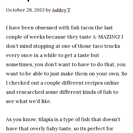
MOMMY
Blogger
October 28, 2013
by
Ashley T
I have been obsessed with fish tacos the last
couple of weeks because they taste A-MAZING! I
don’t mind stopping at one of those taco trucks
every once in a while to get a taste but
sometimes, you don’t want to have to do that, you
want to be able to just make them on your own. So
I checked out a couple different recipes online
and researched some different kinds of fish to
see what we’d like.
As you know, tilapia is a type of fish that doesn’t
have that overly fishy taste, so its perfect for