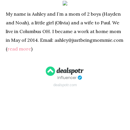
My name is Ashley and I’m a mom of 2 boys (Hayden
and Noah), a little girl (Olivia) and a wife to Paul. We
live in Columbus OH. I became a work at home mom
in May of 2014. Email: ashley@justbeingmommie.com
(
read more
)
dealspotr.com