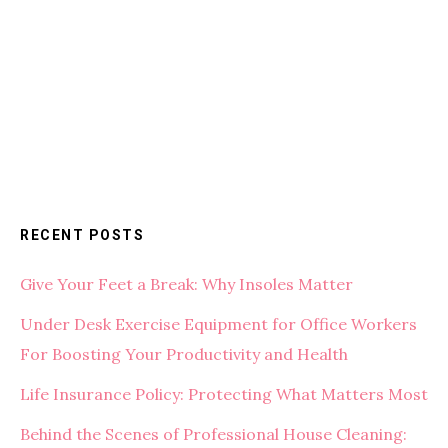
RECENT POSTS
Give Your Feet a Break: Why Insoles Matter
Under Desk Exercise Equipment for Office Workers
For Boosting Your Productivity and Health
Life Insurance Policy: Protecting What Matters Most
Behind the Scenes of Professional House Cleaning: