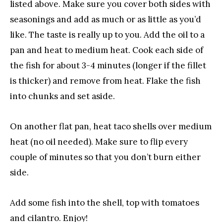
listed above. Make sure you cover both sides with
seasonings and add as much or as little as you’d
like. The taste is really up to you. Add the oil to a
pan and heat to medium heat. Cook each side of
the fish for about 3-4 minutes (longer if the fillet
is thicker) and remove from heat. Flake the fish
into chunks and set aside.
On another flat pan, heat taco shells over medium
heat (no oil needed). Make sure to flip every
couple of minutes so that you don’t burn either
side.
Add some fish into the shell, top with tomatoes
and cilantro. Enjoy!