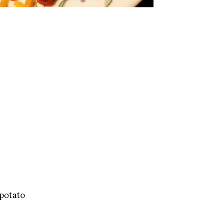
 potato