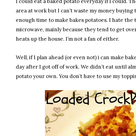
I could eat a baked potato everyday if I could.
area at work but I can’t waste my money buying t
enough time to make bakes potatoes. I hate the 
microwave, mainly because they tend to get over
heats up the house. I’m not a fan of either.
Well, if I plan ahead (or even not) i can make ba
day after I got off of work. We didn’t eat until a
potato your own. You don’t have to use my toppi