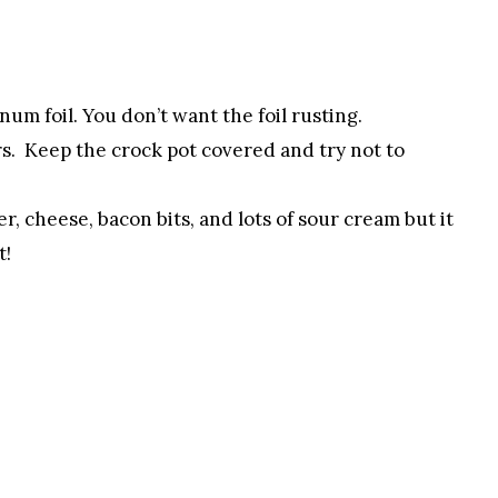
um foil. You don’t want the foil rusting.
rs. Keep the crock pot covered and try not to
er, cheese, bacon bits, and lots of sour cream but it
t!