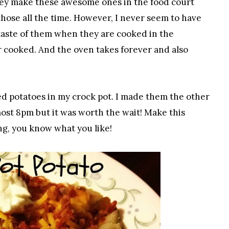
 They make these awesome ones in the food court
hose all the time. However, I never seem to have
taste of them when they are cooked in the
 cooked. And the oven takes forever and also
ked potatoes in my crock pot. I made them the other
lmost 8pm but it was worth the wait! Make this
ng, you know what you like!