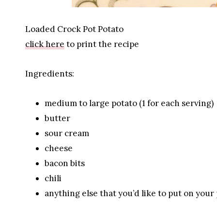
Loaded Crock Pot Potato
click here
to print the recipe
Ingredients:
medium to large potato (1 for each serving)
butter
sour cream
cheese
bacon bits
chili
anything else that you’d like to put on your