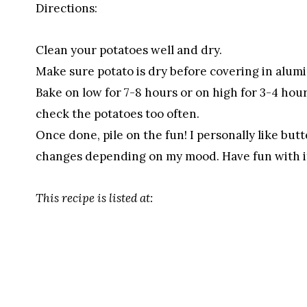
Directions:
Clean your potatoes well and dry.
Make sure potato is dry before covering in alumin
Bake on low for 7-8 hours or on high for 3-4 hou
check the potatoes too often.
Once done, pile on the fun! I personally like butt
changes depending on my mood. Have fun with i
This recipe is listed at: