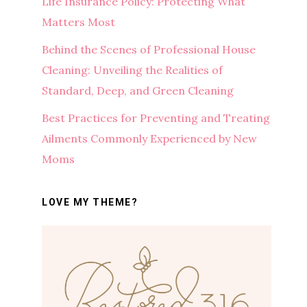
Life Insurance Policy: Protecting What
Matters Most
Behind the Scenes of Professional House
Cleaning: Unveiling the Realities of
Standard, Deep, and Green Cleaning
Best Practices for Preventing and Treating
Ailments Commonly Experienced by New
Moms
LOVE MY THEME?