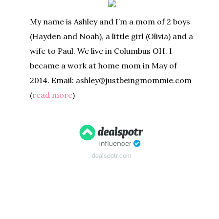
My name is Ashley and I’m a mom of 2 boys
(Hayden and Noah), a little girl (Olivia) and a
wife to Paul. We live in Columbus OH. I
became a work at home mom in May of
2014. Email: ashley@justbeingmommie.com
(
read more
)
dealspotr.com