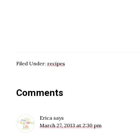
Filed Under:
recipes
Reader
Comments
Interactions
Erica
says
March 27, 2013 at 2:30 pm