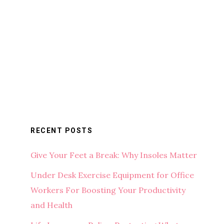
RECENT POSTS
Give Your Feet a Break: Why Insoles Matter
Under Desk Exercise Equipment for Office
Workers For Boosting Your Productivity
and Health