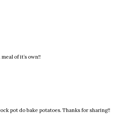
meal of it’s own!!
rock pot do bake potatoes. Thanks for sharing!!