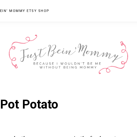
EIN’ MOMMY ETSY SHOP
JUST
Columbus,
OH
BEIN'
 Pot Potato
Parenting
MOMMY
Blogger