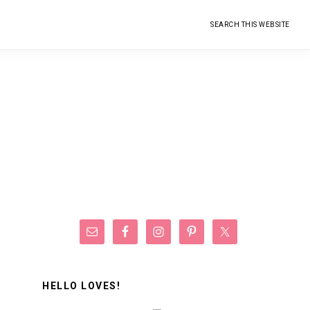
Search
this
website
Primary
Sidebar
HELLO LOVES!