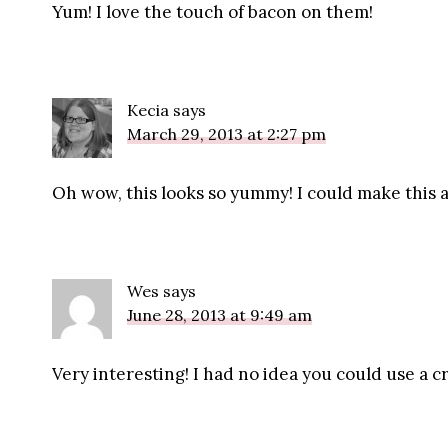
Yum! I love the touch of bacon on them!
Kecia
says
March 29, 2013 at 2:27 pm
Oh wow, this looks so yummy! I could make this a 
Wes
says
June 28, 2013 at 9:49 am
Very interesting! I had no idea you could use a c