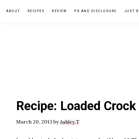
Skip
Skip
Skip
ABOUT
RECIPES
REVIEW
PR AND DISCLOSURE
JUST B
to
to
to
primary
main
primary
navigation
content
sidebar
Recipe: Loaded Crock
March 20, 2013
by
Ashley T