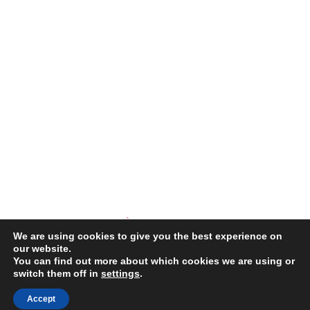
We are using cookies to give you the best experience on
our website.
You can find out more about which cookies we are using or
switch them off in
settings
.
COPYRIGHT © 2026 ·
SPLENDOR THEME
THEME BY
RESTORED
316
Accept