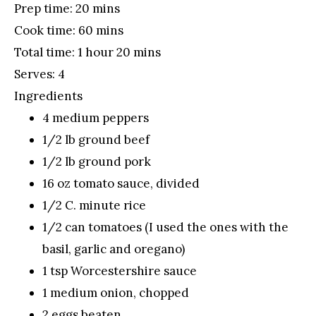
Prep time:
20 mins
Cook time:
60 mins
Total time:
1 hour 20 mins
Serves:
4
Ingredients
4 medium peppers
1/2 lb ground beef
1/2 lb ground pork
16 oz tomato sauce, divided
1/2 C. minute rice
1/2 can tomatoes (I used the ones with the
basil, garlic and oregano)
1 tsp Worcestershire sauce
1 medium onion, chopped
2 eggs beaten