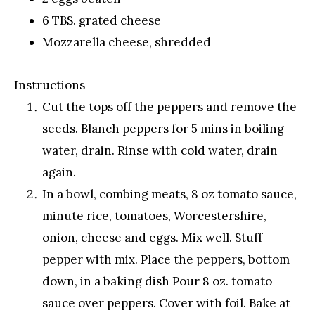
6 TBS. grated cheese
Mozzarella cheese, shredded
Instructions
Cut the tops off the peppers and remove the
seeds. Blanch peppers for 5 mins in boiling
water, drain. Rinse with cold water, drain
again.
In a bowl, combing meats, 8 oz tomato sauce,
minute rice, tomatoes, Worcestershire,
onion, cheese and eggs. Mix well. Stuff
pepper with mix. Place the peppers, bottom
down, in a baking dish Pour 8 oz. tomato
sauce over peppers. Cover with foil. Bake at