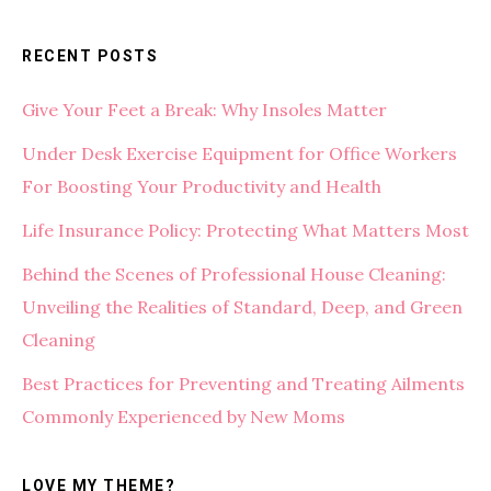
RECENT POSTS
Give Your Feet a Break: Why Insoles Matter
Under Desk Exercise Equipment for Office Workers
For Boosting Your Productivity and Health
Life Insurance Policy: Protecting What Matters Most
Behind the Scenes of Professional House Cleaning:
Unveiling the Realities of Standard, Deep, and Green
Cleaning
Best Practices for Preventing and Treating Ailments
Commonly Experienced by New Moms
LOVE MY THEME?