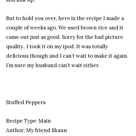
But to hold you over, here is the recipe I made a
couple of weeks ago. We used brown rice and it
came out just as good. Sorry for the bad picture
quality.. I took it on my ipod. It was totally
delicious though and I can’t wait to make it again.
I’m sure my husband can’t wait either.
Stuffed Peppers
Recipe Type:
Main
Author:
My friend Shaun