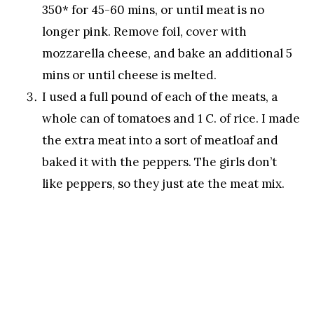
350* for 45-60 mins, or until meat is no
longer pink. Remove foil, cover with
mozzarella cheese, and bake an additional 5
mins or until cheese is melted.
I used a full pound of each of the meats, a
whole can of tomatoes and 1 C. of rice. I made
the extra meat into a sort of meatloaf and
baked it with the peppers. The girls don’t
like peppers, so they just ate the meat mix.