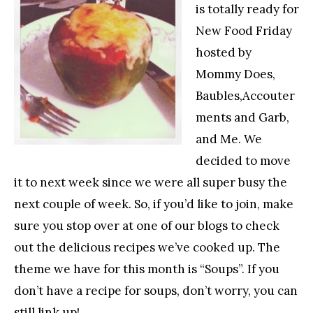
is totally ready for
New Food Friday
hosted by
Mommy Does,
Baubles,Accouter
ments and Garb,
and Me. We
decided to move
it to next week since we were all super busy the
next couple of week. So, if you’d like to join, make
sure you stop over at one of our blogs to check
out the delicious recipes we’ve cooked up. The
theme we have for this month is “Soups”. If you
don’t have a recipe for soups, don’t worry, you can
still link up!