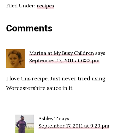
Filed Under:
recipes
Reader
Comments
Interactions
Marina at My Busy Children
says
September 17, 2011 at 6:33 pm
I love this recipe. Just never tried using
Worcestershire sauce in it
Ashley T
says
September 17, 2011 at 9:29 pm