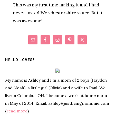
This was my first time making it and I had
never tasted Worchestershire sauce. But it
was awesome!
Primary
Sidebar
HELLO LOVES!
My name is Ashley and I’m a mom of 2 boys (Hayden
and Noah), a little girl (Olivia) and a wife to Paul. We
live in Columbus OH. I became a work at home mom
in May of 2014. Email: ashley@justbeingmommie.com
(
read more
)