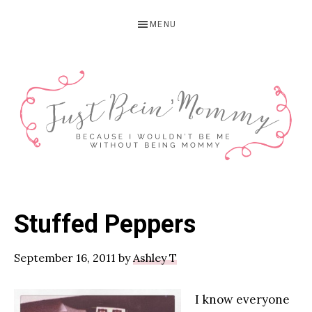
Skip
Skip
Skip
MENU
to
to
to
primary
main
primary
navigation
content
sidebar
JUST
Columbus,
OH
BEIN'
Stuffed Peppers
Parenting
MOMMY
Blogger
September 16, 2011
by
Ashley T
I know everyone