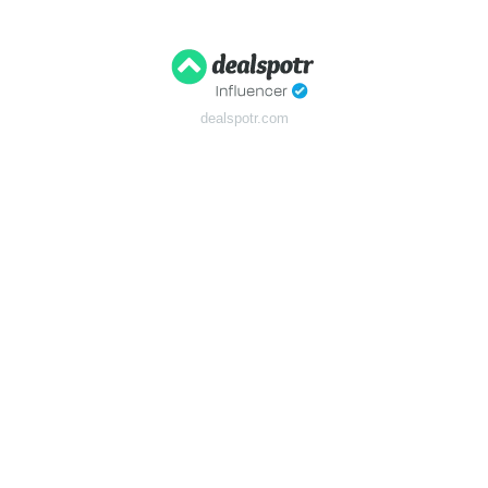
dealspotr.com