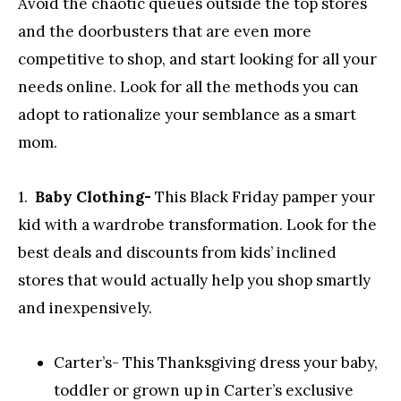
Avoid the chaotic queues outside the top stores
and the doorbusters that are even more
competitive to shop, and start looking for all your
needs online. Look for all the methods you can
adopt to rationalize your semblance as a smart
mom.
1.
Baby Clothing-
This Black Friday pamper your
kid with a wardrobe transformation. Look for the
best deals and discounts from kids’ inclined
stores that would actually help you shop smartly
and inexpensively.
Carter’s- This Thanksgiving dress your baby,
toddler or grown up in Carter’s exclusive