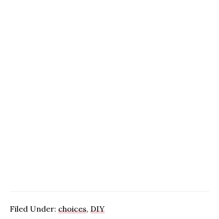
Filed Under:
choices
,
DIY