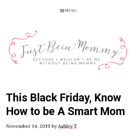
Skip
Skip
Skip
MENU
to
to
to
primary
main
primary
navigation
content
sidebar
JUST
Columbus,
OH
BEIN'
This Black Friday, Know
Parenting
MOMMY
Blogger
How to be A Smart Mom
November 14, 2019
by
Ashley T