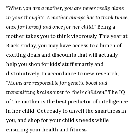
“
When you are a mother, you are never really alone
in your thoughts. A mother always has to think twice,
once for herself and once for her child.
” Being a
mother takes you to think vigorously. This year at
Black Friday, you may have access to a bunch of
exciting deals and discounts that will actually
help you shop for kids’ stuff smartly and
distributively. In accordance to new research,
“
Moms are responsible for genetic boost and
transmitting brainpower to their children
.” The IQ
of the mother is the best predictor of intelligence
in her child. Get ready to unveil the smartness in
you, and shop for your child’s needs while
ensuring your health and fitness.