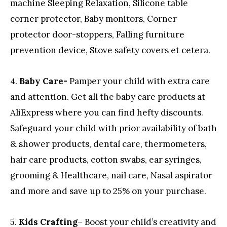
machine Sleeping Relaxation, Silicone table
corner protector, Baby monitors, Corner
protector door-stoppers, Falling furniture
prevention device, Stove safety covers et cetera.
4.
Baby Care-
Pamper your child with extra care
and attention. Get all the baby care products at
AliExpress where you can find hefty discounts.
Safeguard your child with prior availability of bath
& shower products, dental care, thermometers,
hair care products, cotton swabs, ear syringes,
grooming & Healthcare, nail care, Nasal aspirator
and more and save up to 25% on your purchase.
5.
Kids Crafting
– Boost your child’s creativity and