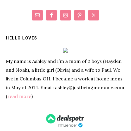
Primary
Sidebar
HELLO LOVES!
My name is Ashley and I’m a mom of 2 boys (Hayden
and Noah), a little girl (Olivia) and a wife to Paul. We
live in Columbus OH. I became a work at home mom
in May of 2014. Email: ashley@justbeingmommie.com
(
read more
)