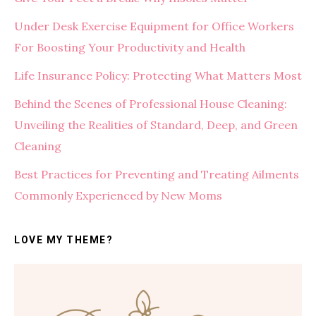
Under Desk Exercise Equipment for Office Workers
For Boosting Your Productivity and Health
Life Insurance Policy: Protecting What Matters Most
Behind the Scenes of Professional House Cleaning:
Unveiling the Realities of Standard, Deep, and Green
Cleaning
Best Practices for Preventing and Treating Ailments
Commonly Experienced by New Moms
LOVE MY THEME?