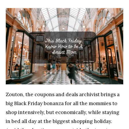
Zouton, the coupons and deals archivist brings a
big Black Friday bonanza for all the mommies to
shop intensively, but economically, while staying
in bed all day at the biggest shopping holiday.