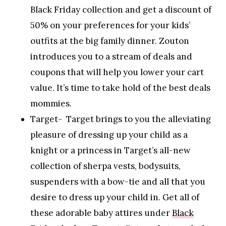
Black Friday collection and get a discount of
50% on your preferences for your kids’
outfits at the big family dinner. Zouton
introduces you to a stream of deals and
coupons that will help you lower your cart
value. It’s time to take hold of the best deals
mommies.
Target- Target brings to you the alleviating
pleasure of dressing up your child as a
knight or a princess in Target’s all-new
collection of sherpa vests, bodysuits,
suspenders with a bow-tie and all that you
desire to dress up your child in. Get all of
these adorable baby attires under
Black