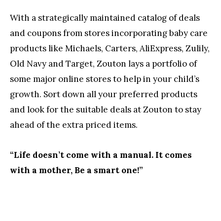
With a strategically maintained catalog of deals
and coupons from stores incorporating baby care
products like Michaels, Carters, AliExpress, Zulily,
Old Navy and Target, Zouton lays a portfolio of
some major online stores to help in your child’s
growth. Sort down all your preferred products
and look for the suitable deals at Zouton to stay
ahead of the extra priced items.
“Life doesn’t come with a manual. It comes
with a mother, Be a smart one!”