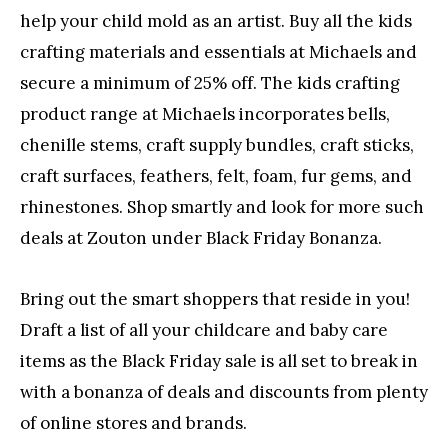
help your child mold as an artist. Buy all the kids
crafting materials and essentials at Michaels and
secure a minimum of 25% off. The kids crafting
product range at Michaels incorporates bells,
chenille stems, craft supply bundles, craft sticks,
craft surfaces, feathers, felt, foam, fur gems, and
rhinestones. Shop smartly and look for more such
deals at Zouton under Black Friday Bonanza.
Bring out the smart shoppers that reside in you!
Draft a list of all your childcare and baby care
items as the Black Friday sale is all set to break in
with a bonanza of deals and discounts from plenty
of online stores and brands.