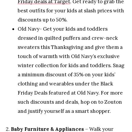
Friday deals at Target
. Get ready to grab the
best outfits for your kids at slash prices with
discounts up to 50%.
Old Navy- Get your kids and toddlers
dressed in quilted puffers and crew-neck
sweaters this Thanksgiving and give them a
touch of warmth with Old Navy’s exclusive
winter collection for kids and toddlers. Snag
a minimum discount of 35% on your kids’
clothing and wearables under the Black
Friday Deals featured at Old Navy. For more
such discounts and deals, hop on to Zouton
and justify yourself as a smart shopper.
2.
Baby Furniture & Appliances
– Walk your