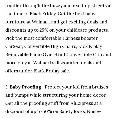
toddler through the buzzy and exciting streets at
the time of Black Friday. Get the best baby
furniture at Walmart and get exciting deals and
discounts up to 25% on your childcare products.
Pick the most comfortable Harness booster
CarSeat, Convertible High Chairs, Kick & play
Removable Piano Gym, 4 in 1 Convertible Crib and
more only at Walmart’s discounted deals and
offers under Black Friday sale.
3.
Baby Proofing
– Protect your kid from bruises
and bumps while structuring your home decor.
Get all the proofing stuff from AliExpress at a
discount of up to 50% on Safety locks, Noise-