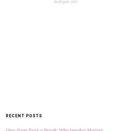
dealspotr.com
RECENT POSTS
Give Your Feet a Break: Why Insoles Matter