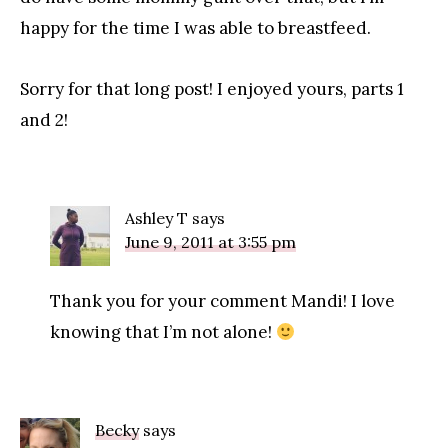
happy for the time I was able to breastfeed.
Sorry for that long post! I enjoyed yours, parts 1
and 2!
Ashley T
says
June 9, 2011 at 3:55 pm
Thank you for your comment Mandi! I love
knowing that I’m not alone!
Becky
says