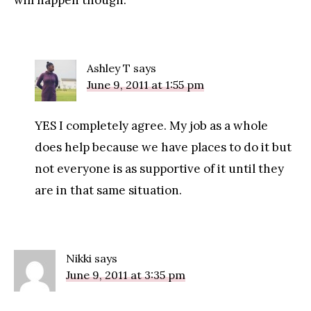
will happen though.
Ashley T
says
June 9, 2011 at 1:55 pm
YES I completely agree. My job as a whole
does help because we have places to do it but
not everyone is as supportive of it until they
are in that same situation.
Nikki
says
June 9, 2011 at 3:35 pm