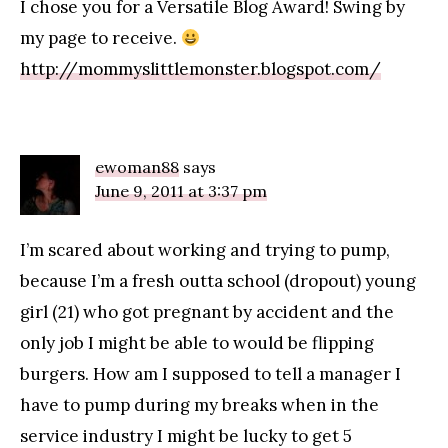
I chose you for a Versatile Blog Award! Swing by
my page to receive.
http://mommyslittlemonster.blogspot.com/
ewoman88
says
June 9, 2011 at 3:37 pm
I’m scared about working and trying to pump,
because I’m a fresh outta school (dropout) young
girl (21) who got pregnant by accident and the
only job I might be able to would be flipping
burgers. How am I supposed to tell a manager I
have to pump during my breaks when in the
service industry I might be lucky to get 5