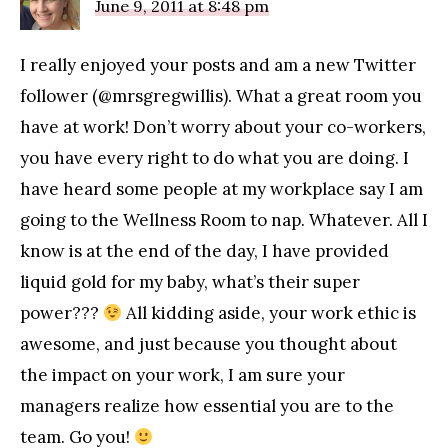
June 9, 2011 at 8:48 pm
I really enjoyed your posts and am a new Twitter
follower (@mrsgregwillis). What a great room you
have at work! Don’t worry about your co-workers,
you have every right to do what you are doing. I
have heard some people at my workplace say I am
going to the Wellness Room to nap. Whatever. All I
know is at the end of the day, I have provided
liquid gold for my baby, what’s their super
power???
All kidding aside, your work ethic is
awesome, and just because you thought about
the impact on your work, I am sure your
managers realize how essential you are to the
team. Go you!