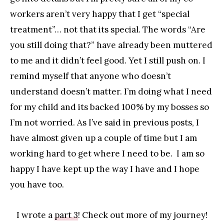
workers aren’t very happy that I get “special
treatment”… not that its special. The words “Are
you still doing that?” have already been muttered
to me and it didn’t feel good. Yet I still push on. I
remind myself that anyone who doesn’t
understand doesn’t matter. I’m doing what I need
for my child and its backed 100% by my bosses so
I’m not worried. As I’ve said in previous posts, I
have almost given up a couple of time but I am
working hard to get where I need to be. I am so
happy I have kept up the way I have and I hope
you have too.
I wrote a
part 3
! Check out more of my journey!