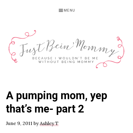
Skip
Skip
Skip
MENU
to
to
to
primary
main
primary
navigation
content
sidebar
JUST
Columbus,
OH
BEIN'
A pumping mom, yep
Parenting
MOMMY
Blogger
that’s me- part 2
June 9, 2011
by
Ashley T