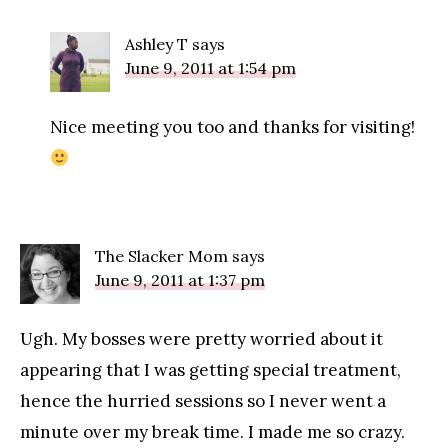
Ashley T
says
June 9, 2011 at 1:54 pm
Nice meeting you too and thanks for visiting!
The Slacker Mom
says
June 9, 2011 at 1:37 pm
Ugh. My bosses were pretty worried about it
appearing that I was getting special treatment,
hence the hurried sessions so I never went a
minute over my break time. I made me so crazy.