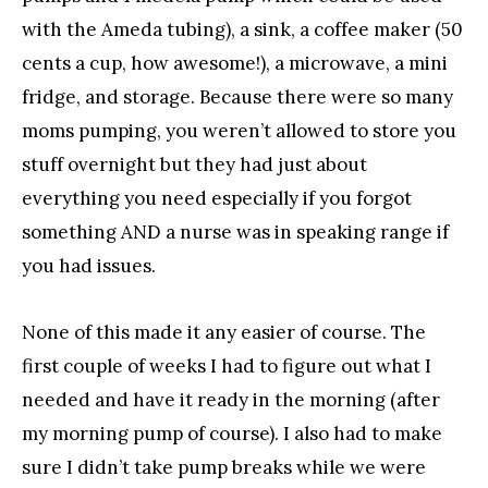
with the Ameda tubing), a sink, a coffee maker (50
cents a cup, how awesome!), a microwave, a mini
fridge, and storage. Because there were so many
moms pumping, you weren’t allowed to store you
stuff overnight but they had just about
everything you need especially if you forgot
something AND a nurse was in speaking range if
you had issues.
None of this made it any easier of course. The
first couple of weeks I had to figure out what I
needed and have it ready in the morning (after
my morning pump of course). I also had to make
sure I didn’t take pump breaks while we were