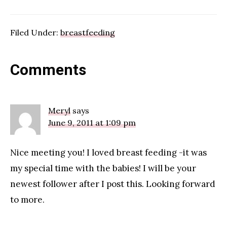
Filed Under:
breastfeeding
Reader
Comments
Interactions
Meryl
says
June 9, 2011 at 1:09 pm
Nice meeting you! I loved breast feeding -it was
my special time with the babies! I will be your
newest follower after I post this. Looking forward
to more.