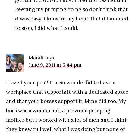
get turned down. I never had the easiest time
keeping my pumping going so don’t think that
it was easy. I know in my heart that if I needed
to stop, I did what I could.
Mandi
says
June 9, 2011 at 3:44 pm
I loved your post! It is so wonderful to have a
workplace that supports it with a dedicated space
and that your bosses support it. Mine did too. My
boss was a woman and a previous pumping
mother but I worked with a lot of men and I think
they knew full well what I was doing but none of