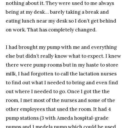
nothing about it. They were used to me always
being at my desk… barely taking a break and
eating lunch near my desk so I don’t get behind
on work. That has completely changed.
I had brought my pump with me and everything
else but didn’t really know what to expect. I knew
there were pump rooms but in my haste to store
milk, I had forgotten to call the lactation nurses
to find out what I needed to bring and even find
out where I needed to go. Once I got the the
room, I met most of the nurses and some of the
other employees that used the room. It had 4
pump stations (3 with Ameda hospital-grade
pumps and 1 medela pump which could be used