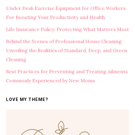
Under Desk Exercise Equipment for Office Workers
For Boosting Your Productivity and Health
Life Insurance Policy: Protecting What Matters Most
Behind the Scenes of Professional House Cleaning:
Unveiling the Realities of Standard, Deep, and Green
Cleaning
Best Practices for Preventing and Treating Ailments
Commonly Experienced by New Moms
LOVE MY THEME?