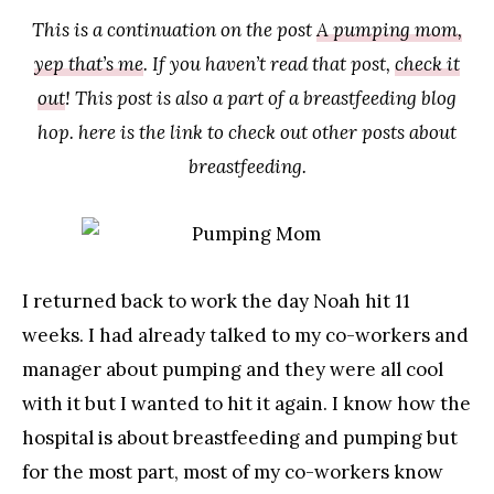
This is a continuation on the post
A pumping mom,
yep that’s me
. If you haven’t read that post,
check it
out
! This post is also a part of a breastfeeding blog
hop. here is the link to check out other posts about
breastfeeding.
I returned back to work the day Noah hit 11
weeks. I had already talked to my co-workers and
manager about pumping and they were all cool
with it but I wanted to hit it again. I know how the
hospital is about breastfeeding and pumping but
for the most part, most of my co-workers know