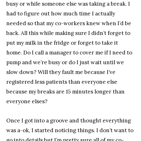
busy or while someone else was taking a break. I
had to figure out how much time I actually
needed so that my co-workers knew when I’d be
back. All this while making sure I didn’t forget to
put my milk in the fridge or forget to take it
home. Do I call a manager to cover me if I need to
pump and we’re busy or do I just wait until we
slow down? Will they fault me because I’ve
registered less patients than everyone else
because my breaks are 15 minutes longer than
everyone elses?
Once I got into a groove and thought everything
was a-ok, I started noticing things. I don’t want to
go into details but I’m pretty sure all of my co-