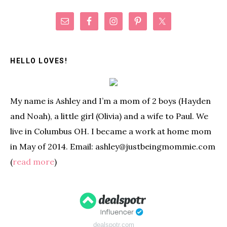
Primary
Sidebar
HELLO LOVES!
My name is Ashley and I’m a mom of 2 boys (Hayden
and Noah), a little girl (Olivia) and a wife to Paul. We
live in Columbus OH. I became a work at home mom
in May of 2014. Email: ashley@justbeingmommie.com
(
read more
)
dealspotr.com