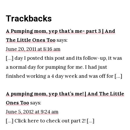
Trackbacks
A Pumping mom, yep that’s me- part 3 | And
The Little Ones Too
says:
June 20, 2011 at 8:16 am
[…] day I posted this post and its follow-up, it was
a normal day for pumping for me. I had just
finished working a 4 day week and was off for […]
A pumping mom, yep that’s me! | And The Little
Ones Too
says:
June 5, 2012 at 9:24 am
[…] Click here to check out part 2! […]