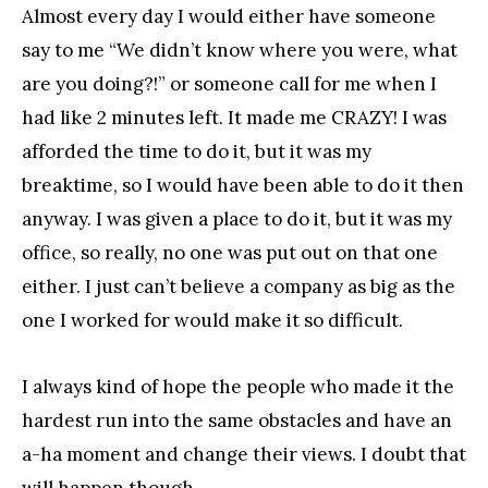
Almost every day I would either have someone
say to me “We didn’t know where you were, what
are you doing?!” or someone call for me when I
had like 2 minutes left. It made me CRAZY! I was
afforded the time to do it, but it was my
breaktime, so I would have been able to do it then
anyway. I was given a place to do it, but it was my
office, so really, no one was put out on that one
either. I just can’t believe a company as big as the
one I worked for would make it so difficult.
I always kind of hope the people who made it the
hardest run into the same obstacles and have an
a-ha moment and change their views. I doubt that