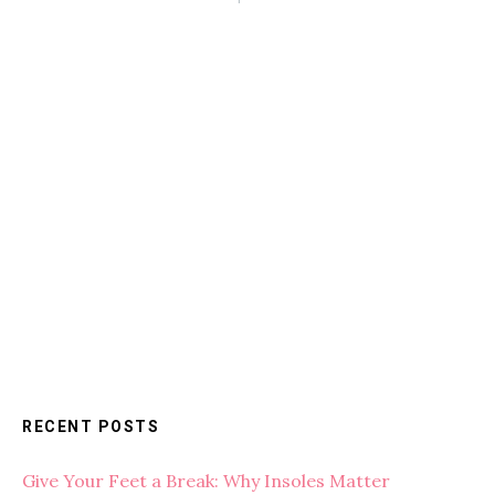
RECENT POSTS
Give Your Feet a Break: Why Insoles Matter