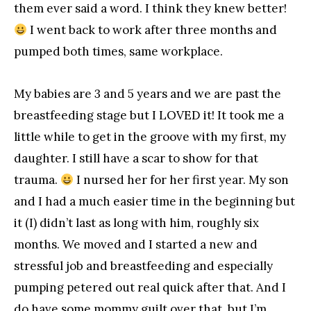
them ever said a word. I think they knew better!
I went back to work after three months and
pumped both times, same workplace.
My babies are 3 and 5 years and we are past the
breastfeeding stage but I LOVED it! It took me a
little while to get in the groove with my first, my
daughter. I still have a scar to show for that
trauma.
I nursed her for her first year. My son
and I had a much easier time in the beginning but
it (I) didn’t last as long with him, roughly six
months. We moved and I started a new and
stressful job and breastfeeding and especially
pumping petered out real quick after that. And I
do have some mommy guilt over that, but I’m