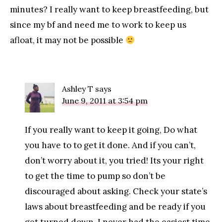
minutes? I really want to keep breastfeeding, but
since my bf and need me to work to keep us
afloat, it may not be possible
Ashley T
says
June 9, 2011 at 3:54 pm
If you really want to keep it going, Do what
you have to to get it done. And if you can’t,
don’t worry about it, you tried! Its your right
to get the time to pump so don’t be
discouraged about asking. Check your state’s
laws about breastfeeding and be ready if you