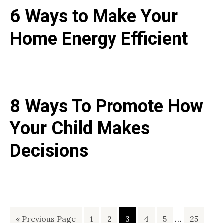
6 Ways to Make Your
Home Energy Efficient
8 Ways To Promote How
Your Child Makes
Decisions
Interim
Go
Page
Page
Page
Page
Page
…
Page
«
Previous Page
1
2
3
4
5
25