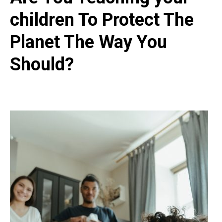
children To Protect The
Planet The Way You
Should?