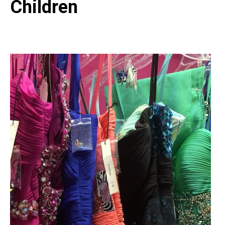
Children