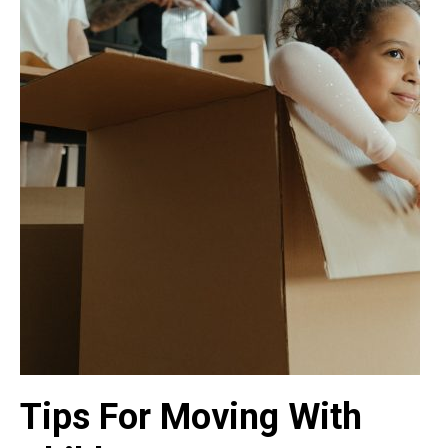
Tips For Moving With