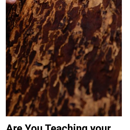
Are You Teaching your