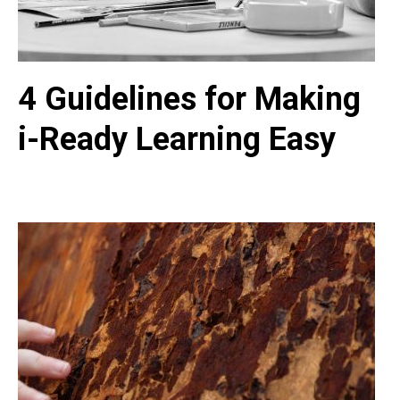
4 Guidelines for Making
i-Ready Learning Easy