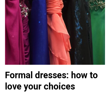
Formal dresses: how to
love your choices