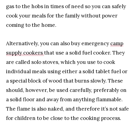
gas to the hobs in times of need so you can safely
cook your meals for the family without power
coming to the home.
Alternatively, you can also buy emergency
camp
supply cookers
that use a solid fuel cooker. They
are called solo stoves, which you use to cook
individual meals using either a solid tablet fuel or
a special block of wood that burns slowly. These
should, however, be used carefully, preferably on
a solid floor and away from anything flammable.
The flame is also naked, and therefore it’s not safe
for children to be close to the cooking process.