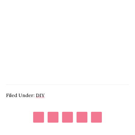
Filed Under:
DIY
Primary
Sidebar