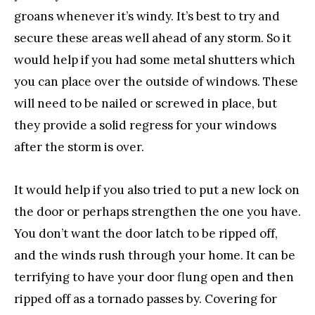
groans whenever it’s windy. It’s best to try and
secure these areas well ahead of any storm. So it
would help if you had some metal shutters which
you can place over the outside of windows. These
will need to be nailed or screwed in place, but
they provide a solid regress for your windows
after the storm is over.
It would help if you also tried to put a new lock on
the door or perhaps strengthen the one you have.
You don’t want the door latch to be ripped off,
and the winds rush through your home. It can be
terrifying to have your door flung open and then
ripped off as a tornado passes by. Covering for