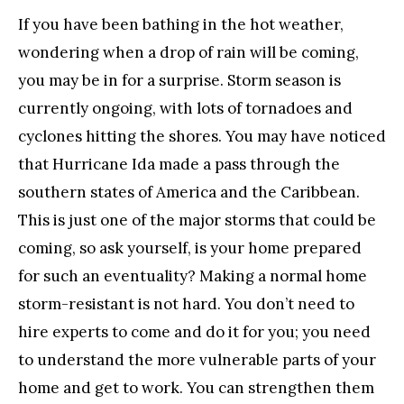
If you have been bathing in the hot weather,
wondering when a drop of rain will be coming,
you may be in for a surprise. Storm season is
currently ongoing, with lots of tornadoes and
cyclones hitting the shores. You may have noticed
that Hurricane Ida made a pass through the
southern states of America and the Caribbean.
This is just one of the major storms that could be
coming, so ask yourself, is your home prepared
for such an eventuality? Making a normal home
storm-resistant is not hard. You don’t need to
hire experts to come and do it for you; you need
to understand the more vulnerable parts of your
home and get to work. You can strengthen them