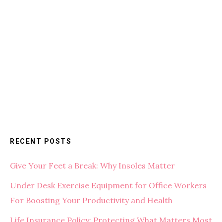
RECENT POSTS
Give Your Feet a Break: Why Insoles Matter
Under Desk Exercise Equipment for Office Workers
For Boosting Your Productivity and Health
Life Insurance Policy: Protecting What Matters Most