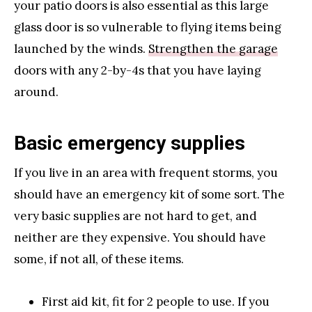
your patio doors is also essential as this large
glass door is so vulnerable to flying items being
launched by the winds.
Strengthen the garage
doors with any 2-by-4s that you have laying
around.
Basic emergency supplies
If you live in an area with frequent storms, you
should have an emergency kit of some sort. The
very basic supplies are not hard to get, and
neither are they expensive. You should have
some, if not all, of these items.
First aid kit, fit for 2 people to use. If you