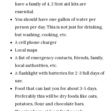
have a family of 4, 2 first aid kits are
essential.
You should have one gallon of water per
person per day. This is not just for drinking,
but washing, cooking, etc.
A cell phone charger
Local maps
A list of emergency contacts, friends, family,
local authorities, etc.
A flashlight with batteries for 2-3 full days of
use.
Food that can last you for about 3-5 days.
Preferably this will be dry foods like oats,
potatoes, flour and chocolate bars.