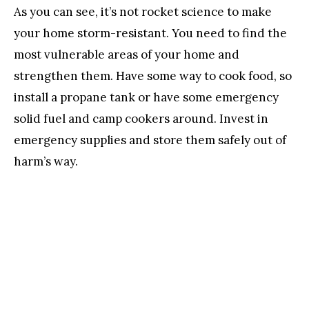
As you can see, it’s not rocket science to make
your home storm-resistant. You need to find the
most vulnerable areas of your home and
strengthen them. Have some way to cook food, so
install a propane tank or have some emergency
solid fuel and camp cookers around. Invest in
emergency supplies and store them safely out of
harm’s way.