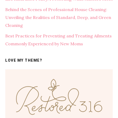
Behind the Scenes of Professional House Cleaning:
Unveiling the Realities of Standard, Deep, and Green
Cleaning
Best Practices for Preventing and Treating Ailments
Commonly Experienced by New Moms
LOVE MY THEME?