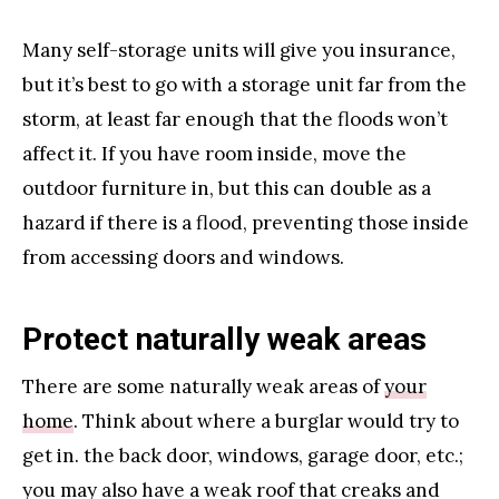
Many self-storage units will give you insurance,
but it’s best to go with a storage unit far from the
storm, at least far enough that the floods won’t
affect it. If you have room inside, move the
outdoor furniture in, but this can double as a
hazard if there is a flood, preventing those inside
from accessing doors and windows.
Protect naturally weak areas
There are some naturally weak areas of
your
home
. Think about where a burglar would try to
get in. the back door, windows, garage door, etc.;
you may also have a weak roof that creaks and