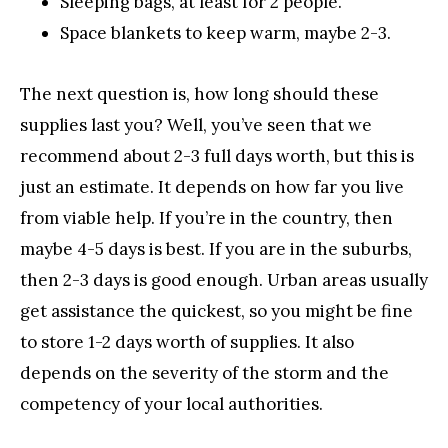
Sleeping bags, at least for 2 people.
Space blankets to keep warm, maybe 2-3.
The next question is, how long should these
supplies last you? Well, you’ve seen that we
recommend about 2-3 full days worth, but this is
just an estimate. It depends on how far you live
from viable help. If you’re in the country, then
maybe 4-5 days is best. If you are in the suburbs,
then 2-3 days is good enough. Urban areas usually
get assistance the quickest, so you might be fine
to store 1-2 days worth of supplies. It also
depends on the severity of the storm and the
competency of your local authorities.