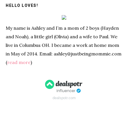
HELLO LOVES!
My name is Ashley and I’m a mom of 2 boys (Hayden
and Noah), a little girl (Olivia) and a wife to Paul. We
live in Columbus OH. I became a work at home mom
in May of 2014. Email: ashley@justbeingmommie.com
(
read more
)
dealspotr.com