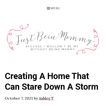
Skip
Skip
Skip
MENU
to
to
to
primary
main
primary
navigation
content
sidebar
JUST
Columbus,
OH
BEIN'
Creating A Home That
Parenting
MOMMY
Blogger
Can Stare Down A Storm
October 7, 2021
by
Ashley T