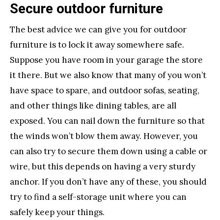
Secure outdoor furniture
The best advice we can give you for outdoor
furniture is to lock it away somewhere safe.
Suppose you have room in your garage the store
it there. But we also know that many of you won’t
have space to spare, and outdoor sofas, seating,
and other things like dining tables, are all
exposed. You can nail down the furniture so that
the winds won’t blow them away. However, you
can also try to secure them down using a cable or
wire, but this depends on having a very sturdy
anchor. If you don’t have any of these, you should
try to find a self-storage unit where you can
safely keep your things.