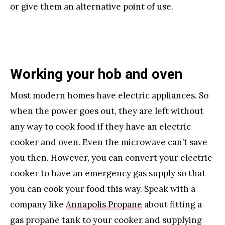
or give them an alternative point of use.
Working your hob and oven
Most modern homes have electric appliances. So
when the power goes out, they are left without
any way to cook food if they have an electric
cooker and oven. Even the microwave can’t save
you then. However, you can convert your electric
cooker to have an emergency gas supply so that
you can cook your food this way. Speak with a
company like
Annapolis Propane
about fitting a
gas propane tank to your cooker and supplying