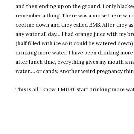
and then ending up on the ground. I only blacked
remember a thing. There was a nurse there who h
cool me down and they called EMS. After they ask
any water all day… I had orange juice with my bre
(half filled with ice so it could be watered down) 
drinking more water. I have been drinking more 
after lunch time, everything gives my mouth a nas
water…. or candy. Another weird pregnancy thin
This is all I know. I MUST start drinking more w