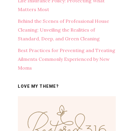
Life Insurance Policy: Protecting What
Matters Most
Behind the Scenes of Professional House
Cleaning: Unveiling the Realities of
Standard, Deep, and Green Cleaning
Best Practices for Preventing and Treating
Ailments Commonly Experienced by New
Moms
LOVE MY THEME?