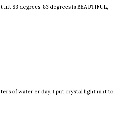
 it hit 83 degrees. 83 degrees is BEAUTIFUL,
ters of water er day. I put crystal light in it to