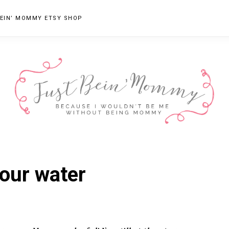
EIN’ MOMMY ETSY SHOP
JUST
Columbus,
OH
BEIN'
our water
Parenting
MOMMY
Blogger