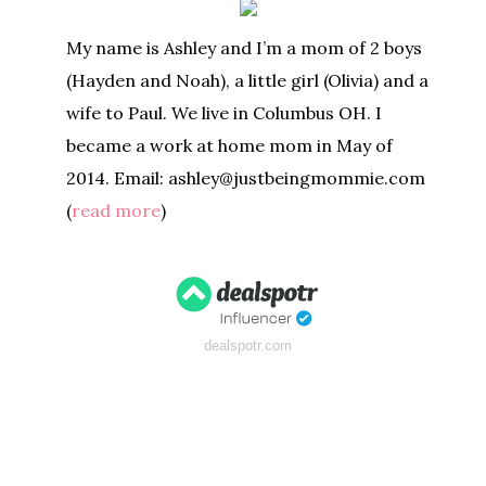
My name is Ashley and I’m a mom of 2 boys
(Hayden and Noah), a little girl (Olivia) and a
wife to Paul. We live in Columbus OH. I
became a work at home mom in May of
2014. Email: ashley@justbeingmommie.com
(
read more
)
dealspotr.com