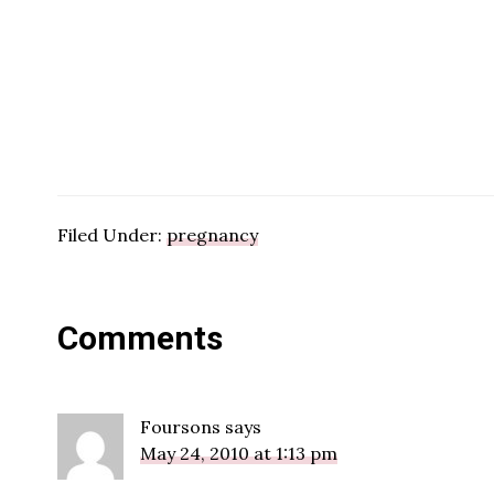
Filed Under:
pregnancy
Reader
Comments
Interactions
Foursons
says
May 24, 2010 at 1:13 pm