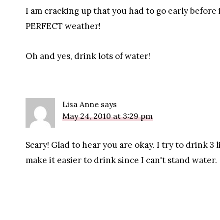
I am cracking up that you had to go early before
PERFECT weather!
Oh and yes, drink lots of water!
Lisa Anne
says
May 24, 2010 at 3:29 pm
Scary! Glad to hear you are okay. I try to drink 3 li
make it easier to drink since I can't stand water.