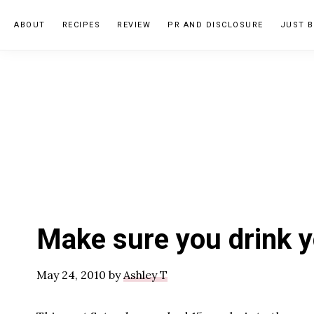
Skip
Skip
Skip
ABOUT
RECIPES
REVIEW
PR AND DISCLOSURE
JUST B
to
to
to
primary
main
primary
navigation
content
sidebar
Make sure you drink y
May 24, 2010
by
Ashley T