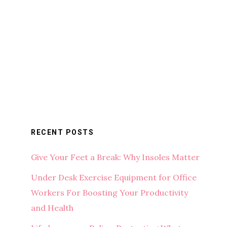
RECENT POSTS
Give Your Feet a Break: Why Insoles Matter
Under Desk Exercise Equipment for Office
Workers For Boosting Your Productivity
and Health