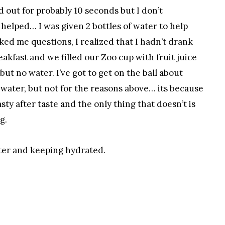
 out for probably 10 seconds but I don’t
elped… I was given 2 bottles of water to help
ed me questions, I realized that I hadn’t drank
akfast and we filled our Zoo cup with fruit juice
but no water. I’ve got to get on the ball about
water, but not for the reasons above… its because
ty after taste and the only thing that doesn’t is
g.
ater and keeping hydrated.