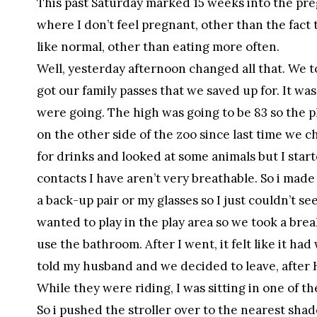
This past Saturday marked 15 weeks into the preg
where I don’t feel pregnant, other than the fact t
like normal, other than eating more often.
Well, yesterday afternoon changed all that. We t
got our family passes that we saved up for. It was
were going. The high was going to be 83 so the pl
on the other side of the zoo since last time we 
for drinks and looked at some animals but I starte
contacts I have aren’t very breathable. So i made
a back-up pair or my glasses so I just couldn’t s
wanted to play in the play area so we took a break
use the bathroom. After I went, it felt like it had 
told my husband and we decided to leave, after 
While they were riding, I was sitting in one of t
So i pushed the stroller over to the nearest sh