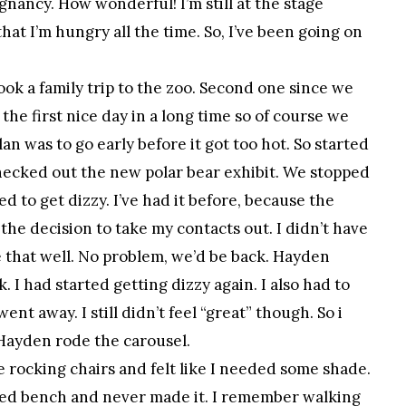
nancy. How wonderful! I’m still at the stage
hat I’m hungry all the time. So, I’ve been going on
ook a family trip to the zoo. Second one since we
 the first nice day in a long time so of course we
an was to go early before it got too hot. So started
checked out the new polar bear exhibit. We stopped
d to get dizzy. I’ve had it before, because the
 the decision to take my contacts out. I didn’t have
ee that well. No problem, we’d be back. Hayden
. I had started getting dizzy again. I also had to
went away. I still didn’t feel “great” though. So i
Hayden rode the carousel.
he rocking chairs and felt like I needed some shade.
aded bench and never made it. I remember walking