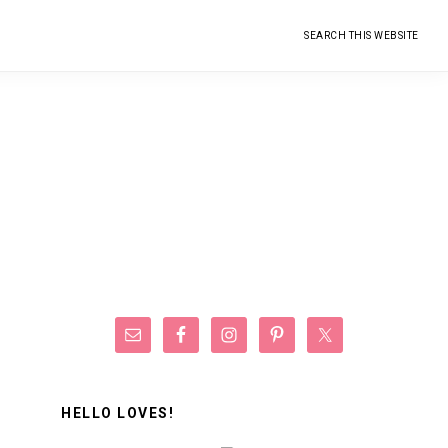
Search
this
website
Primary
Sidebar
HELLO LOVES!