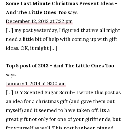
Some Last Minute Christmas Present Ideas -
And The Little Ones Too
says:
December 12, 2012 at 7:22 pm
[…] my post yesterday, I figured that we all might
need a little bit of help with coming up with gift
ideas. OK, it might […]
Top 5 post of 2013 - And The Little Ones Too
says:
January 1, 2014 at 9:00 am
[…] DIY Scented Sugar Scrub- I wrote this post as
an idea for a christmas gift (and gave them out
myself) and it seemed to have taken off. Its a
great gift not only for one of your girlfriends, but
for yourself as well. This post has been pinned