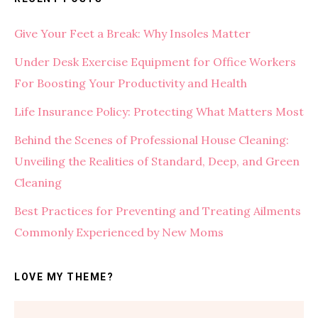
Give Your Feet a Break: Why Insoles Matter
Under Desk Exercise Equipment for Office Workers
For Boosting Your Productivity and Health
Life Insurance Policy: Protecting What Matters Most
Behind the Scenes of Professional House Cleaning:
Unveiling the Realities of Standard, Deep, and Green
Cleaning
Best Practices for Preventing and Treating Ailments
Commonly Experienced by New Moms
LOVE MY THEME?