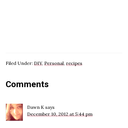
Filed Under:
DIY
,
Personal
,
recipes
Reader
Comments
Interactions
Dawn K
says
December 10, 2012 at 5:44 pm