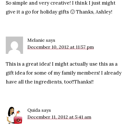
So simple and very creative! I think I just might
give it a go for holiday gifts 🙂 Thanks, Ashley!
Melanie
says
December 10, 2012 at 11:57 pm
This is a great idea! I might actually use this as a
gift idea for some of my family members! I already
have all the ingredients, too!!Thanks!!
Quida
says
December 11, 2012 at 5:41 am