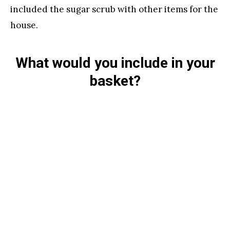
included the sugar scrub with other items for the
house.
What would you include in your
basket?