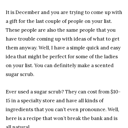
It is December and you are trying to come up with
a gift for the last couple of people on your list.
These people are also the same people that you
have trouble coming up with ideas of what to get
them anyway. Well, I have a simple quick and easy
idea that might be perfect for some of the ladies
on your list. You can definitely make a scented
sugar scrub.
Ever used a sugar scrub? They can cost from $10-
15 in a specialty store and have all kinds of
ingredients that you can’t even pronounce. Well,
here is a recipe that won’t break the bank and is
all natural.