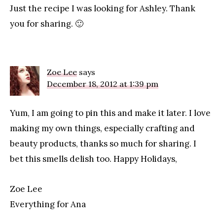
Just the recipe I was looking for Ashley. Thank
you for sharing. 🙂
Zoe Lee
says
December 18, 2012 at 1:39 pm
Yum, I am going to pin this and make it later. I love
making my own things, especially crafting and
beauty products, thanks so much for sharing. I
bet this smells delish too. Happy Holidays,
Zoe Lee
Everything for Ana