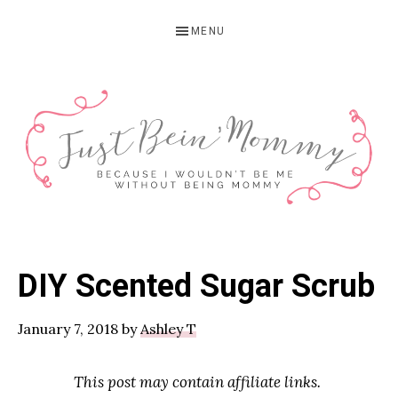
Skip
Skip
Skip
MENU
to
to
to
primary
main
primary
navigation
content
sidebar
JUST
Columbus,
OH
BEIN'
DIY Scented Sugar Scrub
Parenting
MOMMY
Blogger
January 7, 2018
by
Ashley T
This post may contain affiliate links.