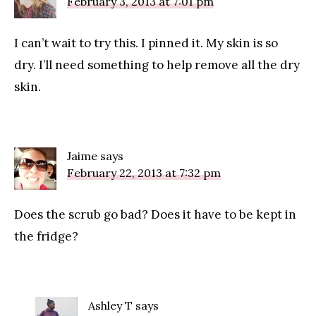
February 3, 2013 at 7:01 pm
I can’t wait to try this. I pinned it. My skin is so
dry. I’ll need something to help remove all the dry
skin.
Jaime
says
February 22, 2013 at 7:32 pm
Does the scrub go bad? Does it have to be kept in
the fridge?
Ashley T
says