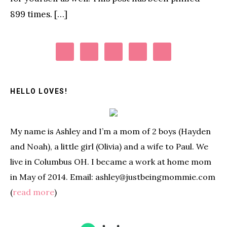
899 times. […]
Primary
Sidebar
HELLO LOVES!
My name is Ashley and I’m a mom of 2 boys (Hayden
and Noah), a little girl (Olivia) and a wife to Paul. We
live in Columbus OH. I became a work at home mom
in May of 2014. Email: ashley@justbeingmommie.com
(
read more
)