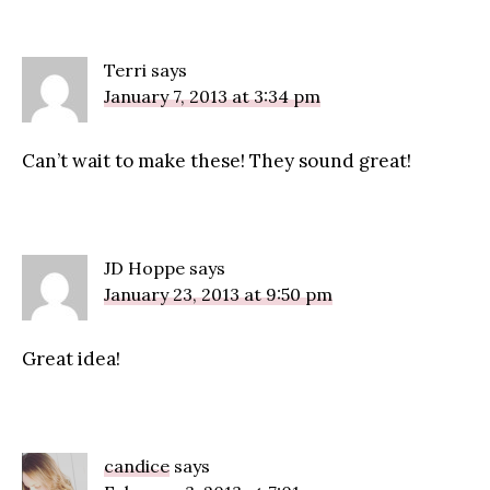
Terri
says
January 7, 2013 at 3:34 pm
Can’t wait to make these! They sound great!
JD Hoppe
says
January 23, 2013 at 9:50 pm
Great idea!
candice
says