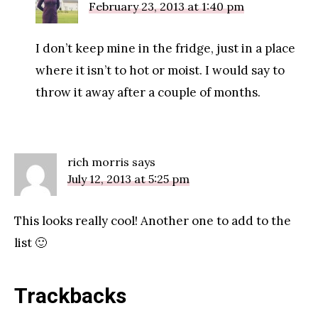
February 23, 2013 at 1:40 pm
I don’t keep mine in the fridge, just in a place
where it isn’t to hot or moist. I would say to
throw it away after a couple of months.
rich morris
says
July 12, 2013 at 5:25 pm
This looks really cool! Another one to add to the
list 🙂
Trackbacks