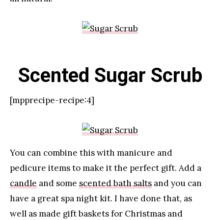
Scented Sugar Scrub
[mpprecipe-recipe:4]
You can combine this with manicure and
pedicure items to make it the perfect gift. Add a
candle
and some
scented bath salts
and you can
have a great spa night kit. I have done that, as
well as made gift baskets for Christmas and