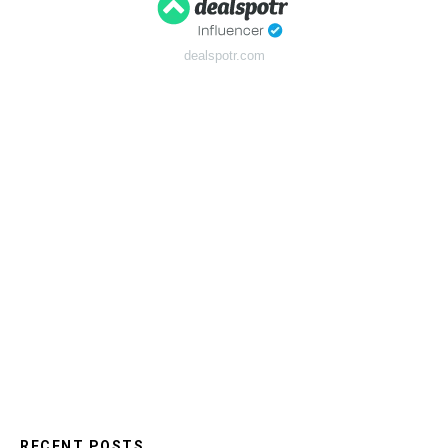
dealspotr.com
RECENT POSTS